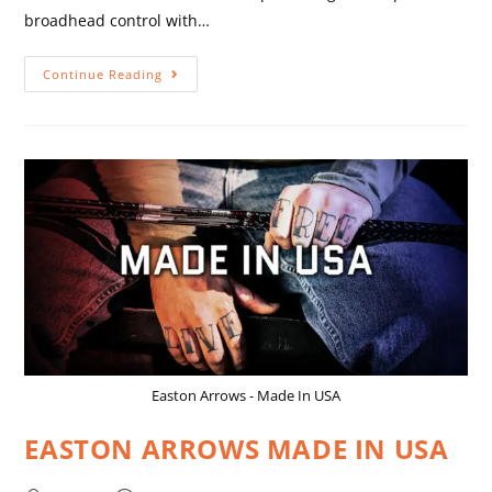
broadhead control with…
Continue Reading
Easton Arrows - Made In USA
EASTON ARROWS MADE IN USA