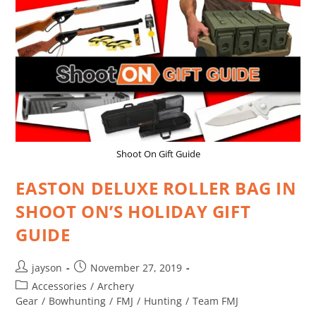
Shoot On Gift Guide
EASTON DELUXE ROLLER BAG IN
SHOOT ON’S HOLIDAY GIFT
GUIDE
jayson
November 27, 2019
Accessories
/
Archery
Gear
/
Bowhunting
/
FMJ
/
Hunting
/
Team FMJ