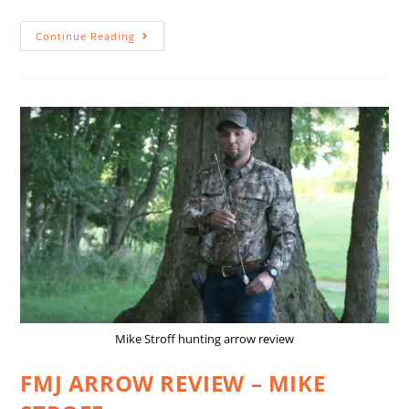
Continue Reading
Mike Stroff hunting arrow review
FMJ ARROW REVIEW – MIKE