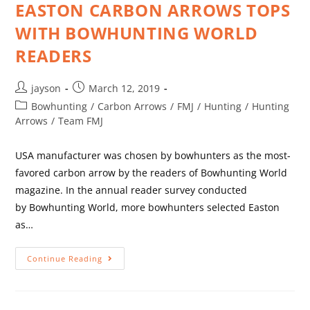
EASTON CARBON ARROWS TOPS
WITH BOWHUNTING WORLD
READERS
jayson
March 12, 2019
Bowhunting
/
Carbon Arrows
/
FMJ
/
Hunting
/
Hunting
Arrows
/
Team FMJ
USA manufacturer was chosen by bowhunters as the most-
favored carbon arrow by the readers of Bowhunting World
magazine. In the annual reader survey conducted
by Bowhunting World, more bowhunters selected Easton
as…
Continue Reading