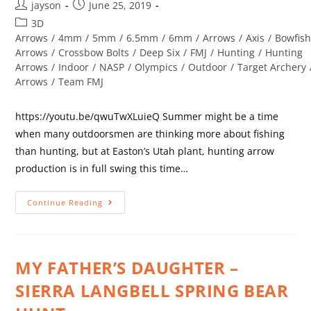
jayson
June 25, 2019
3D
Arrows
/
4mm
/
5mm
/
6.5mm
/
6mm
/
Arrows
/
Axis
/
Bowfish
Arrows
/
Crossbow Bolts
/
Deep Six
/
FMJ
/
Hunting
/
Hunting
Arrows
/
Indoor
/
NASP
/
Olympics
/
Outdoor
/
Target Archery
Arrows
/
Team FMJ
https://youtu.be/qwuTwXLuieQ Summer might be a time
when many outdoorsmen are thinking more about fishing
than hunting, but at Easton’s Utah plant, hunting arrow
production is in full swing this time…
Continue Reading
MY FATHER’S DAUGHTER –
SIERRA LANGBELL SPRING BEAR