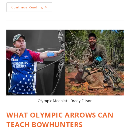
Continue Reading
Olympic Medalist - Brady Ellison
WHAT OLYMPIC ARROWS CAN
TEACH BOWHUNTERS