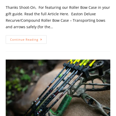
Thanks Shoot-On, For featuring our Roller Bow Case in your
gift guide. Read the full Article Here. Easton Deluxe
Recurve/Compound Roller Bow Case – Transporting bows
and arrows safely (for the…
Continue Reading