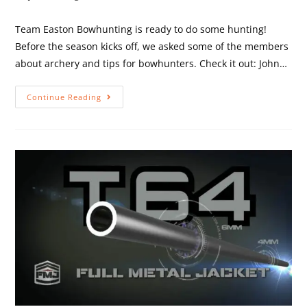
Team Easton Bowhunting is ready to do some hunting!
Before the season kicks off, we asked some of the members
about archery and tips for bowhunters. Check it out: John…
Continue Reading