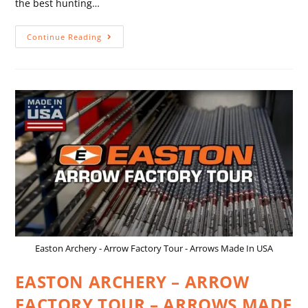
the best hunting…
Continue Reading
Easton Archery - Arrow Factory Tour - Arrows Made In USA
EASTON ARCHERY – ARROW
FACTORY TOUR – ARROWS MADE