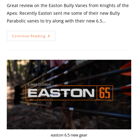
Great review on the Easton Bully Vanes from Knights of the
Apex. Recently Easton sent me some of their new Bully
Parabolic vanes to try along with their new 6.5…
Continue Reading
easton 6.5 new gear