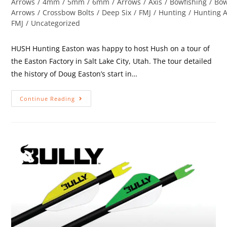
Arrows
/
4mm
/
5mm
/
6mm
/
Arrows
/
Axis
/
Bowfishing
/
Bow
Arrows
/
Crossbow Bolts
/
Deep Six
/
FMJ
/
Hunting
/
Hunting 
FMJ
/
Uncategorized
HUSH Hunting Easton was happy to host Hush on a tour of
the Easton Factory in Salt Lake City, Utah. The tour detailed
the history of Doug Easton’s start in…
Continue Reading