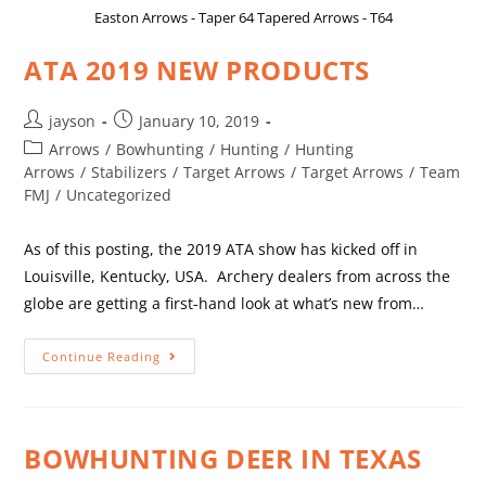
Easton Arrows - Taper 64 Tapered Arrows - T64
ATA 2019 NEW PRODUCTS
jayson
January 10, 2019
Arrows
/
Bowhunting
/
Hunting
/
Hunting
Arrows
/
Stabilizers
/
Target Arrows
/
Target Arrows
/
Team
FMJ
/
Uncategorized
As of this posting, the 2019 ATA show has kicked off in
Louisville, Kentucky, USA. Archery dealers from across the
globe are getting a first-hand look at what’s new from…
Continue Reading
BOWHUNTING DEER IN TEXAS