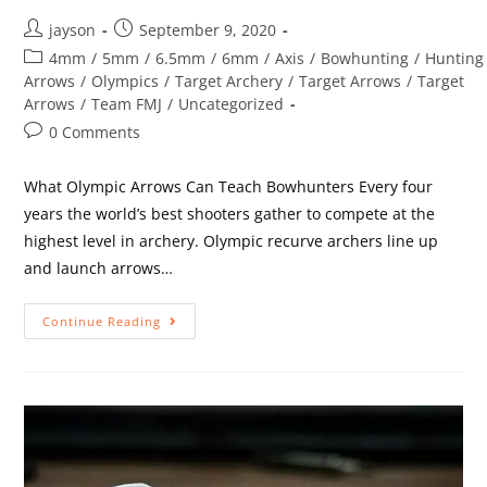
jayson
September 9, 2020
4mm
/
5mm
/
6.5mm
/
6mm
/
Axis
/
Bowhunting
/
Hunting
Arrows
/
Olympics
/
Target Archery
/
Target Arrows
/
Target
Arrows
/
Team FMJ
/
Uncategorized
0 Comments
What Olympic Arrows Can Teach Bowhunters Every four
years the world’s best shooters gather to compete at the
highest level in archery. Olympic recurve archers line up
and launch arrows…
Continue Reading