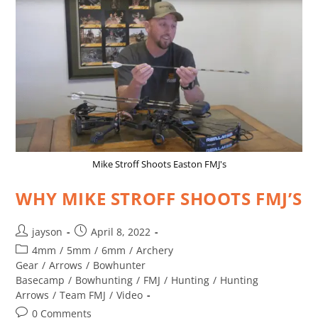
Mike Stroff Shoots Easton FMJ's
WHY MIKE STROFF SHOOTS FMJ’S
jayson
April 8, 2022
4mm
/
5mm
/
6mm
/
Archery
Gear
/
Arrows
/
Bowhunter
Basecamp
/
Bowhunting
/
FMJ
/
Hunting
/
Hunting
Arrows
/
Team FMJ
/
Video
0 Comments