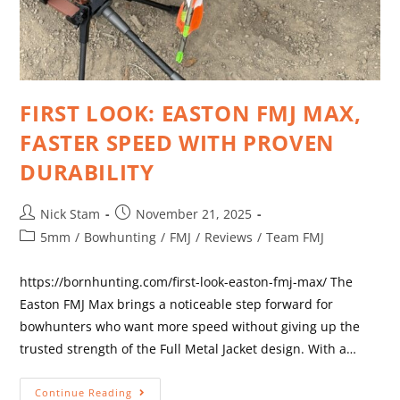
FIRST LOOK: EASTON FMJ MAX,
FASTER SPEED WITH PROVEN
DURABILITY
Nick Stam
November 21, 2025
5mm
/
Bowhunting
/
FMJ
/
Reviews
/
Team FMJ
https://bornhunting.com/first-look-easton-fmj-max/ The
Easton FMJ Max brings a noticeable step forward for
bowhunters who want more speed without giving up the
trusted strength of the Full Metal Jacket design. With a…
Continue Reading