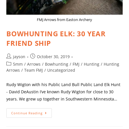
FMJ Arrows from Easton Archery
BOWHUNTING ELK: 30 YEAR
FRIEND SHIP
jayson
October 30, 2019
5mm
/
Arrows
/
Bowhunting
/
FMJ
/
Hunting
/
Hunting
Arrows
/
Team FMJ
/
Uncategorized
Rudy Wigton with his Public Land Bull Public Land Elk Hunt
- David DeAustin I’ve known Rudy Wigton for close to 30
years. We grew up together in Southwestern Minnesota…
Continue Reading