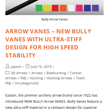
Bully Arrow Vanes
ARROW VANES – NEW BULLY
VANES WITH ULTRA-STIFF
DESIGN FOR HIGH SPEED
STABILITY
jayson
July 16, 2019
3D Arrows
/
Arrows
/
Bowhunting
/
Carbon
Arrows
/
FMJ
/
Hunting
/
Hunting Arrows
/
Team
FMJ
/
Uncategorized
Easton, the premier archery arrow brand since 1922 has
introduced NEW BULLY Arrow VANES. Bully Vanes feature a
new ultra-stiff material in a compact design for superior