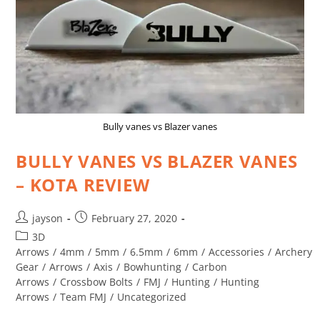
Bully vanes vs Blazer vanes
BULLY VANES VS BLAZER VANES
– KOTA REVIEW
jayson
February 27, 2020
3D
Arrows
/
4mm
/
5mm
/
6.5mm
/
6mm
/
Accessories
/
Archery
Gear
/
Arrows
/
Axis
/
Bowhunting
/
Carbon
Arrows
/
Crossbow Bolts
/
FMJ
/
Hunting
/
Hunting
Arrows
/
Team FMJ
/
Uncategorized