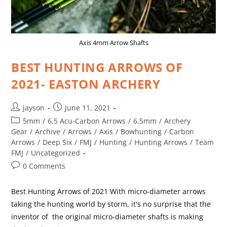
Axis 4mm Arrow Shafts
BEST HUNTING ARROWS OF
2021- EASTON ARCHERY
jayson
June 11, 2021
5mm
/
6.5 Acu-Carbon Arrows
/
6.5mm
/
Archery
Gear
/
Archive
/
Arrows
/
Axis
/
Bowhunting
/
Carbon
Arrows
/
Deep Six
/
FMJ
/
Hunting
/
Hunting Arrows
/
Team
FMJ
/
Uncategorized
0 Comments
Best Hunting Arrows of 2021 With micro-diameter arrows
taking the hunting world by storm, it's no surprise that the
inventor of the original micro-diameter shafts is making