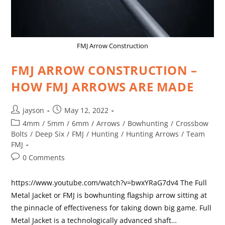
FMJ Arrow Construction
FMJ ARROW CONSTRUCTION –
HOW FMJ ARROWS ARE MADE
jayson
May 12, 2022
4mm
/
5mm
/
6mm
/
Arrows
/
Bowhunting
/
Crossbow
Bolts
/
Deep Six
/
FMJ
/
Hunting
/
Hunting Arrows
/
Team
FMJ
0 Comments
https://www.youtube.com/watch?v=bwxYRaG7dv4 The Full
Metal Jacket or FMJ is bowhunting flagship arrow sitting at
the pinnacle of effectiveness for taking down big game. Full
Metal Jacket is a technologically advanced shaft…