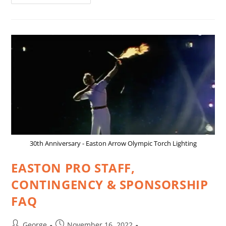
30th Anniversary - Easton Arrow Olympic Torch Lighting
EASTON PRO STAFF,
CONTINGENCY & SPONSORSHIP
FAQ
George
November 16, 2022