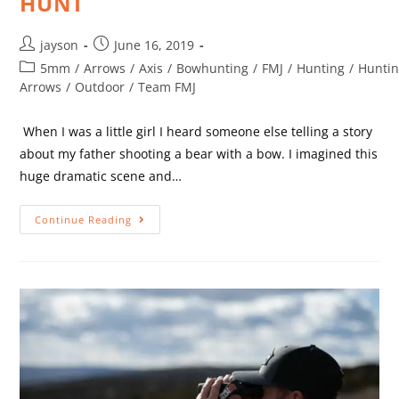
HUNT
jayson
June 16, 2019
5mm
/
Arrows
/
Axis
/
Bowhunting
/
FMJ
/
Hunting
/
Hunti
Arrows
/
Outdoor
/
Team FMJ
When I was a little girl I heard someone else telling a story
about my father shooting a bear with a bow. I imagined this
huge dramatic scene and…
Continue Reading