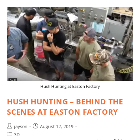
Hush Hunting at Easton Factory
HUSH HUNTING – BEHIND THE
SCENES AT EASTON FACTORY
jayson
August 12, 2019
3D