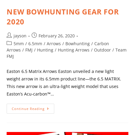
NEW BOWHUNTING GEAR FOR
2020
jayson
February 26, 2020
5mm
/
6.5mm
/
Arrows
/
Bowhunting
/
Carbon
Arrows
/
FMJ
/
Hunting
/
Hunting Arrows
/
Outdoor
/
Team
FMJ
Easton 6.5 Matrix Arrows Easton unveiled a new light
weight arrow in its 6.5mm product line—the 6.5 MATRIX.
This new arrow is an ultra-light weight model that uses
Easton’s Acu-carbon™…
Continue Reading