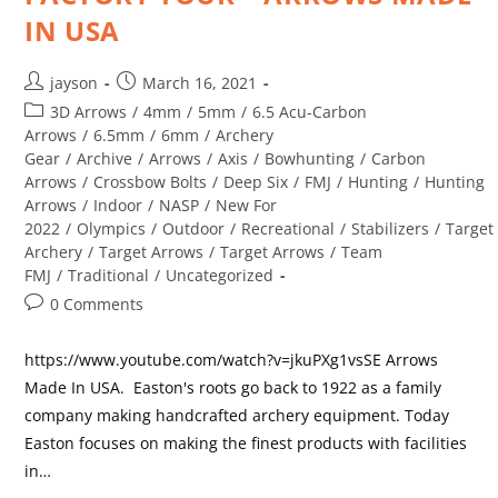
IN USA
jayson
March 16, 2021
3D Arrows
/
4mm
/
5mm
/
6.5 Acu-Carbon
Arrows
/
6.5mm
/
6mm
/
Archery
Gear
/
Archive
/
Arrows
/
Axis
/
Bowhunting
/
Carbon
Arrows
/
Crossbow Bolts
/
Deep Six
/
FMJ
/
Hunting
/
Hunting
Arrows
/
Indoor
/
NASP
/
New For
2022
/
Olympics
/
Outdoor
/
Recreational
/
Stabilizers
/
Target
Archery
/
Target Arrows
/
Target Arrows
/
Team
FMJ
/
Traditional
/
Uncategorized
0 Comments
https://www.youtube.com/watch?v=jkuPXg1vsSE Arrows
Made In USA. Easton's roots go back to 1922 as a family
company making handcrafted archery equipment. Today
Easton focuses on making the finest products with facilities
in…