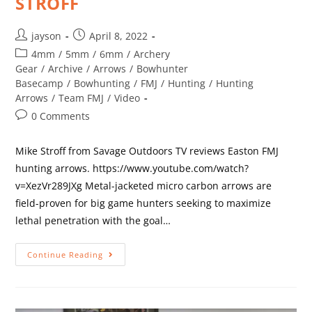
STROFF
jayson
April 8, 2022
4mm
/
5mm
/
6mm
/
Archery
Gear
/
Archive
/
Arrows
/
Bowhunter
Basecamp
/
Bowhunting
/
FMJ
/
Hunting
/
Hunting
Arrows
/
Team FMJ
/
Video
0 Comments
Mike Stroff from Savage Outdoors TV reviews Easton FMJ
hunting arrows. https://www.youtube.com/watch?
v=XezVr289JXg Metal-jacketed micro carbon arrows are
field-proven for big game hunters seeking to maximize
lethal penetration with the goal…
Continue Reading