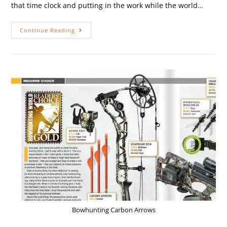
that time clock and putting in the work while the world…
Continue Reading
Bowhunting Carbon Arrows