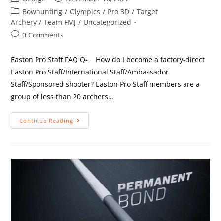
Bowhunting
/
Olympics
/
Pro 3D
/
Target
Archery
/
Team FMJ
/
Uncategorized
0 Comments
Easton Pro Staff FAQ Q- How do I become a factory-direct
Easton Pro Staff/International Staff/Ambassador
Staff/Sponsored shooter? Easton Pro Staff members are a
group of less than 20 archers…
Continue Reading