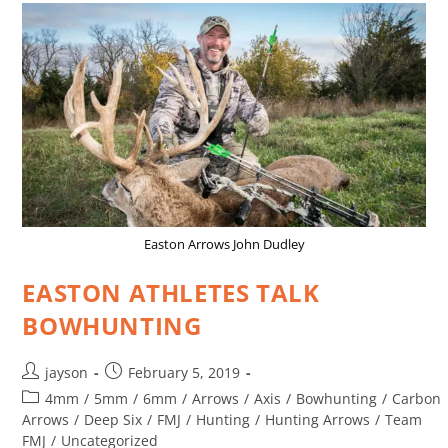
Easton Arrows John Dudley
EASTON ATHLETES TALK
BOWHUNTING
jayson
February 5, 2019
4mm
/
5mm
/
6mm
/
Arrows
/
Axis
/
Bowhunting
/
Carbon
Arrows
/
Deep Six
/
FMJ
/
Hunting
/
Hunting Arrows
/
Team
FMJ
/
Uncategorized