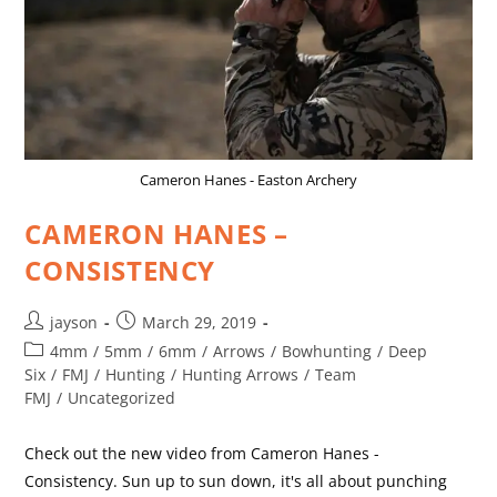
Cameron Hanes - Easton Archery
CAMERON HANES –
CONSISTENCY
jayson
March 29, 2019
4mm
/
5mm
/
6mm
/
Arrows
/
Bowhunting
/
Deep
Six
/
FMJ
/
Hunting
/
Hunting Arrows
/
Team
FMJ
/
Uncategorized
Check out the new video from Cameron Hanes -
Consistency. Sun up to sun down, it's all about punching