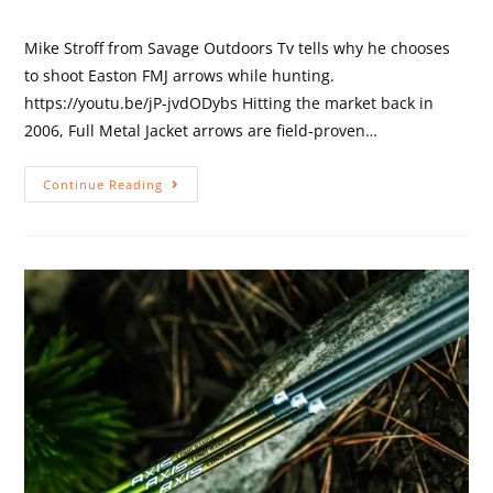
Mike Stroff from Savage Outdoors Tv tells why he chooses
to shoot Easton FMJ arrows while hunting.
https://youtu.be/jP-jvdODybs Hitting the market back in
2006, Full Metal Jacket arrows are field-proven…
Continue Reading