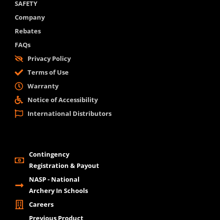
SAFETY
Company
Rebates
FAQs
Privacy Policy
Terms of Use
Warranty
Notice of Accessibility
International Distributors
Contingency
Registration & Payout
NASP - National
Archery In Schools
Careers
Previous Product