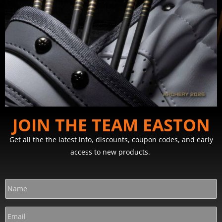
JOIN THE TEAM EASTON
Get all the the latest info, discounts, coupon codes, and early
access to new products.