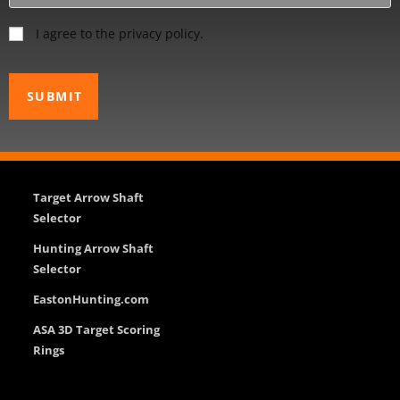
I agree to the privacy policy.
Target Arrow Shaft
Selector
Hunting Arrow Shaft
Selector
EastonHunting.com
ASA 3D Target Scoring
Rings