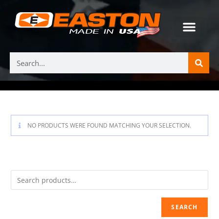
NO PRODUCTS WERE FOUND MATCHING YOUR SELECTION.
SEARCH