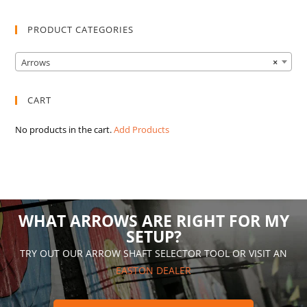
PRODUCT CATEGORIES
Arrows
×
CART
No products in the cart.
Add Products
WHAT ARROWS ARE RIGHT FOR MY
SETUP?
TRY OUT OUR ARROW SHAFT SELECTOR TOOL OR VISIT AN
EASTON DEALER