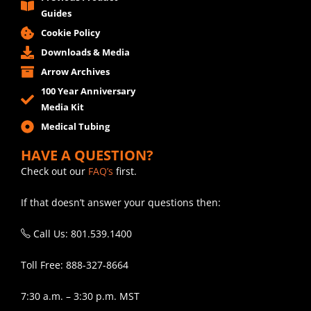
Guides
Cookie Policy
Downloads & Media
Arrow Archives
100 Year Anniversary
Media Kit
Medical Tubing
HAVE A QUESTION?
Check out our
FAQ’s
first.
If that doesn’t answer your questions then:
Call Us: 801.539.1400
Toll Free: 888-327-8664
7:30 a.m. – 3:30 p.m. MST