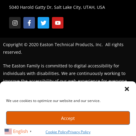
5040 Harold Gatty Dr, Salt Lake City, UTAH, USA
Copyright © 2020 Easton Technical Products, Inc. All rights
reserved.
The Easton Family is committed to digital accessibility for
individuals with disabilities. We are continuously working to
improve the accessibility of our web experience for everyone.
We welcome feedback and accommodation requests. If you
seek an accommodation,
please contact us
We use cookies to optimize our website and our service.
Accept
English
Cookie Policy
Privacy Policy
▼