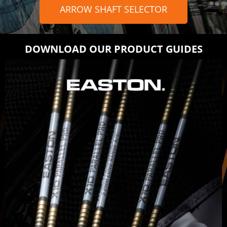
ARROW SHAFT SELECTOR
DOWNLOAD OUR PRODUCT GUIDES