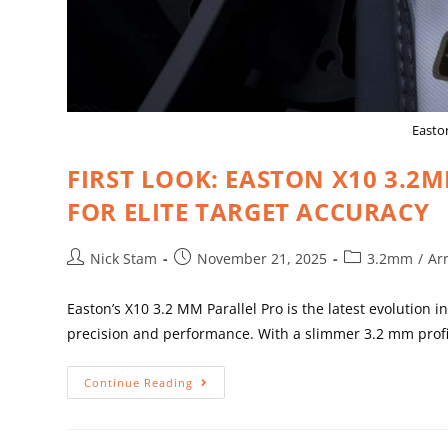
Easton
FIRST LOOK: EASTON X10 3.2
FOR ELITE TARGET ACCURACY
Nick Stam
November 21, 2025
3.2mm
/
Ar
Easton’s X10 3.2 MM Parallel Pro is the latest evolution
precision and performance. With a slimmer 3.2 mm profi
Continue Reading