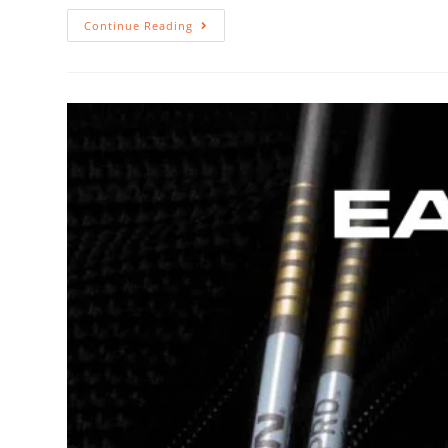
Continue Reading