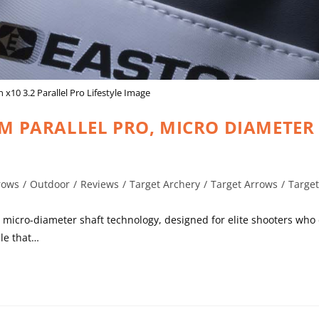
 x10 3.2 Parallel Pro Lifestyle Image
MM PARALLEL PRO, MICRO DIAMETER
rows
/
Outdoor
/
Reviews
/
Target Archery
/
Target Arrows
/
Targe
 in micro-diameter shaft technology, designed for elite shooters w
le that…