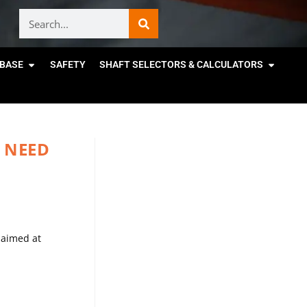
BASE
SAFETY
SHAFT SELECTORS & CALCULATORS
 NEED
 aimed at