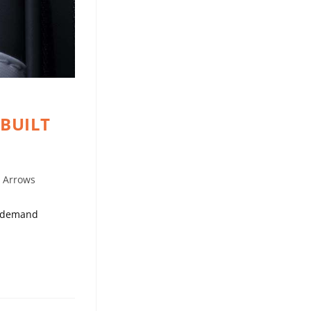
 BUILT
t Arrows
ho demand