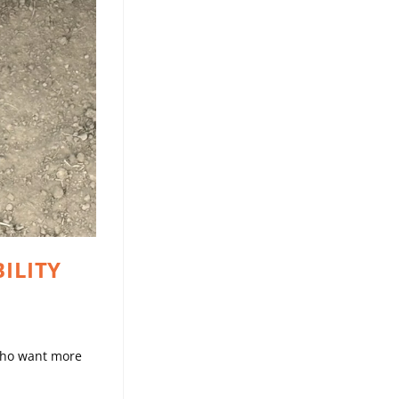
ILITY
 who want more