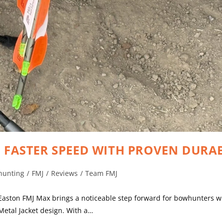
, FASTER SPEED WITH PROVEN DURAB
hunting
/
FMJ
/
Reviews
/
Team FMJ
 Easton FMJ Max brings a noticeable step forward for bowhunters
 Metal Jacket design. With a…