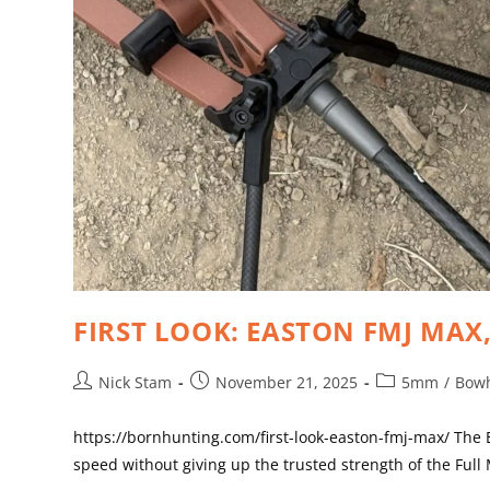
FIRST LOOK: EASTON FMJ MAX
Nick Stam
November 21, 2025
5mm
/
Bow
https://bornhunting.com/first-look-easton-fmj-max/ The
speed without giving up the trusted strength of the Full