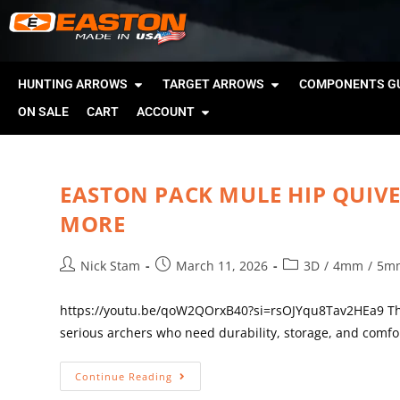
HUNTING ARROWS
TARGET ARROWS
COMPONENTS GU
ON SALE
CART
ACCOUNT
EASTON PACK MULE HIP QUIVE
MORE
Nick Stam
March 11, 2026
3D
/
4mm
/
5m
https://youtu.be/qoW2QOrxB40?si=rsOJYqu8Tav2HEa9 The 
serious archers who need durability, storage, and comfo
Continue Reading