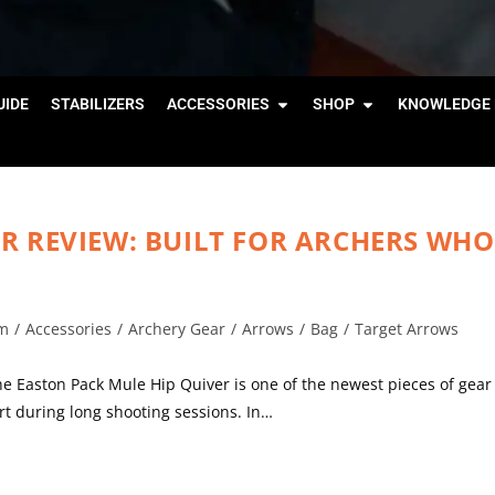
IDE
STABILIZERS
ACCESSORIES
SHOP
KNOWLEDGE 
R REVIEW: BUILT FOR ARCHERS WHO
m
/
Accessories
/
Archery Gear
/
Arrows
/
Bag
/
Target Arrows
Easton Pack Mule Hip Quiver is one of the newest pieces of gear
rt during long shooting sessions. In…