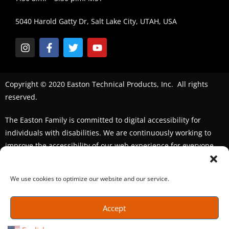
5040 Harold Gatty Dr, Salt Lake City, UTAH, USA
Copyright © 2020 Easton Technical Products, Inc. All rights
reserved.
The Easton Family is committed to digital accessibility for
individuals with disabilities. We are continuously working to
improve the accessibility of our web experience for everyone.
We welcome feedback and accommodation requests. If you
seek an accommodation,
please contact us
We use cookies to optimize our website and our service.
Accept