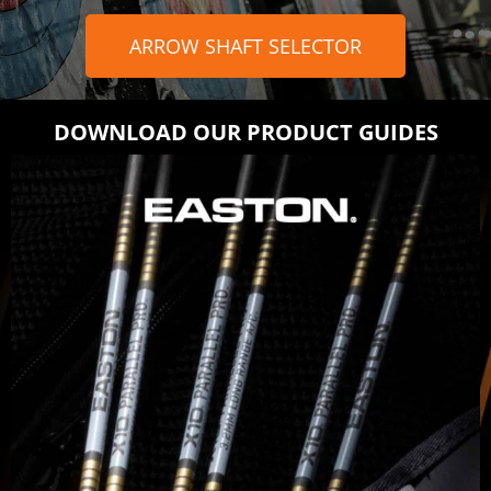
ARROW SHAFT SELECTOR
DOWNLOAD OUR PRODUCT GUIDES