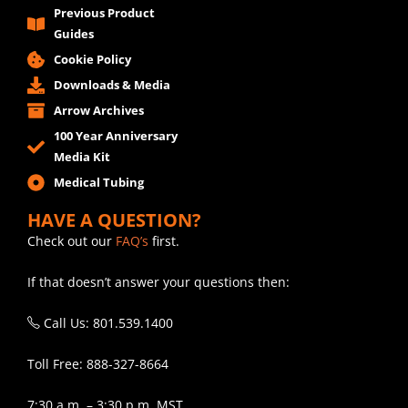
Previous Product
Guides
Cookie Policy
Downloads & Media
Arrow Archives
100 Year Anniversary
Media Kit
Medical Tubing
HAVE A QUESTION?
Check out our
FAQ’s
first.
If that doesn’t answer your questions then:
Call Us: 801.539.1400
Toll Free: 888-327-8664
7:30 a.m. – 3:30 p.m. MST