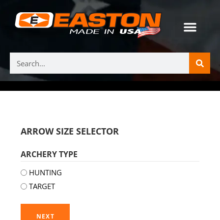
ARROW SIZE SELECTOR
ARCHERY TYPE
HUNTING
TARGET