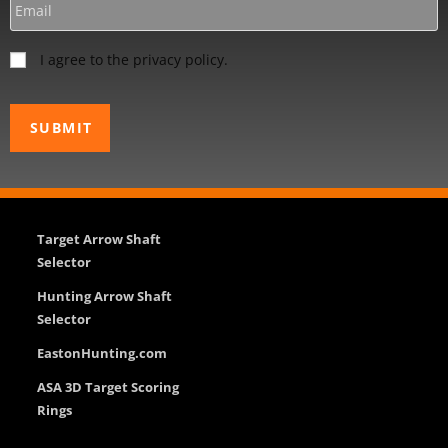
I agree to the privacy policy.
Target Arrow Shaft
Selector
Hunting Arrow Shaft
Selector
EastonHunting.com
ASA 3D Target Scoring
Rings