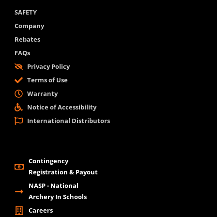
SAFETY
Company
Rebates
FAQs
Privacy Policy
Terms of Use
Warranty
Notice of Accessibility
International Distributors
Contingency
Registration & Payout
NASP - National
Archery In Schools
Careers