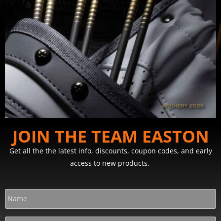
JOIN THE TEAM EASTON
Get all the the latest info, discounts, coupon codes, and early
access to new products.