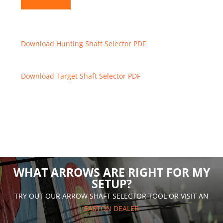
Download Hunting Shaft Selector PDF
Download Target Shaft Selector PDF
WHAT ARROWS ARE RIGHT FOR MY
SETUP?
TRY OUT OUR ARROW SHAFT SELECTOR TOOL OR VISIT AN
EASTON DEALER