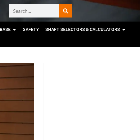
BASE
SAFETY
SHAFT SELECTORS & CALCULATORS