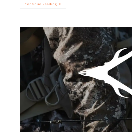
Continue Reading