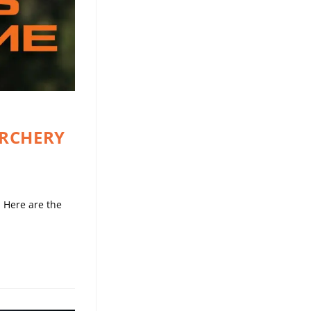
ARCHERY
 Here are the