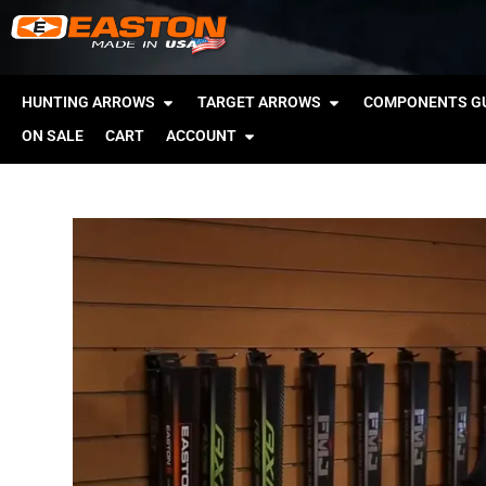
HUNTING ARROWS
TARGET ARROWS
COMPONENTS GU
ON SALE
CART
ACCOUNT