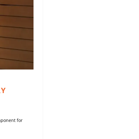
RY
omponent for