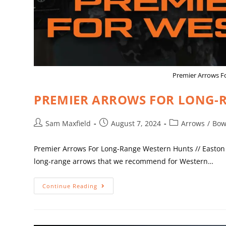
Premier Arrows F
PREMIER ARROWS FOR LONG-R
Sam Maxfield
August 7, 2024
Arrows
/
Bow
Premier Arrows For Long-Range Western Hunts // Easton 
long-range arrows that we recommend for Western…
Continue Reading