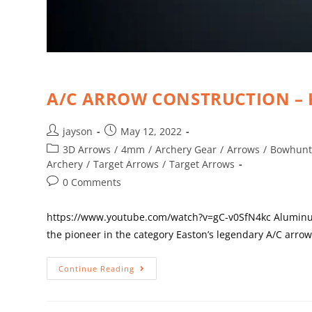
A/C ARROW CONSTRUCTION –
jayson
May 12, 2022
3D Arrows
/
4mm
/
Archery Gear
/
Arrows
/
Bowhunt
Archery
/
Target Arrows
/
Target Arrows
0 Comments
https://www.youtube.com/watch?v=gC-v0SfN4kc Aluminum 
the pioneer in the category Easton’s legendary A/C arro
Continue Reading