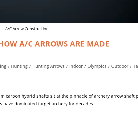
A/C Arrow Construction
 HOW A/C ARROWS ARE MADE
ing
/
Hunting
/
Hunting Arrows
/
Indoor
/
Olympics
/
Outdoor
/
Ta
carbon hybrid shafts sit at the pinnacle of archery arrow shaft 
ws have dominated target archery for decades.…