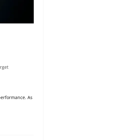
rget
performance. As