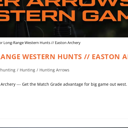
or Long-Range Western Hunts // Easton Archery
ANGE WESTERN HUNTS // EASTON 
hunting
/
Hunting
/
Hunting Arrows
Archery --- Get the Match Grade advantage for big game out west.