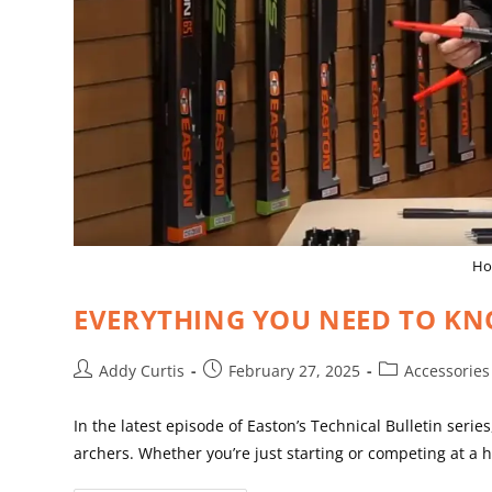
How
EVERYTHING YOU NEED TO KN
Addy Curtis
February 27, 2025
Accessories
In the latest episode of Easton’s Technical Bulletin seri
archers. Whether you’re just starting or competing at a 