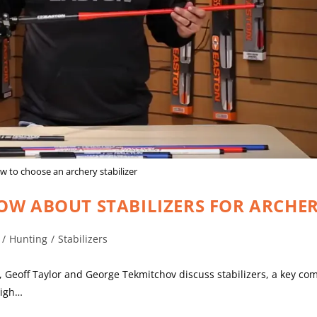
 to choose an archery stabilizer
OW ABOUT STABILIZERS FOR ARCHE
/
Hunting
/
Stabilizers
es, Geoff Taylor and George Tekmitchov discuss stabilizers, a key c
high…