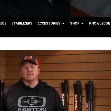
IDE
STABILIZERS
ACCESSORIES
SHOP
KNOWLEDGE 