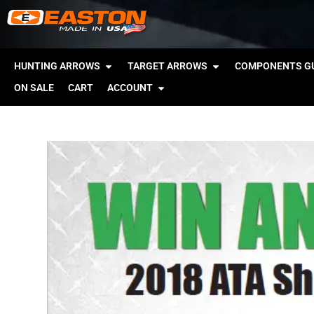
HUNTING ARROWS
TARGET ARROWS
COMPONENTS GU
ON SALE
CART
ACCOUNT