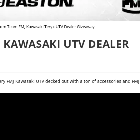
stom Team FMJ Kawasaki Teryx UTV Dealer Giveaway
 KAWASAKI UTV DEALER
hery FMJ Kawasaki UTV decked out with a ton of accessories and FMJ