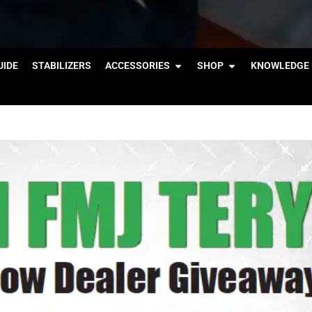
IDE
STABILIZERS
ACCESSORIES
SHOP
KNOWLEDGE 