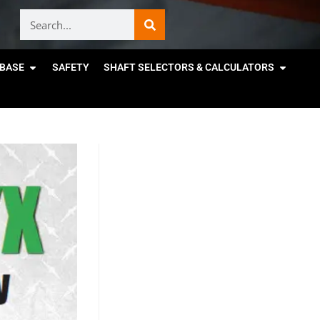
BASE
SAFETY
SHAFT SELECTORS & CALCULATORS