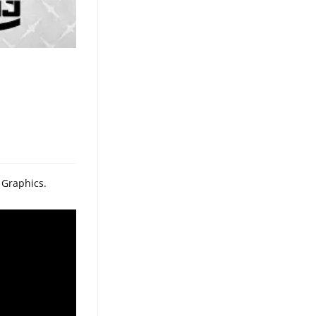
 Graphics.