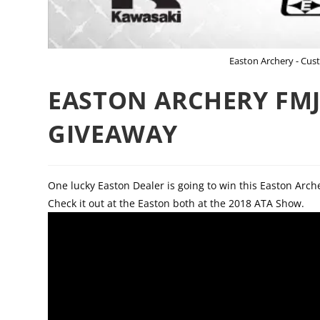
Easton Archery - Cu
EASTON ARCHERY FMJ
GIVEAWAY
One lucky Easton Dealer is going to win this Easton Arc
Check it out at the Easton both at the 2018 ATA Show.