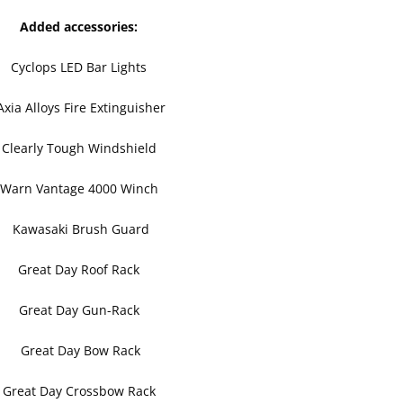
Added accessories:
Cyclops LED Bar Lights
xia Alloys Fire Extinguisher
Clearly Tough Windshield
Warn Vantage 4000 Winch
Kawasaki Brush Guard
Great Day Roof Rack
Great Day Gun-Rack
Great Day Bow Rack
Great Day Crossbow Rack