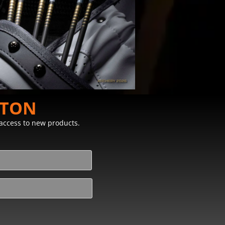
STON
y access to new products.