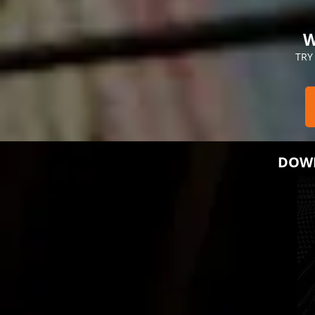
W
TRY
DOWN