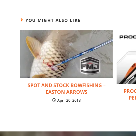
YOU MIGHT ALSO LIKE
SPOT AND STOCK BOWFISHING –
PROC
EASTON ARROWS
PE
April 20, 2018