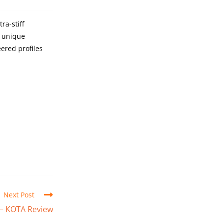
ra-stiff
a unique
eered profiles
Next Post
 – KOTA Review