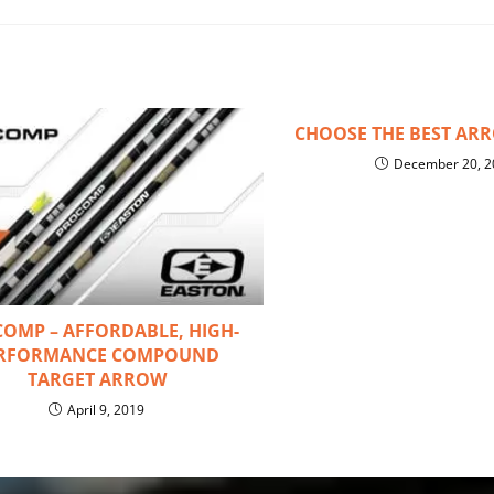
CHOOSE THE BEST AR
December 20, 2
OMP – AFFORDABLE, HIGH-
RFORMANCE COMPOUND
TARGET ARROW
April 9, 2019