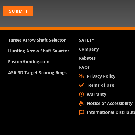
Target Arrow Shaft Selector
SAFETY
Company
Hunting Arrow Shaft Selector
Rebates
EastonHunting.com
FAQs
ASA 3D Target Scoring Rings
Privacy Policy
Terms of Use
Warranty
Notice of Accessibility
International Distribut