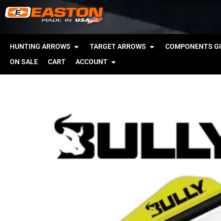
HUNTING ARROWS
TARGET ARROWS
COMPONENTS GU
ON SALE
CART
ACCOUNT