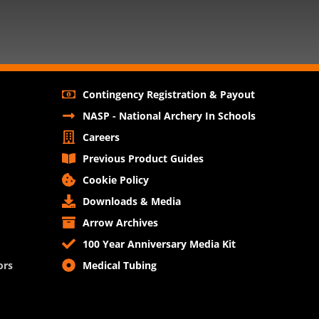
Contingency Registration & Payout
NASP - National Archery In Schools
Careers
Previous Product Guides
Cookie Policy
Downloads & Media
Arrow Archives
100 Year Anniversary Media Kit
ors
Medical Tubing