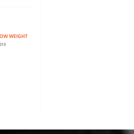
ROW WEIGHT
013