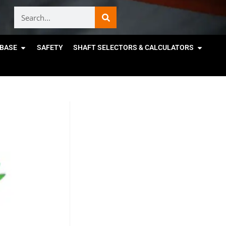
BASE
SAFETY
SHAFT SELECTORS & CALCULATORS