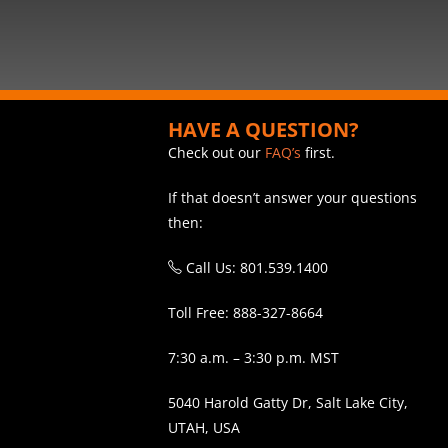
HAVE A QUESTION?
Check out our
FAQ’s
first.
If that doesn’t answer your questions
then:
Call Us: 801.539.1400
Toll Free: 888-327-8664
7:30 a.m. – 3:30 p.m. MST
5040 Harold Gatty Dr, Salt Lake City,
UTAH, USA