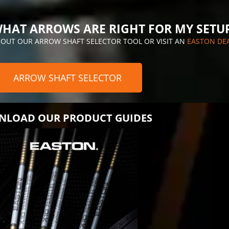
HAT ARROWS ARE RIGHT FOR MY SETU
 OUT OUR ARROW SHAFT SELECTOR TOOL OR VISIT AN
EASTON DE
ARROW SHAFT SELECTOR
LOAD OUR PRODUCT GUIDES