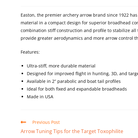
Easton, the premier archery arrow brand since 1922 ha
material in a compact design for superior broadhead con
combination stiff construction and profile to stabilize a
provide greater aerodynamics and more arrow control th
Features:
Ultra-stiff, more durable material
Designed for improved flight in hunting, 3D, and targ
Available in 2” parabolic and boat tail profiles
Ideal for both fixed and expandable broadheads
Made in USA
Previous Post
Arrow Tuning Tips for the Target Toxophilite