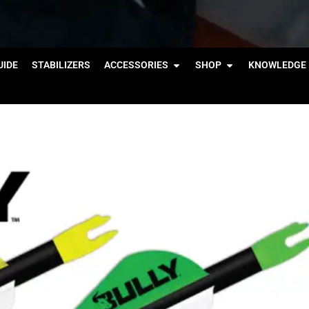
IDE
STABILIZERS
ACCESSORIES
SHOP
KNOWLEDGE 