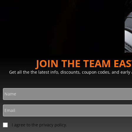
JOIN THE TEAM EA
Get all the the latest info, discounts, coupon codes, and earl
I agree to the privacy policy.