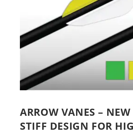
ARROW VANES – NEW 
STIFF DESIGN FOR HI