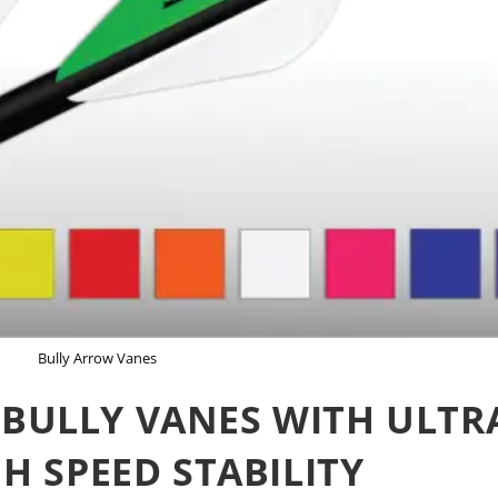
Bully Arrow Vanes
BULLY VANES WITH ULTR
GH SPEED STABILITY