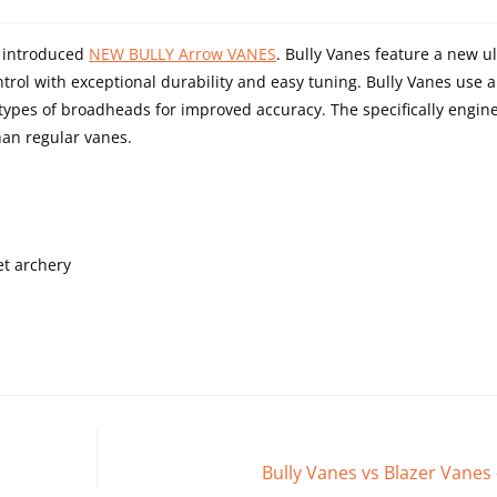
s introduced
NEW BULLY Arrow VANES
. Bully Vanes feature a new ult
trol with exceptional durability and easy tuning. Bully Vanes use 
ll types of broadheads for improved accuracy. The specifically engin
an regular vanes.
et archery
Bully Vanes vs Blazer Vanes