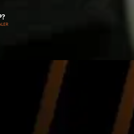
P?
ALER