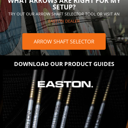
WHAT ARROWS ARE RIGHT FOR MY
SETUP?
TRY OUT OUR ARROW SHAFT SELECTOR TOOL OR VISIT AN
EASTON DEALER
ARROW SHAFT SELECTOR
DOWNLOAD OUR PRODUCT GUIDES