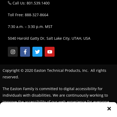
Call Us: 801.539.1400
Toll Free: 888-327-8664
7:30 a.m. – 3:30 p.m. MST
5040 Harold Gatty Dr, Salt Lake City, UTAH, USA
Copyright © 2020 Easton Technical Products, Inc. All rights
reserved.
The Easton Family is committed to digital accessibility for
individuals with disabilities. We are continuously working to
improve the accessibility of our web experience for everyone.
We welcome feedback and accommodation requests. If you
seek an accommodation,
please contact us