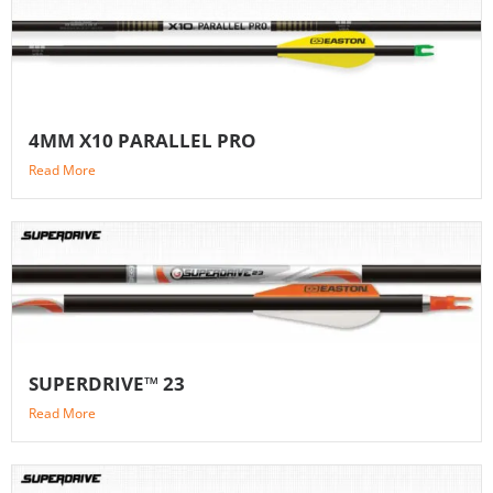
4MM X10 PARALLEL PRO
Read More
SUPERDRIVE™ 23
Read More