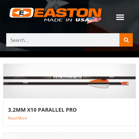
3.2MM X10 PARALLEL PRO
Read More