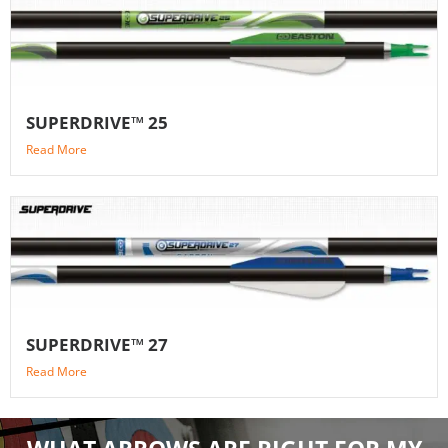
SUPERDRIVE™ 25
Read More
SUPERDRIVE™ 27
Read More