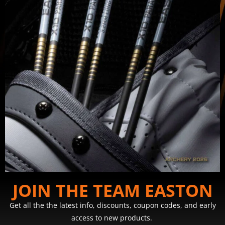
JOIN THE TEAM EASTON
Get all the the latest info, discounts, coupon codes, and early
access to new products.