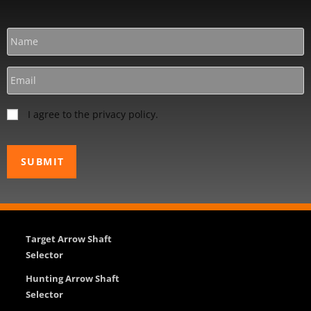
I agree to the privacy policy.
Target Arrow Shaft
Selector
Hunting Arrow Shaft
Selector