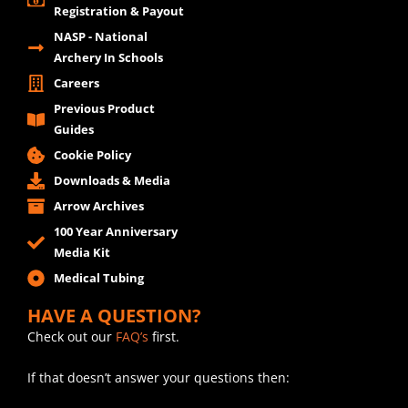
Registration & Payout
NASP - National
Archery In Schools
Careers
Previous Product
Guides
Cookie Policy
Downloads & Media
Arrow Archives
100 Year Anniversary
Media Kit
Medical Tubing
HAVE A QUESTION?
Check out our
FAQ’s
first.
If that doesn’t answer your questions then: