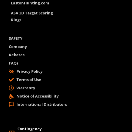
EastonHunting.com
ASA 3D Target Scoring
Rings
SAFETY
Company
Rebates
FAQs
Privacy Policy
Terms of Use
Warranty
Notice of Accessibility
International Distributors
Contingency