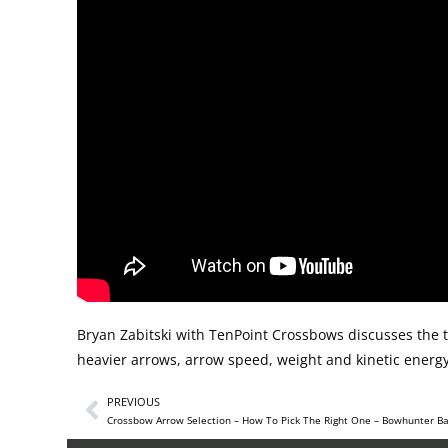
Bryan Zabitski with TenPoint Crossbows discusses the 
heavier arrows, arrow speed, weight and kinetic energy
PREVIOUS