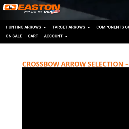
HUNTING ARROWS
TARGET ARROWS
COMPONENTS GU
ON SALE
CART
ACCOUNT
CROSSBOW ARROW SELECTION – 