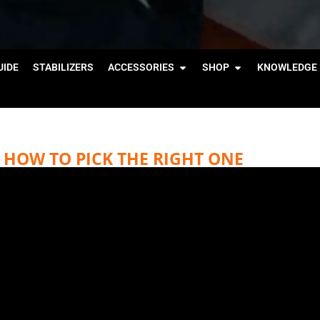
IDE
STABILIZERS
ACCESSORIES
SHOP
KNOWLEDGE 
HOW TO PICK THE RIGHT ONE