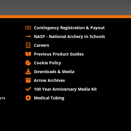
Contingency Registration & Payout
NASP - National Archery In Schools
Careers
Previous Product Guides
Cookie Policy
Downloads & Media
Arrow Archives
100 Year Anniversary Media Kit
ors
Medical Tubing