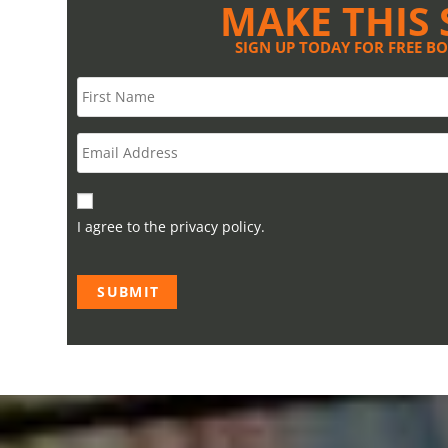
MAKE THIS 
SIGN UP TODAY FOR FREE B
I agree to the privacy policy.