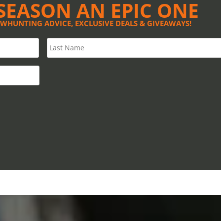
SEASON AN EPIC ONE
OWHUNTING ADVICE, EXCLUSIVE DEALS & GIVEAWAYS!