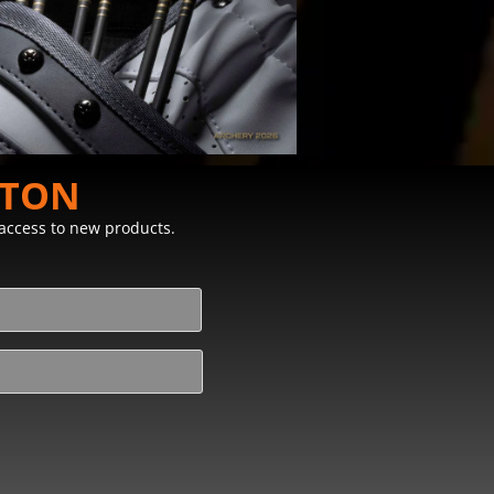
STON
y access to new products.