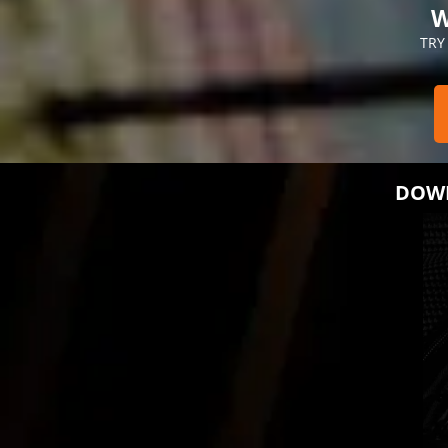
W
TRY
DOWN