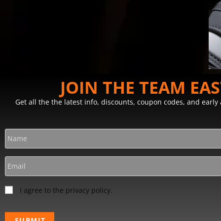
JOIN THE TEAM EA
Get all the the latest info, discounts, coupon codes, and earl
I agree to the privacy policy.