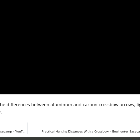
the differences between aluminum and carbon crossbow arrows, lig
.
Crossbow Arrow Selection – How To Pick The Right One – Bowhunter Basecamp – YouTube
Practical Hunting Distances With a Crossbow – Bowhunter Base