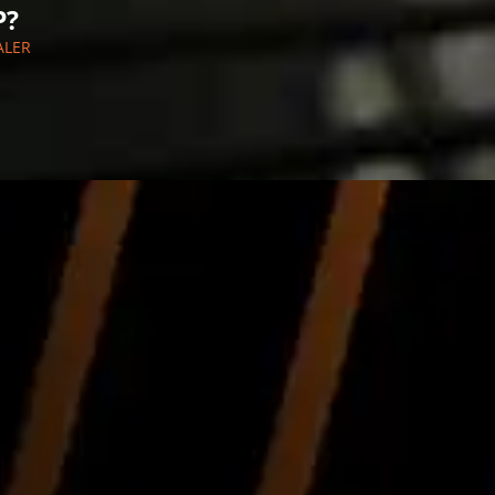
P?
ALER