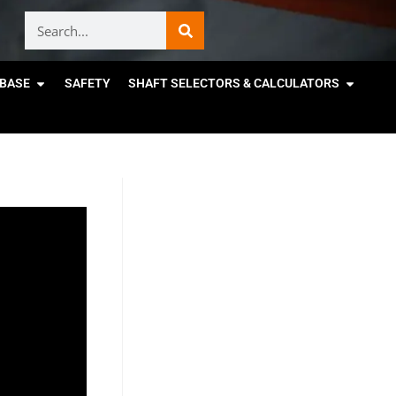
BASE
SAFETY
SHAFT SELECTORS & CALCULATORS