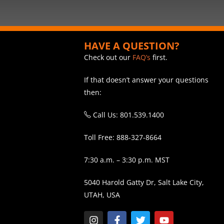
HAVE A QUESTION?
Check out our
FAQ’s
first.
If that doesn’t answer your questions
then:
Call Us: 801.539.1400
Toll Free: 888-327-8664
7:30 a.m. – 3:30 p.m. MST
5040 Harold Gatty Dr, Salt Lake City,
UTAH, USA