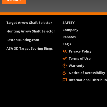
Target Arrow Shaft Selector
SAFETY
Company
Hunting Arrow Shaft Selector
Rebates
EastonHunting.com
FAQs
ASA 3D Target Scoring Rings
Privacy Policy
Terms of Use
Warranty
Notice of Accessibility
International Distribut