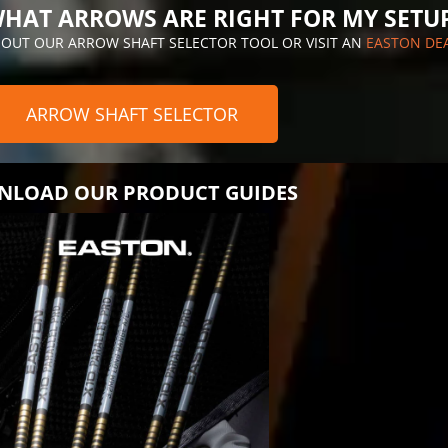
HAT ARROWS ARE RIGHT FOR MY SETU
 OUT OUR ARROW SHAFT SELECTOR TOOL OR VISIT AN
EASTON DE
ARROW SHAFT SELECTOR
LOAD OUR PRODUCT GUIDES