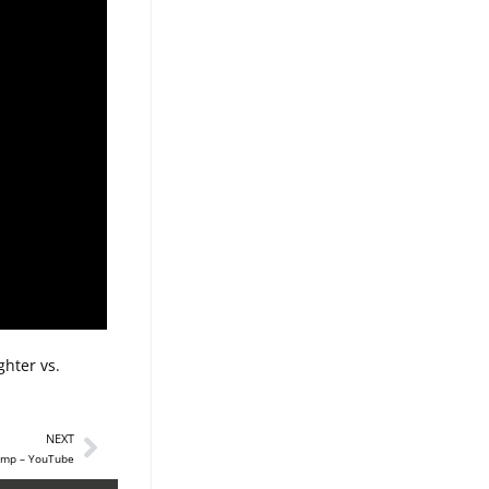
hter vs.
NEXT
camp – YouTube