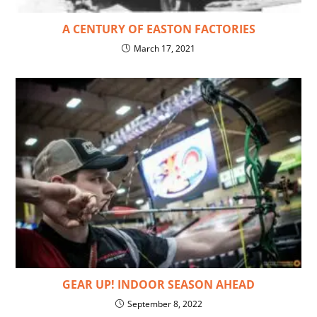
A CENTURY OF EASTON FACTORIES
March 17, 2021
GEAR UP! INDOOR SEASON AHEAD
September 8, 2022