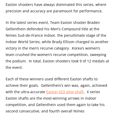
Easton shooters have always dominated this series, where
precision and accuracy are paramount for performance.
In the latest series event, Team Easton shooter Braden
Gellenthein defended his Men’s Compound title at the
Nimes Sud-de-France Indoor, the penultimate stage of the
Indoor World Series, while Brady Ellison charged to another
victory in the men’s recurve category.
Korea’s women’s
team crushed the women’s recurve competition, sweeping
the podium.
In total, Easton shooters took 9 of 12 medals at
the event.
Each of these winners used different Easton shafts to
achieve their goals.
Gellenthein’s win was, again, achieved
with the ultra-accurate
Easton X23 alloy shaft
.
X series
Easton shafts are the most-winning arrows in indoor
competition, and Gellenthein used them again to take his
second consecutive, and fourth overall Nimes