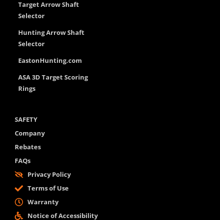
Target Arrow Shaft
Selector
Hunting Arrow Shaft
Selector
EastonHunting.com
ASA 3D Target Scoring
Rings
SAFETY
Company
Rebates
FAQs
Privacy Policy
Terms of Use
Warranty
Notice of Accessibility