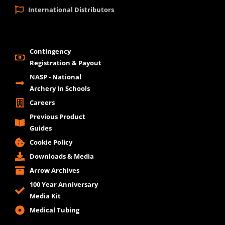
International Distributors
Contingency
Registration & Payout
NASP - National
Archery In Schools
Careers
Previous Product
Guides
Cookie Policy
Downloads & Media
Arrow Archives
100 Year Anniversary
Media Kit
Medical Tubing