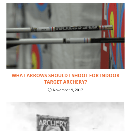
WHAT ARROWS SHOULD I SHOOT FOR INDOOR
TARGET ARCHERY?
November 9, 2017