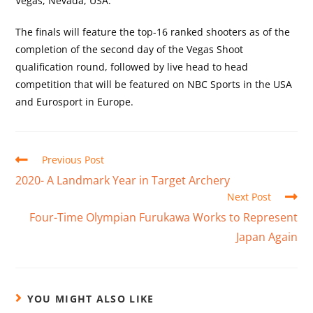
Vegas, Nevada, USA.
The finals will feature the top-16 ranked shooters as of the
completion of the second day of the Vegas Shoot
qualification round, followed by live head to head
competition that will be featured on NBC Sports in the USA
and Eurosport in Europe.
Previous Post
2020- A Landmark Year in Target Archery
Next Post
Four-Time Olympian Furukawa Works to Represent
Japan Again
YOU MIGHT ALSO LIKE