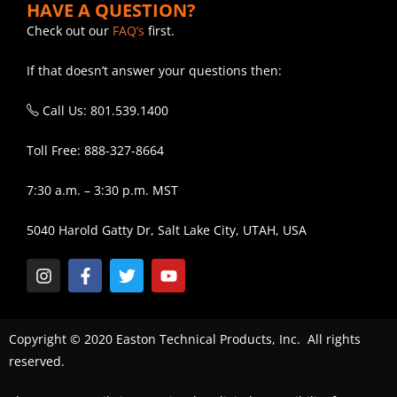
HAVE A QUESTION?
Check out our
FAQ’s
first.
If that doesn’t answer your questions then:
Call Us: 801.539.1400
Toll Free: 888-327-8664
7:30 a.m. – 3:30 p.m. MST
5040 Harold Gatty Dr, Salt Lake City, UTAH, USA
Copyright © 2020 Easton Technical Products, Inc. All rights
reserved.