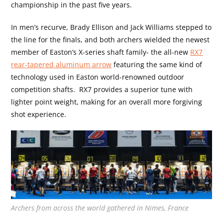
championship in the past five years.
In men’s recurve, Brady Ellison and Jack Williams stepped to
the line for the finals, and both archers wielded the newest
member of Easton’s X-series shaft family- the all-new
RX7
rear-tapered aluminum arrow
featuring the same kind of
technology used in Easton world-renowned outdoor
competition shafts.
RX7 provides a superior tune with
lighter point weight, making for an overall more forgiving
shot experience.
Archers from across the world gathered in Nimes, France