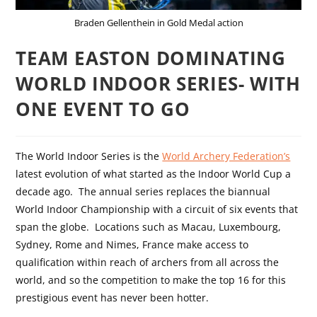
Braden Gellenthein in Gold Medal action
TEAM EASTON DOMINATING
WORLD INDOOR SERIES- WITH
ONE EVENT TO GO
The World Indoor Series is the
World Archery Federation’s
latest evolution of what started as the Indoor World Cup a
decade ago.
The annual series replaces the biannual
World Indoor Championship with a circuit of six events that
span the globe.
Locations such as Macau, Luxembourg,
Sydney, Rome and Nimes, France make access to
qualification within reach of archers from all across the
world, and so the competition to make the top 16 for this
prestigious event has never been hotter.