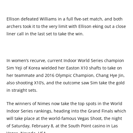
Ellison defeated Williams in a full five-set match, and both
archers took it to the very limit with Ellison eking out a close
liner call in the last set to take the win.
In women’s recurve, current Indoor World Series champion
Sim Yeji of Korea wielded her Easton X10 shafts to take on
her teammate and 2016 Olympic Champion, Chang Hye Jin,
also shooting X10’s, and the outcome saw Sim take the gold
in straight sets.
The winners of Nimes now take the top spots in the World
Indoor Series rankings, heading into the Grand Finals which
will take place at the world-famous Vegas Shoot, the night
of Saturday, February 8, at the South Point casino in Las