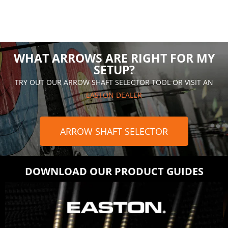
WHAT ARROWS ARE RIGHT FOR MY
SETUP?
TRY OUT OUR ARROW SHAFT SELECTOR TOOL OR VISIT AN
EASTON DEALER
ARROW SHAFT SELECTOR
DOWNLOAD OUR PRODUCT GUIDES