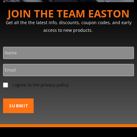
JOIN THE TEAM EASTON
Get all the the latest info, discounts, coupon codes, and early
access to new products.
I agree to the privacy policy.