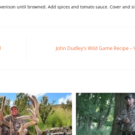
nd venison until browned. Add spices and tomato sauce. Cover and 
d
John Dudley’s Wild Game Recipe – V