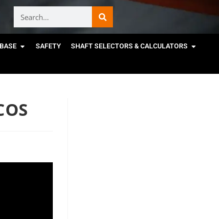
BASE
SAFETY
SHAFT SELECTORS & CALCULATORS
COS