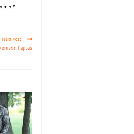
simmer 5
Next Post
enison Fajitas