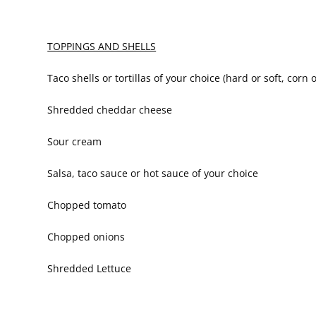
TOPPINGS AND SHELLS
Taco shells or tortillas of your choice (hard or soft, corn o
Shredded cheddar cheese
Sour cream
Salsa, taco sauce or hot sauce of your choice
Chopped tomato
Chopped onions
Shredded Lettuce