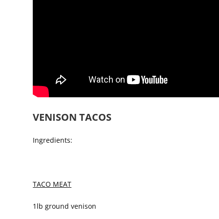
VENISON TACOS
Ingredients:
TACO MEAT
1lb ground venison