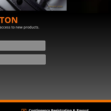
STON
y access to new products.
Contingency Registration & Payout