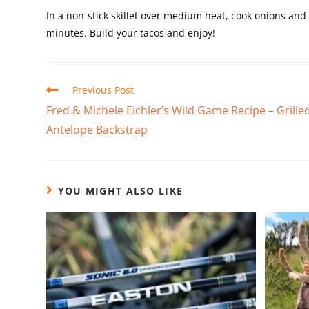
In a non-stick skillet over medium heat, cook onions a
minutes. Build your tacos and enjoy!
Previous Post
Fred & Michele Eichler’s Wild Game Recipe – Grille
Antelope Backstrap
YOU MIGHT ALSO LIKE