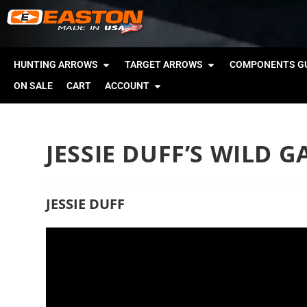
HUNTING ARROWS
TARGET ARROWS
COMPONENTS GU
ON SALE
CART
ACCOUNT
JESSIE DUFF’S WILD 
JESSIE DUFF