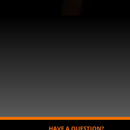
HAVE A QUESTION?