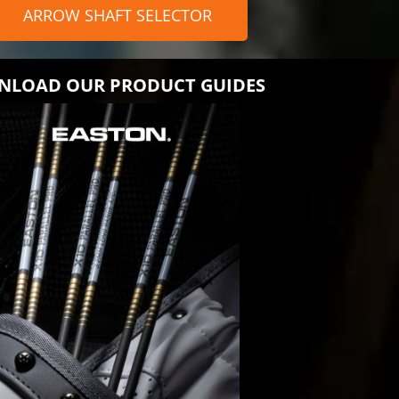
ARROW SHAFT SELECTOR
LOAD OUR PRODUCT GUIDES