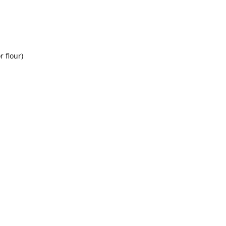
r flour)