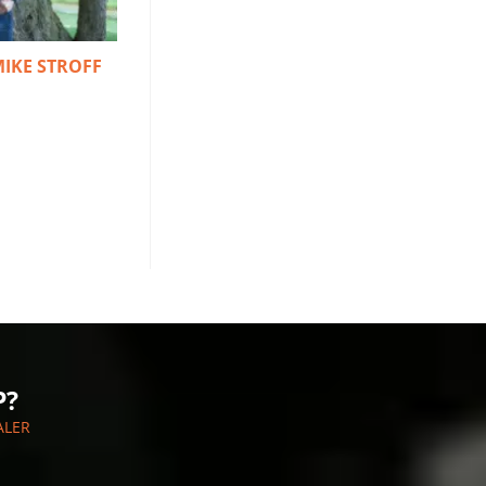
MIKE STROFF
P?
ALER