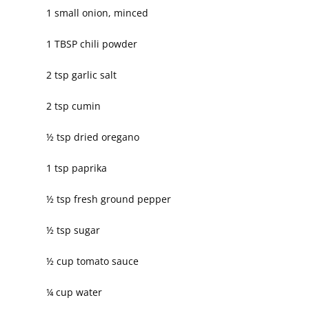
1 small onion, minced
1 TBSP chili powder
2 tsp garlic salt
2 tsp cumin
½ tsp dried oregano
1 tsp paprika
½ tsp fresh ground pepper
½ tsp sugar
½ cup tomato sauce
¼ cup water