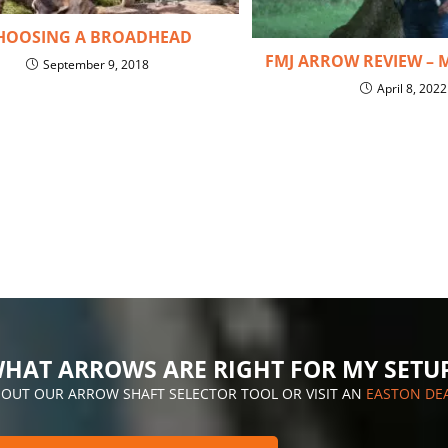
HOOSING A BROADHEAD
FMJ ARROW REVIEW – 
September 9, 2018
April 8, 2022
HAT ARROWS ARE RIGHT FOR MY SETU
 OUT OUR ARROW SHAFT SELECTOR TOOL OR VISIT AN
EASTON DE