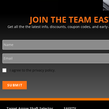
JOIN THE TEAM EA
Get all the the latest info, discounts, coupon codes, and earl
I agree to the privacy policy.
Target Arrow Shaft Selector
SAFETY