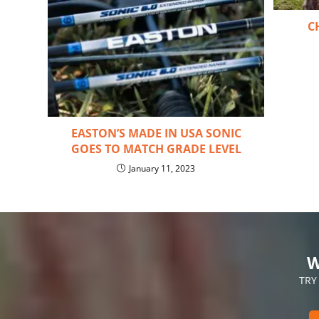
C
EASTON’S MADE IN USA SONIC
GOES TO MATCH GRADE LEVEL
January 11, 2023
W
TRY