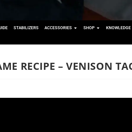
IDE
STABILIZERS
ACCESSORIES
SHOP
KNOWLEDGE 
GAME RECIPE – VENISON TA