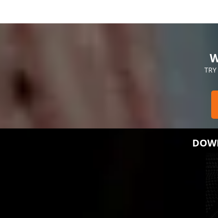
W
TRY
DOWN