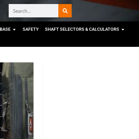
BASE
SAFETY
SHAFT SELECTORS & CALCULATORS