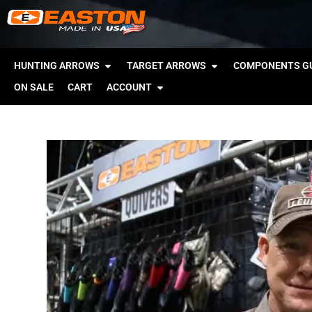
HUNTING ARROWS
TARGET ARROWS
COMPONENTS GU
ON SALE
CART
ACCOUNT