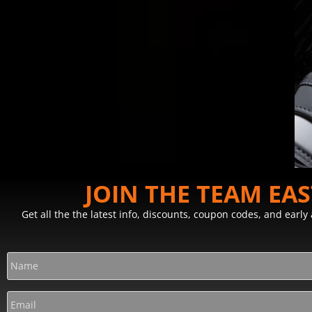
JOIN THE TEAM EA
Get all the the latest info, discounts, coupon codes, and earl