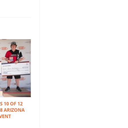
 10 OF 12
18 ARIZONA
VENT