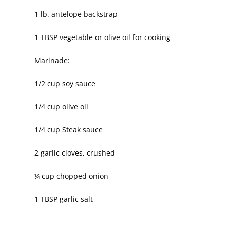
1 lb. antelope backstrap
1 TBSP vegetable or olive oil for cooking
Marinade:
1/2 cup soy sauce
1/4 cup olive oil
1/4 cup Steak sauce
2 garlic cloves, crushed
¼ cup chopped onion
1 TBSP garlic salt