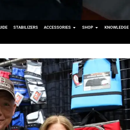
IDE
STABILIZERS
ACCESSORIES
SHOP
KNOWLEDGE 