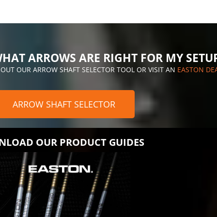
HAT ARROWS ARE RIGHT FOR MY SETU
 OUT OUR ARROW SHAFT SELECTOR TOOL OR VISIT AN
EASTON DE
ARROW SHAFT SELECTOR
LOAD OUR PRODUCT GUIDES