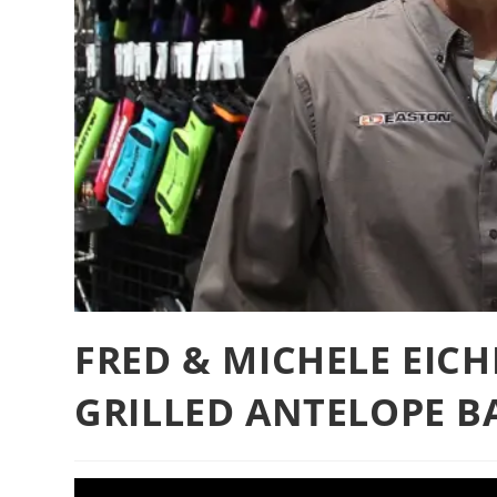
FRED & MICHELE EICH
GRILLED ANTELOPE B