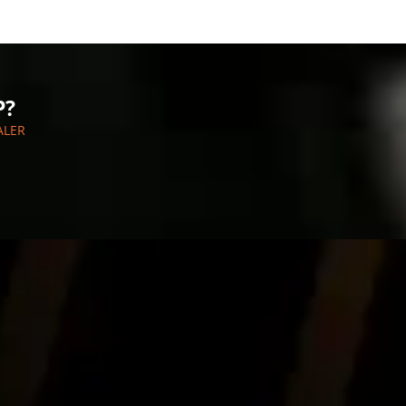
P?
ALER