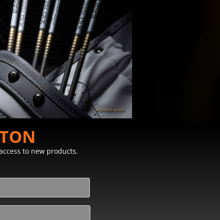
STON
y access to new products.