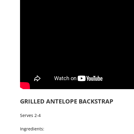
GRILLED ANTELOPE BACKSTRAP
Serves 2-4
Ingredients: