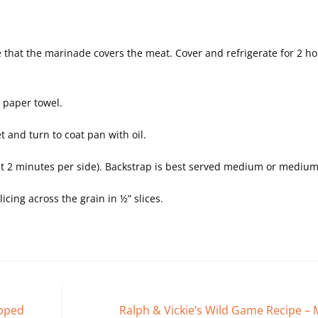
re that the marinade covers the meat. Cover and refrigerate for 2 ho
 paper towel.
t and turn to coat pan with oil.
ut 2 minutes per side). Backstrap is best served medium or medium
cing across the grain in ½” slices.
apped
Ralph & Vickie’s Wild Game Recipe –