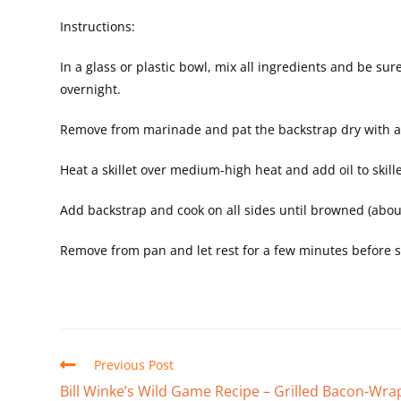
Instructions:
In a glass or plastic bowl, mix all ingredients and be su
overnight.
Remove from marinade and pat the backstrap dry with a
Heat a skillet over medium-high heat and add oil to skille
Add backstrap and cook on all sides until browned (abo
Remove from pan and let rest for a few minutes before sli
Previous Post
Bill Winke’s Wild Game Recipe – Grilled Bacon-Wr