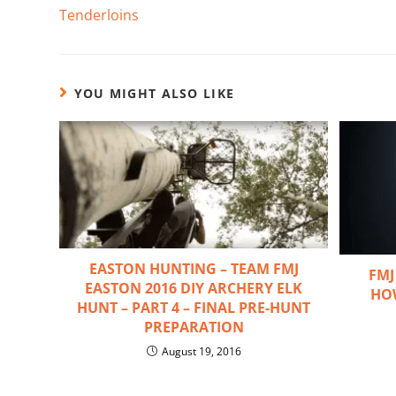
Tenderloins
YOU MIGHT ALSO LIKE
EASTON HUNTING – TEAM FMJ
FMJ
EASTON 2016 DIY ARCHERY ELK
HO
HUNT – PART 4 – FINAL PRE-HUNT
PREPARATION
August 19, 2016