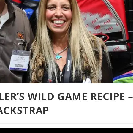
LER’S WILD GAME RECIPE 
ACKSTRAP