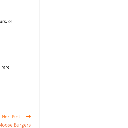
urs, or
 rare.
Next Post
 Moose Burgers