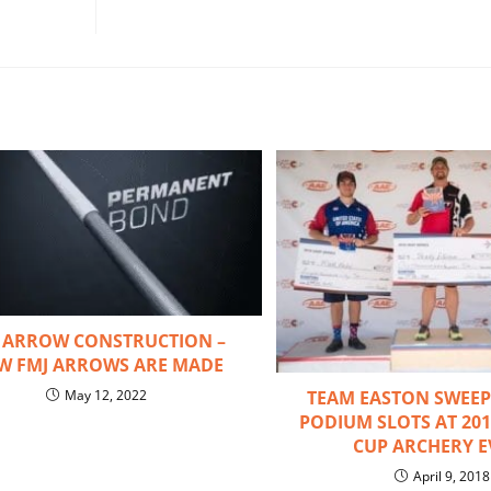
 ARROW CONSTRUCTION –
W FMJ ARROWS ARE MADE
TEAM EASTON SWEEPS
May 12, 2022
PODIUM SLOTS AT 20
CUP ARCHERY E
April 9, 2018