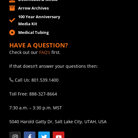
Arrow Archives
100 Year Anniversary
Media Kit
Medical Tubing
HAVE A QUESTION?
Check out our
FAQ’s
first.
If that doesn’t answer your questions then:
Call Us: 801.539.1400
Toll Free: 888-327-8664
7:30 a.m. – 3:30 p.m. MST
5040 Harold Gatty Dr, Salt Lake City, UTAH, USA