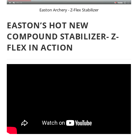
Easton Archery - Z-Flex Stabilizer
EASTON’S HOT NEW
COMPOUND STABILIZER- Z-
FLEX IN ACTION