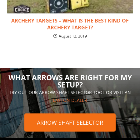
ARCHERY TARGETS – WHAT IS THE BEST KIND OF
ARCHERY TARGET?
August 12, 2019
WHAT ARROWS ARE RIGHT FOR MY
SETUP?
TRY OUT OUR ARROW SHAFT SELECTOR TOOL OR VISIT AN
EASTON DEALER
ARROW SHAFT SELECTOR