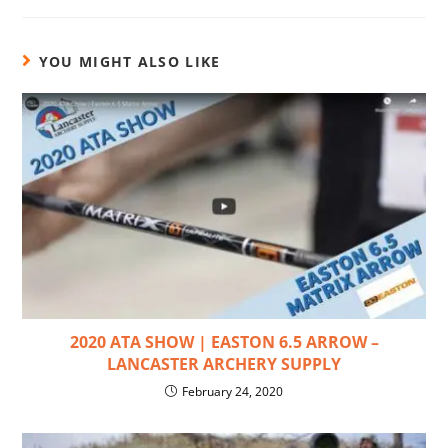
YOU MIGHT ALSO LIKE
2020 ATA SHOW | EASTON 6.5 ARROW –
LANCASTER ARCHERY SUPPLY
February 24, 2020