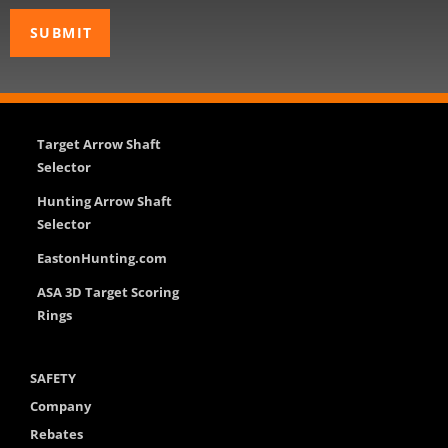
Target Arrow Shaft
Selector
Hunting Arrow Shaft
Selector
EastonHunting.com
ASA 3D Target Scoring
Rings
SAFETY
Company
Rebates