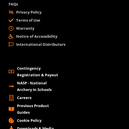
FAQs
Privacy Policy
Terms of Use
Warranty
Notice of Accessibility
International Distributors
Contingency
Registration & Payout
NASP - National
Archery In Schools
Careers
Previous Product
Guides
Cookie Policy
Downloads & Media