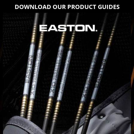
DOWNLOAD OUR PRODUCT GUIDES