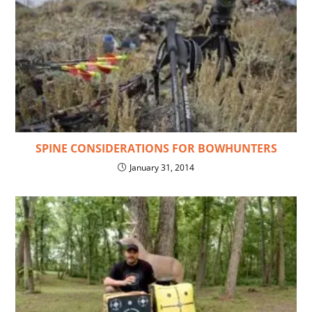
SPINE CONSIDERATIONS FOR BOWHUNTERS
January 31, 2014