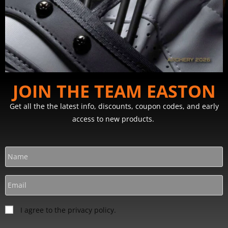
JOIN THE TEAM EASTON
Get all the the latest info, discounts, coupon codes, and early
access to new products.
I agree to the privacy policy.