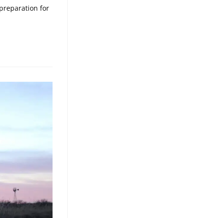
preparation for