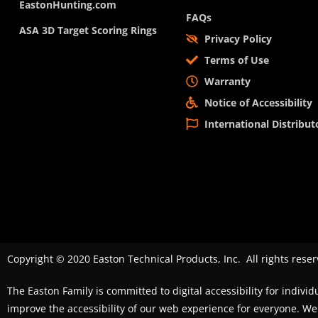
EastonHunting.com
FAQs
ASA 3D Target Scoring Rings
Privacy Policy
Terms of Use
Warranty
Notice of Accessibility
International Distribut
Copyright © 2020 Easton Technical Products, Inc. All rights reser
The Easton Family is committed to digital accessibility for individ
improve the accessibility of our web experience for everyone. 