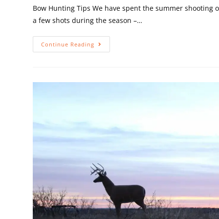
Bow Hunting Tips We have spent the summer shooting our
a few shots during the season –…
Continue Reading