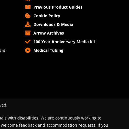
Previous Product Guides
Cookie Policy
Downloads & Media
Arrow Archives
100 Year Anniversary Media Kit
ors
Medical Tubing
ved.
uals with disabilities. We are continuously working to
We welcome feedback and accommodation requests. If you