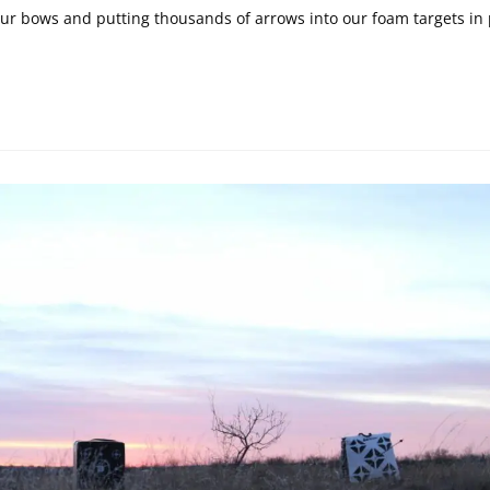
 bows and putting thousands of arrows into our foam targets in 