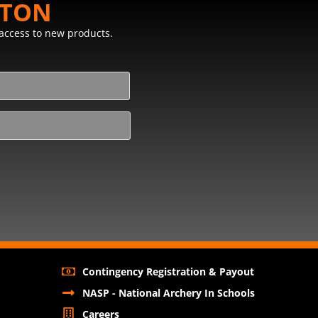
STON
y access to new products.
Contingency Registration & Payout
NASP - National Archery In Schools
Careers