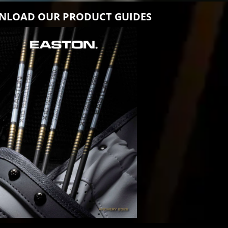
LOAD OUR PRODUCT GUIDES