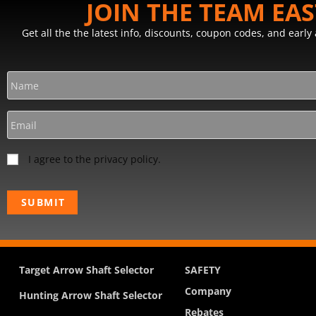
JOIN THE TEAM EA
Get all the the latest info, discounts, coupon codes, and earl
I agree to the privacy policy.
Target Arrow Shaft Selector
SAFETY
Company
Hunting Arrow Shaft Selector
Rebates