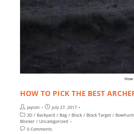
How t
HOW TO PICK THE BEST ARCHE
jayson
July 27, 2017
3D
/
Backyard
/
Bag
/
Block
/
Block Target
/
Bowhunt
Blocker
/
Uncategorized
0 Comments