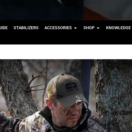
IDE
STABILIZERS
ACCESSORIES
SHOP
KNOWLEDGE 