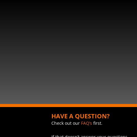
HAVE A QUESTION?
Check out our
FAQ’s
first.
If that doesn’t answer your questions