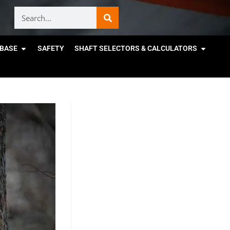
BASE
SAFETY
SHAFT SELECTORS & CALCULATORS