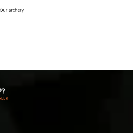
 Our archery
P?
ALER