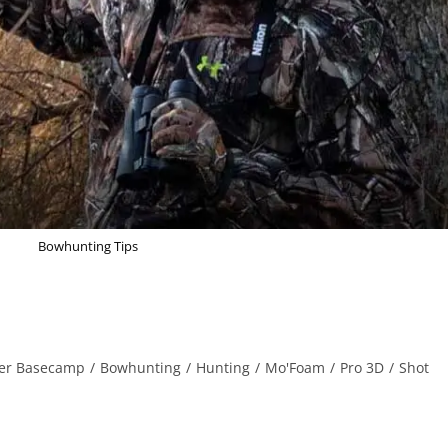
Bowhunting Tips
er Basecamp
/
Bowhunting
/
Hunting
/
Mo'Foam
/
Pro 3D
/
Shot