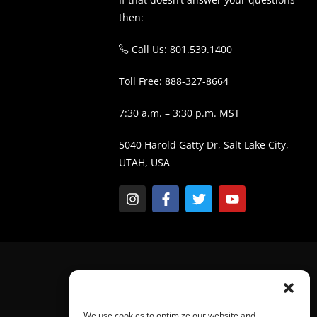
then:
Call Us: 801.539.1400
Toll Free: 888-327-8664
7:30 a.m. – 3:30 p.m. MST
5040 Harold Gatty Dr, Salt Lake City,
UTAH, USA
We use cookies to optimize our website and