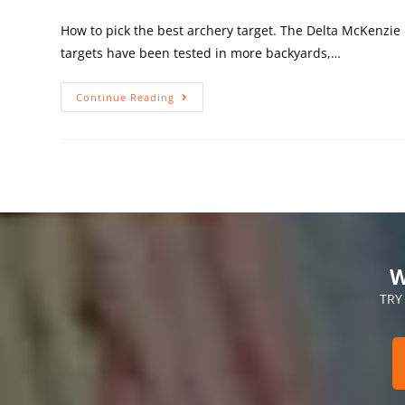
How to pick the best archery target. The Delta McKenzi
targets have been tested in more backyards,…
Continue Reading
W
TRY