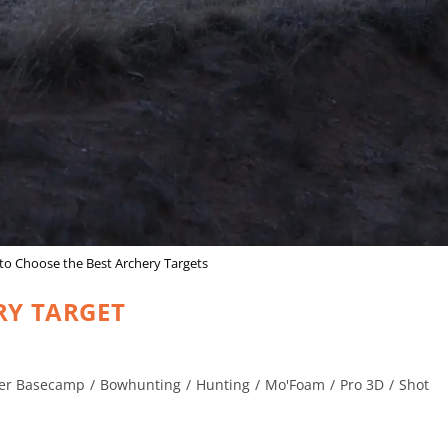
o Choose the Best Archery Targets
RY TARGET
er Basecamp
/
Bowhunting
/
Hunting
/
Mo'Foam
/
Pro 3D
/
Shot