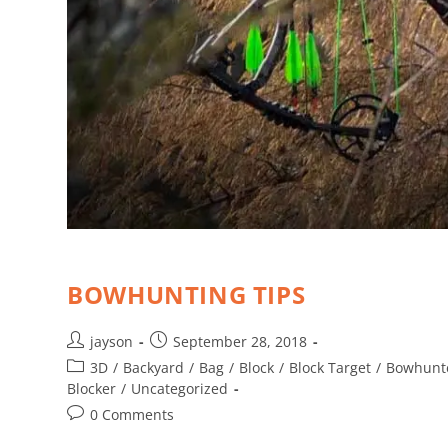
BOWHUNTING TIPS
jayson
September 28, 2018
3D
/
Backyard
/
Bag
/
Block
/
Block Target
/
Bowhunt
Blocker
/
Uncategorized
0 Comments