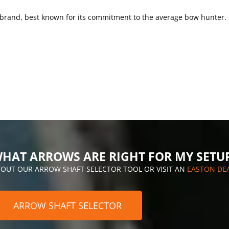
e brand, best known for its commitment to the average bow hunter.
HAT ARROWS ARE RIGHT FOR MY SETU
 OUT OUR ARROW SHAFT SELECTOR TOOL OR VISIT AN
EASTON DE
ARROW SHAFT SELECTOR