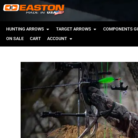
HUNTING ARROWS
TARGET ARROWS
COMPONENTS GU
ON SALE
CART
ACCOUNT