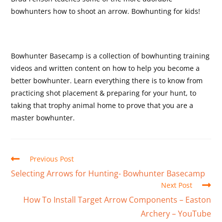
bowhunters how to shoot an arrow. Bowhunting for kids!
Bowhunter Basecamp is a collection of bowhunting training
videos and written content on how to help you become a
better bowhunter. Learn everything there is to know from
practicing shot placement & preparing for your hunt, to
taking that trophy animal home to prove that you are a
master bowhunter.
Previous Post
Selecting Arrows for Hunting- Bowhunter Basecamp
Next Post
How To Install Target Arrow Components – Easton
Archery – YouTube