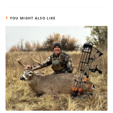
YOU MIGHT ALSO LIKE