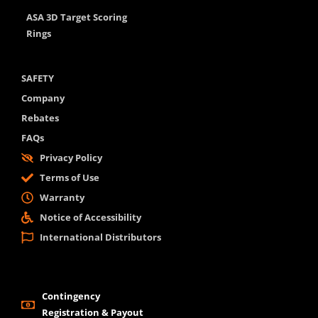
ASA 3D Target Scoring
Rings
SAFETY
Company
Rebates
FAQs
Privacy Policy
Terms of Use
Warranty
Notice of Accessibility
International Distributors
Contingency
Registration & Payout