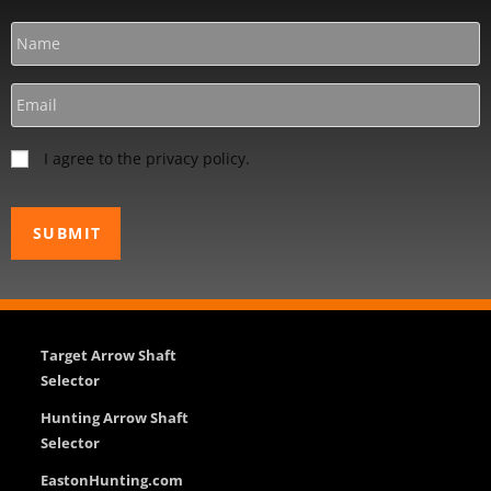
I agree to the privacy policy.
Target Arrow Shaft
Selector
Hunting Arrow Shaft
Selector
EastonHunting.com