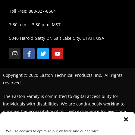
Toll Free: 888-327-8664
7:30 a.m. – 3:30 p.m. MST
5040 Harold Gatty Dr, Salt Lake City, UTAH, USA
Copyright © 2020 Easton Technical Products, Inc. All rights
reserved.
The Easton Family is committed to digital accessibility for
individuals with disabilities. We are continuously working to
improve the accessibility of our web experience for everyone.
We welcome feedback and accommodation requests. If you
seek an accommodation,
please contact us
We use cookies to optimize our website and our service.