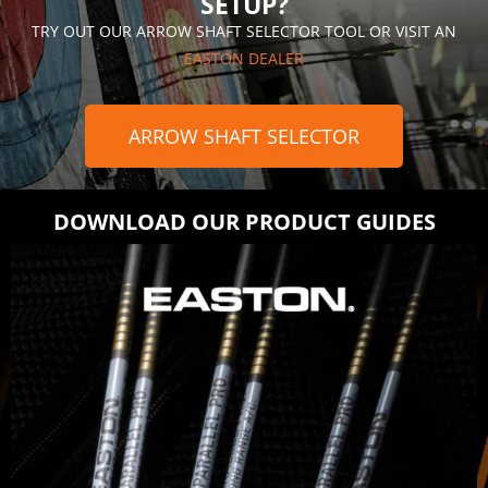
SETUP?
TRY OUT OUR ARROW SHAFT SELECTOR TOOL OR VISIT AN
EASTON DEALER
ARROW SHAFT SELECTOR
DOWNLOAD OUR PRODUCT GUIDES