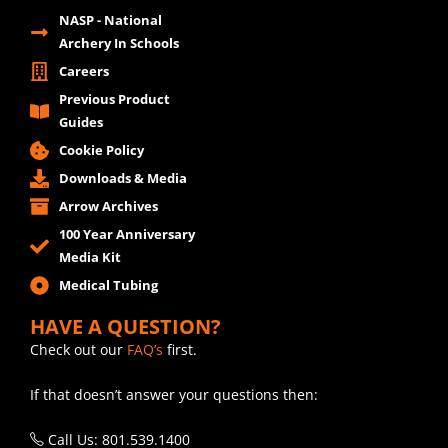
NASP - National
Archery In Schools
Careers
Previous Product
Guides
Cookie Policy
Downloads & Media
Arrow Archives
100 Year Anniversary
Media Kit
Medical Tubing
HAVE A QUESTION?
Check out our
FAQ’s
first.
If that doesn’t answer your questions then:
Call Us: 801.539.1400