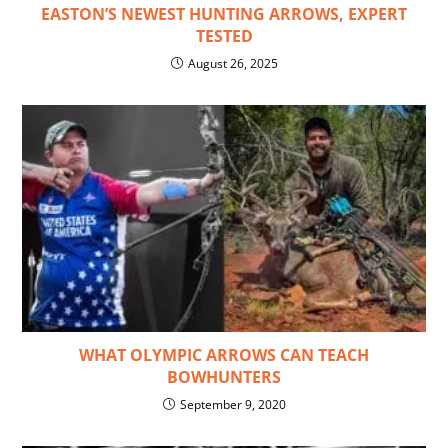
EASTON’S NEWEST HUNTING ARROWS, EXPERT
TESTED
August 26, 2025
WHAT OLYMPIC ARROWS CAN TEACH
BOWHUNTERS
September 9, 2020