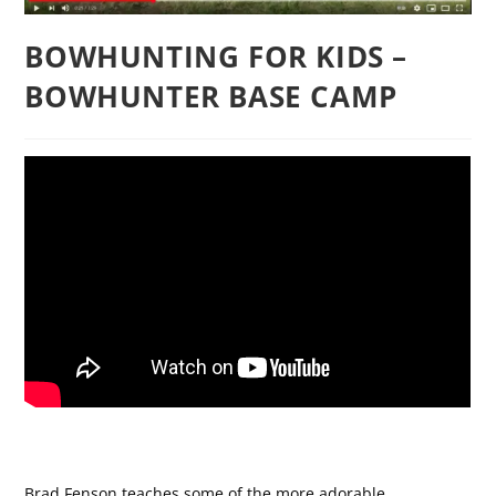
BOWHUNTING FOR KIDS –
BOWHUNTER BASE CAMP
Brad Fenson teaches some of the more adorable