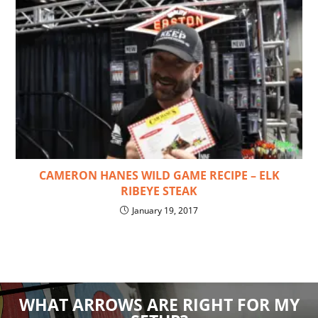
CAMERON HANES WILD GAME RECIPE – ELK
RIBEYE STEAK
January 19, 2017
WHAT ARROWS ARE RIGHT FOR MY