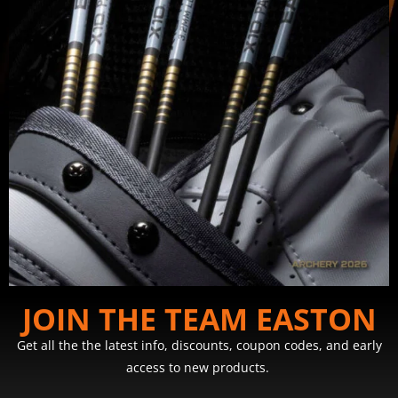
JOIN THE TEAM EASTON
Get all the the latest info, discounts, coupon codes, and early
access to new products.