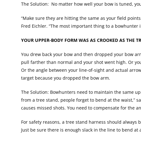
The Solution: No matter how well your bow is tuned, you
“Make sure they are hitting the same as your field point
Fred Eichler. “The most important thing to a bowhunter i
YOUR UPPER-BODY FORM WAS AS CROOKED AS THE TR
You drew back your bow and then dropped your bow arm t
pull farther than normal and your shot went high. Or you 
Or the angle between your line-of-sight and actual arrow
target because you dropped the bow arm.
The Solution: Bowhunters need to maintain the same upp
from a tree stand, people forget to bend at the waist,” s
causes missed shots. You need to compensate for the ang
For safety reasons, a tree stand harness should always b
Just be sure there is enough slack in the line to bend a