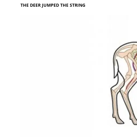
THE DEER JUMPED THE STRING