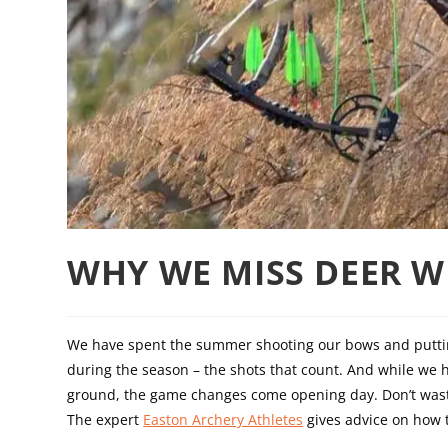
WHY WE MISS DEER W
We have spent the summer shooting our bows and putting
during the season – the shots that count. And while we 
ground, the game changes come opening day. Don’t wast
The expert
Easton Archery Athletes
gives advice on how to 