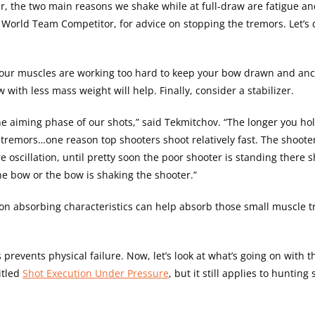
r, the two main reasons we shake while at full-draw are fatigue an
orld Team Competitor, for advice on stopping the tremors. Let’s 
 your muscles are working too hard to keep your bow drawn and an
 with less mass weight will help. Finally, consider a stabilizer.
e aiming phase of our shots,” said Tekmitchov. “The longer you h
tremors…one reason top shooters shoot relatively fast. The shooter
oscillation, until pretty soon the poor shooter is standing there s
he bow or the bow is shaking the shooter.”
ation absorbing characteristics can help absorb those small muscle 
prevents physical failure. Now, let’s look at what’s going on with 
itled
Shot Execution Under Pressure
, but it still applies to hunting 