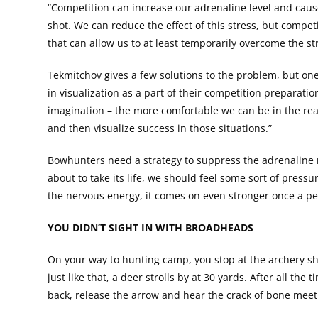
“Competition can increase our adrenaline level and cause
shot. We can reduce the effect of this stress, but competi
that can allow us to at least temporarily overcome the s
Tekmitchov gives a few solutions to the problem, but one
in visualization as a part of their competition preparati
imagination – the more comfortable we can be in the real 
and then visualize success in those situations.”
Bowhunters need a strategy to suppress the adrenaline ru
about to take its life, we should feel some sort of press
the nervous energy, it comes on even stronger once a p
YOU DIDN’T SIGHT IN WITH BROADHEADS
On your way to hunting camp, you stop at the archery s
just like that, a deer strolls by at 30 yards. After all th
back, release the arrow and hear the crack of bone mee