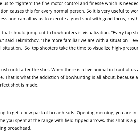
 us to “tighten” the fine motor control and finesse which is neede
tion causes this for every normal person. So it is very useful to wor
tress and can allow us to execute a good shot with good focus, rhy
 that should jump out to bowhunters is visualization. “Every top 
on,” said Tekmitchov. “The more familiar we are with a situation – ev
situation. So, top shooters take the time to visualize high-pressur
sh until after the shot. When there is a live animal in front of us
ure. That is what the addiction of bowhunting is all about, because
erfect shot is made.
hop to get a new pack of broadheads. Opening morning, you are in
e time you spent at the range with field-tipped arrows, this shot is 
ting broadhead.