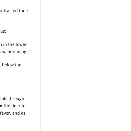
ontracted their
 us:
im in the lower
do major damage.”
nt below the
itals through
or the deer to
 fever, and as