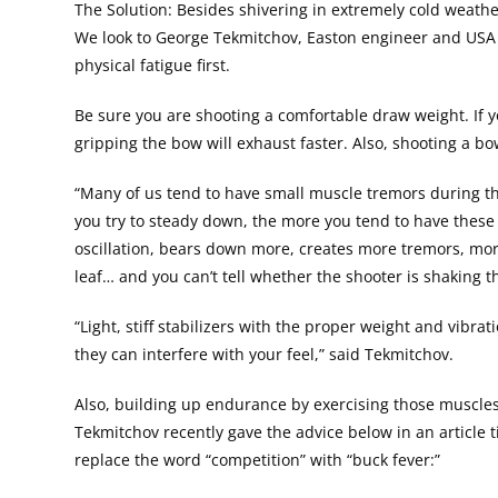
The Solution: Besides shivering in extremely cold weathe
We look to George Tekmitchov, Easton engineer and USA W
physical fatigue first.
Be sure you are shooting a comfortable draw weight. If
gripping the bow will exhaust faster. Also, shooting a bow
“Many of us tend to have small muscle tremors during th
you try to steady down, the more you tend to have these 
oscillation, bears down more, creates more tremors, more 
leaf… and you can’t tell whether the shooter is shaking t
“Light, stiff stabilizers with the proper weight and vibr
they can interfere with your feel,” said Tekmitchov.
Also, building up endurance by exercising those muscles 
Tekmitchov recently gave the advice below in an article t
replace the word “competition” with “buck fever:”