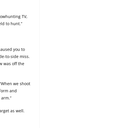
 Bowhunting TV,
ld to hunt.”
caused you to
de-to-side miss.
w was off the
 ““When we shoot
 form and
 arm.”
rget as well.