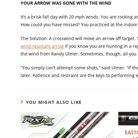
YOUR ARROW WAS GONE WITH THE WIND
It’s a brisk fall day with 20 mph winds. You are rocking a
How could you have missed? You practiced at the indoor 
The Solution: A crosswind will move an arrow off target.
wind-resistant arrow
if you know you are hunting in a reg
the wind from Randy Ulmer. Sometimes, though, all you c
“You simply can’t attempt some shots,” said Ulmer. “If th
later. Patience and restraint are the keys to performing 
YOU MIGHT ALSO LIKE
EAST