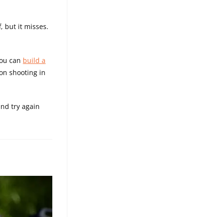
, but it misses.
You can
build a
 on shooting in
and try again