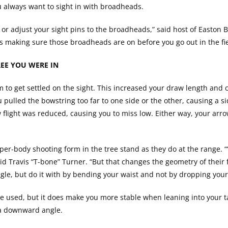
 always want to sight in with broadheads.
s or adjust your sight pins to the broadheads,” said host of Easton
s making sure those broadheads are on before you go out in the fie
EE YOU WERE IN
o get settled on the sight. This increased your draw length and 
pulled the bowstring too far to one side or the other, causing a si
 flight was reduced, causing you to miss low. Either way, your arro
er-body shooting form in the tree stand as they do at the range.
aid Travis “T-bone” Turner. “But that changes the geometry of their
le, but do it with by bending your waist and not by dropping your
e used, but it does make you more stable when leaning into your ta
t a downward angle.