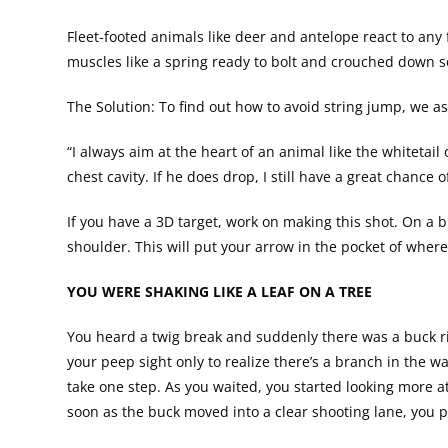
Fleet-footed animals like deer and antelope react to any 
muscles like a spring ready to bolt and crouched down 
The Solution: To find out how to avoid string jump, we 
“I always aim at the heart of an animal like the whitetail 
chest cavity. If he does drop, I still have a great chanc
If you have a 3D target, work on making this shot. On a b
shoulder. This will put your arrow in the pocket of whe
YOU WERE SHAKING LIKE A LEAF ON A TREE
You heard a twig break and suddenly there was a buck ri
your peep sight only to realize there’s a branch in the w
take one step. As you waited, you started looking more a
soon as the buck moved into a clear shooting lane, you p