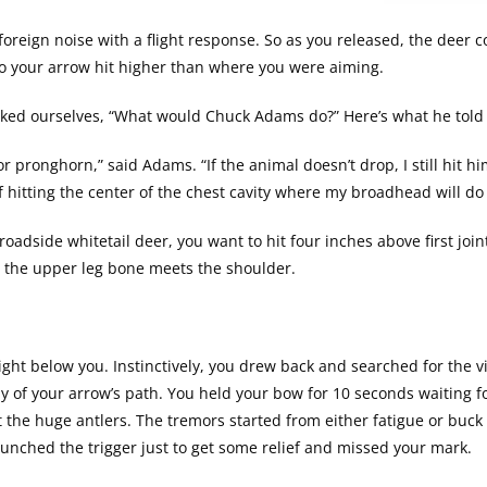
foreign noise with a flight response. So as you released, the deer c
so your arrow hit higher than where you were aiming.
asked ourselves, “What would Chuck Adams do?” Here’s what he told
or pronghorn,” said Adams. “If the animal doesn’t drop, I still hit h
e of hitting the center of the chest cavity where my broadhead will 
roadside whitetail deer, you want to hit four inches above first joi
re the upper leg bone meets the shoulder.
ght below you. Instinctively, you drew back and searched for the v
ay of your arrow’s path. You held your bow for 10 seconds waiting f
t the huge antlers. The tremors started from either fatigue or buck
unched the trigger just to get some relief and missed your mark.