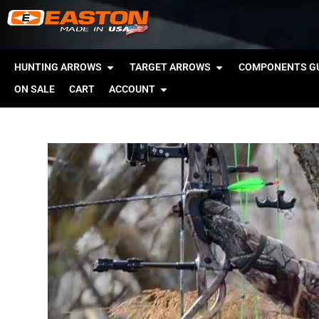
HUNTING ARROWS
TARGET ARROWS
COMPONENTS GU
ON SALE
CART
ACCOUNT