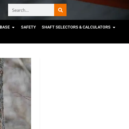
BASE
SAFETY
SHAFT SELECTORS & CALCULATORS