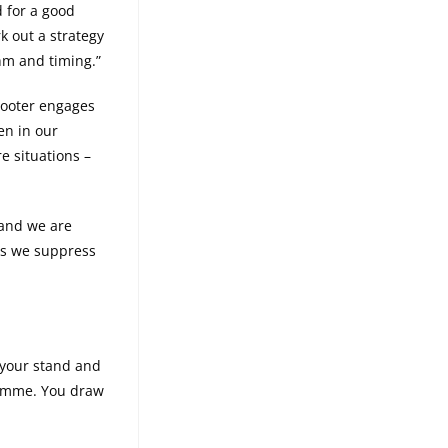
d for a good
k out a strategy
thm and timing.”
shooter engages
en in our
e situations –
 and we are
 as we suppress
 your stand and
a gimme. You draw