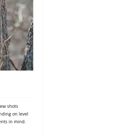
few shots
nding on level
nts in mind.