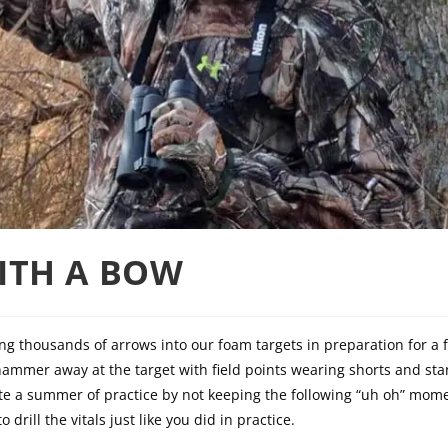
ITH A BOW
 thousands of arrows into our foam targets in preparation for a 
hammer away at the target with field points wearing shorts and sta
e a summer of practice by not keeping the following “uh oh” mome
drill the vitals just like you did in practice.