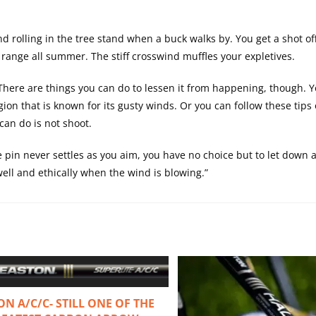
nd rolling in the tree stand when a buck walks by. You get a shot off
range all summer. The stiff crosswind muffles your expletives.
 There are things you can do to lessen it from happening, though. 
ion that is known for its gusty winds. Or you can follow these tips
an do is not shoot.
e pin never settles as you aim, you have no choice but to let down 
well and ethically when the wind is blowing.”
ON A/C/C- STILL ONE OF THE