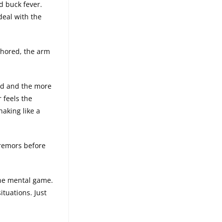
d buck fever.
deal with the
chored, the arm
old and the more
 feels the
haking like a
tremors before
the mental game.
situations. Just