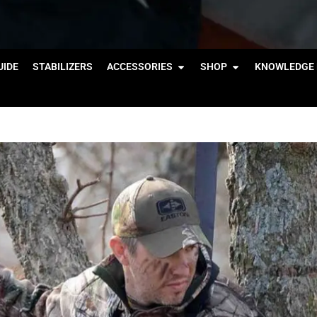
IDE
STABILIZERS
ACCESSORIES
SHOP
KNOWLEDGE 