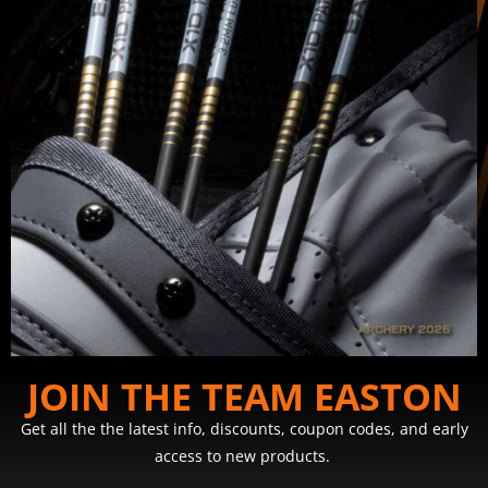
JOIN THE TEAM EASTON
Get all the the latest info, discounts, coupon codes, and early
access to new products.