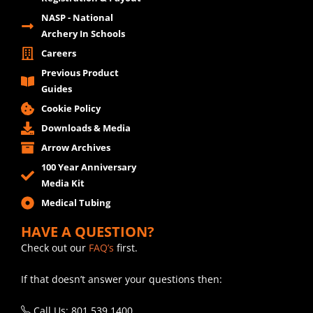
NASP - National
Archery In Schools
Careers
Previous Product
Guides
Cookie Policy
Downloads & Media
Arrow Archives
100 Year Anniversary
Media Kit
Medical Tubing
HAVE A QUESTION?
Check out our
FAQ’s
first.
If that doesn’t answer your questions then:
Call Us: 801.539.1400