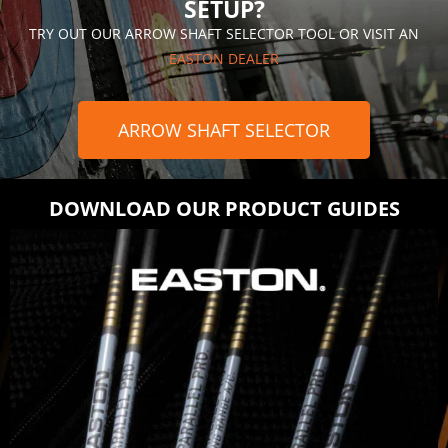
SETUP?
TRY OUT OUR ARROW SHAFT SELECTOR TOOL OR VISIT AN
EASTON DEALER
ARROW SHAFT SELECTOR
DOWNLOAD OUR PRODUCT GUIDES