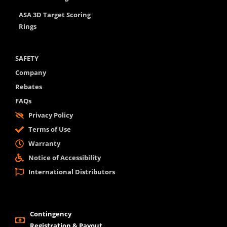
ASA 3D Target Scoring
Rings
SAFETY
Company
Rebates
FAQs
Privacy Policy
Terms of Use
Warranty
Notice of Accessibility
International Distributors
Contingency
Registration & Payout