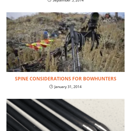
September 5, 2014
SPINE CONSIDERATIONS FOR BOWHUNTERS
January 31, 2014