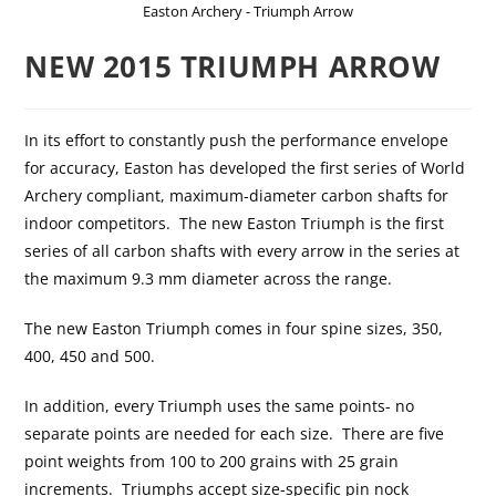
Easton Archery - Triumph Arrow
NEW 2015 TRIUMPH ARROW
In its effort to constantly push the performance envelope
for accuracy, Easton has developed the first series of World
Archery compliant, maximum-diameter carbon shafts for
indoor competitors. The new Easton Triumph is the first
series of all carbon shafts with every arrow in the series at
the maximum 9.3 mm diameter across the range.
The new Easton Triumph comes in four spine sizes, 350,
400, 450 and 500.
In addition, every Triumph uses the same points- no
separate points are needed for each size. There are five
point weights from 100 to 200 grains with 25 grain
increments. Triumphs accept size-specific pin nock