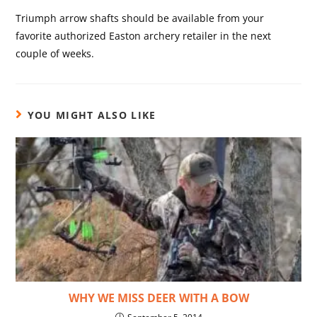
Triumph arrow shafts should be available from your
favorite authorized Easton archery retailer in the next
couple of weeks.
YOU MIGHT ALSO LIKE
WHY WE MISS DEER WITH A BOW