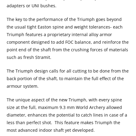
adapters or UNI bushes.
The key to the performance of the Triumph goes beyond
the usual tight Easton spine and weight tolerances- each
Triumph features a proprietary internal alloy armor
component designed to add FOC balance, and reinforce the
point end of the shaft from the crushing forces of materials
such as fresh Stramit.
The Triumph design calls for all cutting to be done from the
back portion of the shaft, to maintain the full effect of the
armour system.
The unique aspect of the new Triumph, with every spine
size at the full, maximum 9.3 mm World Archery allowed
diameter, enhances the potential to catch lines in case of a
less than perfect shot. This feature makes Triumph the
most advanced indoor shaft yet developed.