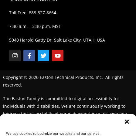
Toll Free: 888-327-8664
7:30 a.m. – 3:30 p.m. MST
5040 Harold Gatty Dr, Salt Lake City, UTAH, USA
Copyright © 2020 Easton Technical Products, Inc. All rights
reserved.
The Easton Family is committed to digital accessibility for
individuals with disabilities. We are continuously working to
improve the accessibility of our web experience for everyone.
We welcome feedback and accommodation requests. If you
seek an accommodation,
please contact us
We use cookies to optimize our website and our service.