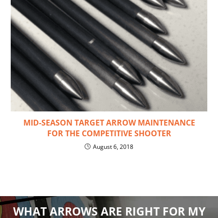
MID-SEASON TARGET ARROW MAINTENANCE
FOR THE COMPETITIVE SHOOTER
August 6, 2018
WHAT ARROWS ARE RIGHT FOR MY