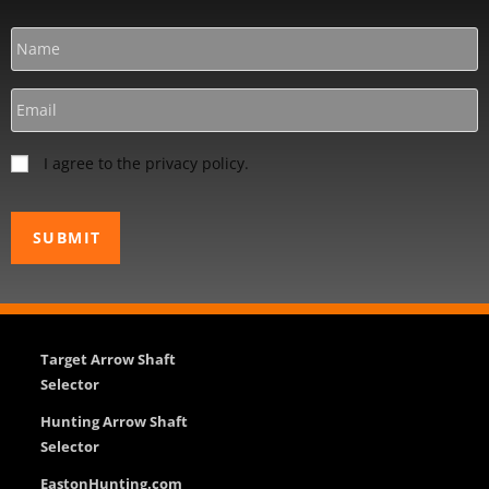
I agree to the privacy policy.
Target Arrow Shaft
Selector
Hunting Arrow Shaft
Selector
EastonHunting.com