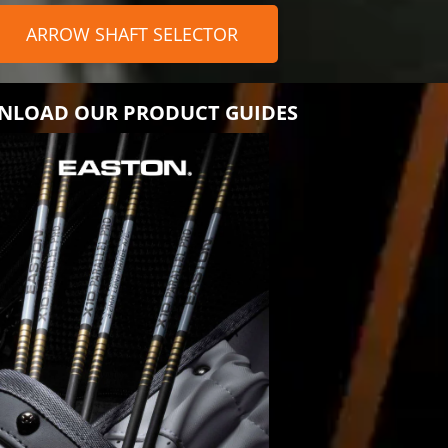
ARROW SHAFT SELECTOR
LOAD OUR PRODUCT GUIDES