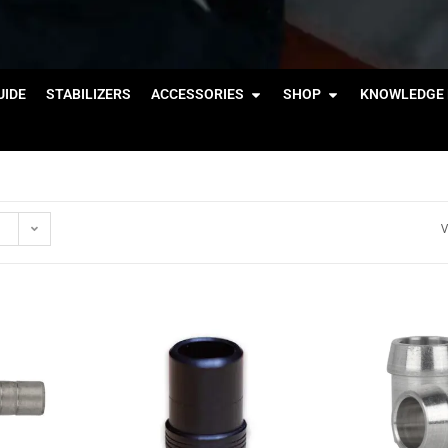
IDE
STABILIZERS
ACCESSORIES
SHOP
KNOWLEDGE 
V