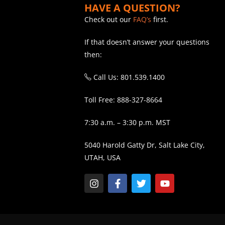
HAVE A QUESTION?
Check out our
FAQ’s
first.
If that doesn’t answer your questions
then:
Call Us: 801.539.1400
Toll Free: 888-327-8664
7:30 a.m. – 3:30 p.m. MST
5040 Harold Gatty Dr, Salt Lake City,
UTAH, USA