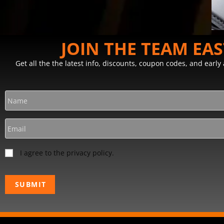
JOIN THE TEAM EA
Get all the the latest info, discounts, coupon codes, and earl
I agree to the privacy policy.