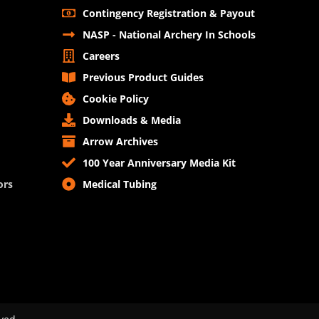
Contingency Registration & Payout
NASP - National Archery In Schools
Careers
Previous Product Guides
Cookie Policy
Downloads & Media
Arrow Archives
100 Year Anniversary Media Kit
ors
Medical Tubing