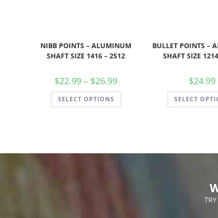
NIBB POINTS – ALUMINUM
BULLET POINTS –
SHAFT SIZE 1416 – 2512
SHAFT SIZE 1214
$
22.99
–
$
26.99
$
24.99
SELECT OPTIONS
SELECT OPT
W
TRY