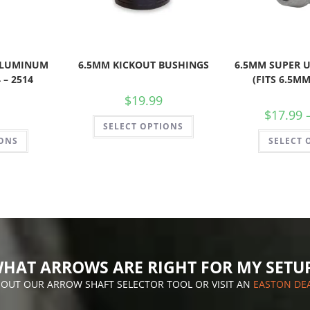
 ALUMINUM
6.5MM KICKOUT BUSHINGS
6.5MM SUPER U
 – 2514
(FITS 6.5MM
$
19.99
$
17.99
SELECT OPTIONS
IONS
SELECT 
HAT ARROWS ARE RIGHT FOR MY SETU
 OUT OUR ARROW SHAFT SELECTOR TOOL OR VISIT AN
EASTON DE