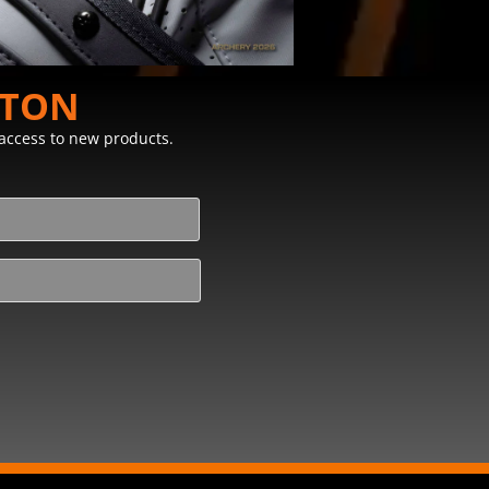
STON
y access to new products.