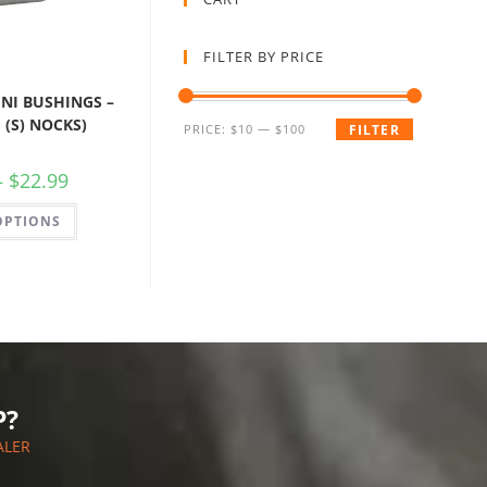
FILTER BY PRICE
NI BUSHINGS –
 (S) NOCKS)
PRICE:
$10
—
$100
FILTER
–
$
22.99
OPTIONS
P?
ALER