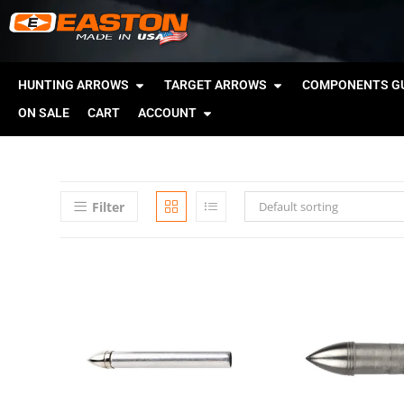
HUNTING ARROWS
TARGET ARROWS
COMPONENTS GU
ON SALE
CART
ACCOUNT
Filter
Default sorting