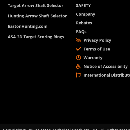
Target Arrow Shaft Selector
SAFETY
Company
Hunting Arrow Shaft Selector
Rebates
EastonHunting.com
FAQs
ASA 3D Target Scoring Rings
Privacy Policy
Terms of Use
Warranty
Notice of Accessibility
International Distribut