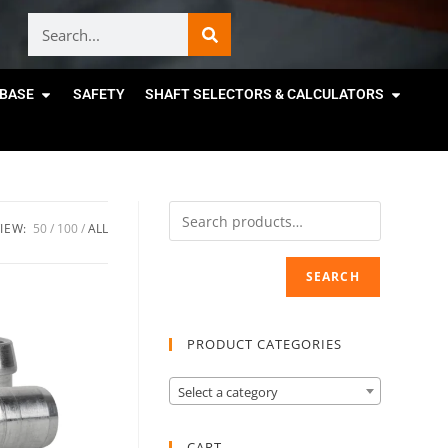
BASE
SAFETY
SHAFT SELECTORS & CALCULATORS
IEW:
50
100
ALL
SEARCH
PRODUCT CATEGORIES
Select a category
CART