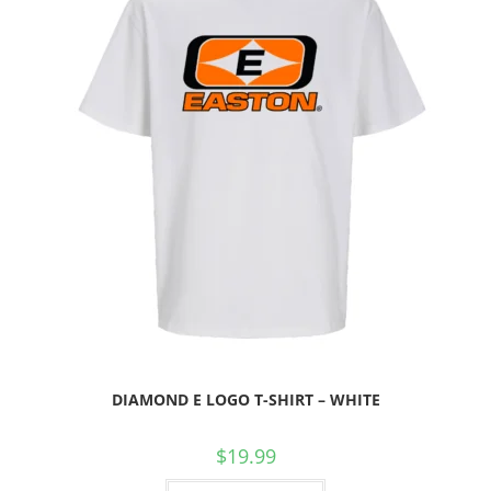
DIAMOND E LOGO T-SHIRT – WHITE
$
19.99