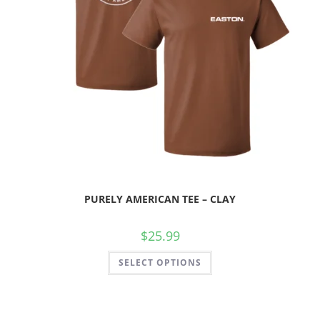
PURELY AMERICAN TEE – CLAY
$
25.99
SELECT OPTIONS