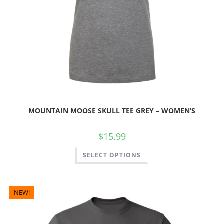
MOUNTAIN MOOSE SKULL TEE GREY – WOMEN’S
$
15.99
SELECT OPTIONS
NEW!