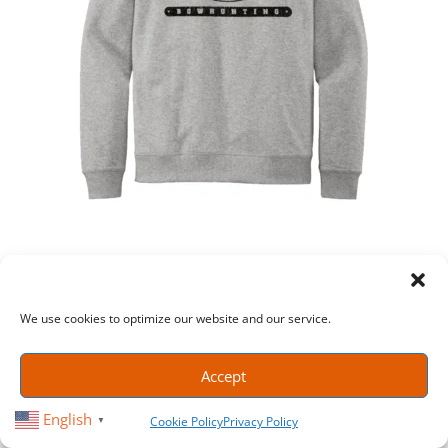
COLLEGIATE STYLE CREWNECK SWEATSHIRT – HEATHER
GRAY
We use cookies to optimize our website and our service.
$
35.99
SELECT OPTIONS
Accept
English
Cookie Policy
Privacy Policy
▼