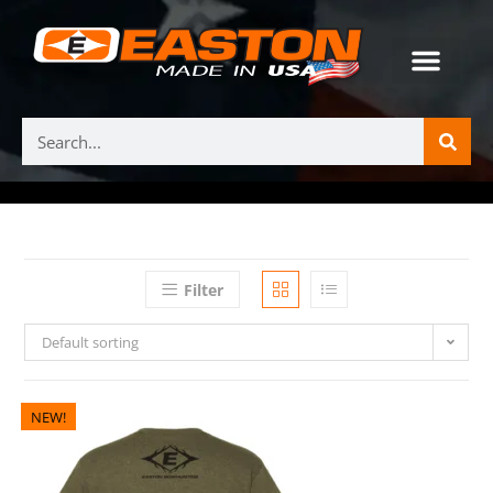
Filter
Default sorting
NEW!