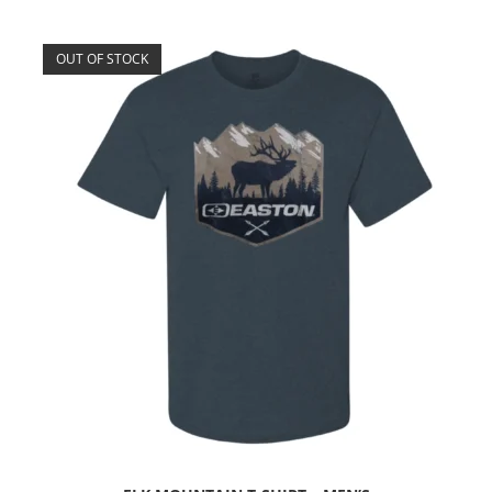
OUT OF STOCK