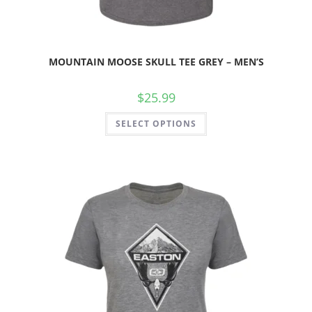
MOUNTAIN MOOSE SKULL TEE GREY – MEN’S
$
25.99
SELECT OPTIONS