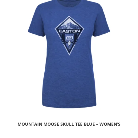
MOUNTAIN MOOSE SKULL TEE BLUE – WOMEN’S