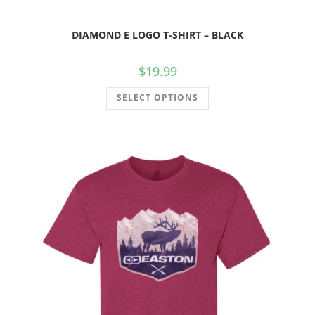
DIAMOND E LOGO T-SHIRT – BLACK
$
19.99
SELECT OPTIONS