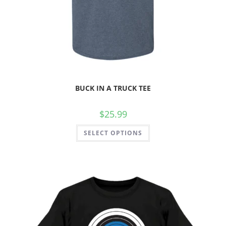
BUCK IN A TRUCK TEE
$
25.99
SELECT OPTIONS