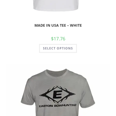
MADE IN USA TEE – WHITE
$
17.76
SELECT OPTIONS