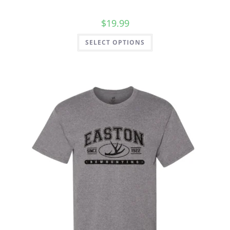
$
19.99
SELECT OPTIONS