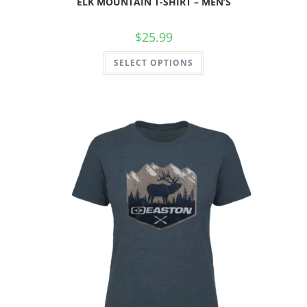
ELK MOUNTAIN T-SHIRT – MEN’S
$
25.99
SELECT OPTIONS