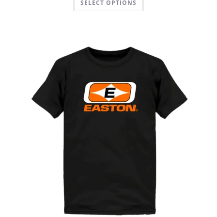
SELECT OPTIONS