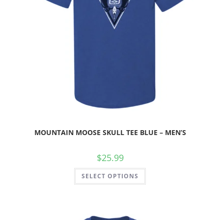
MOUNTAIN MOOSE SKULL TEE BLUE – MEN’S
$
25.99
SELECT OPTIONS