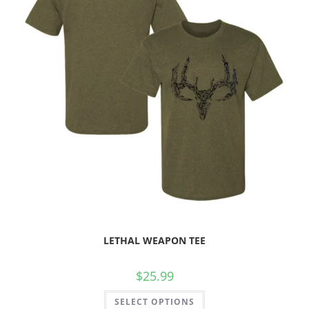
LETHAL WEAPON TEE
$
25.99
SELECT OPTIONS