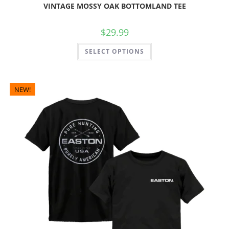
VINTAGE MOSSY OAK BOTTOMLAND TEE
$
29.99
SELECT OPTIONS
NEW!