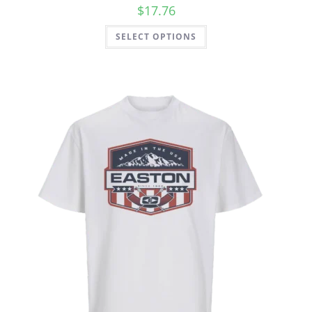
$
17.76
SELECT OPTIONS