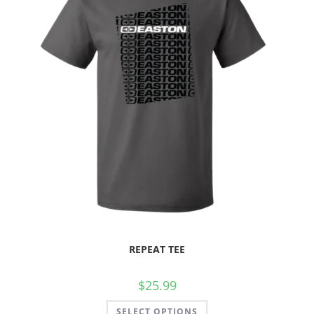
REPEAT TEE
$
25.99
SELECT OPTIONS