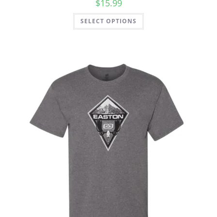
$
15.99
SELECT OPTIONS