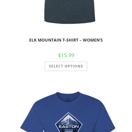
ELK MOUNTAIN T-SHIRT – WOMEN’S
$
15.99
SELECT OPTIONS