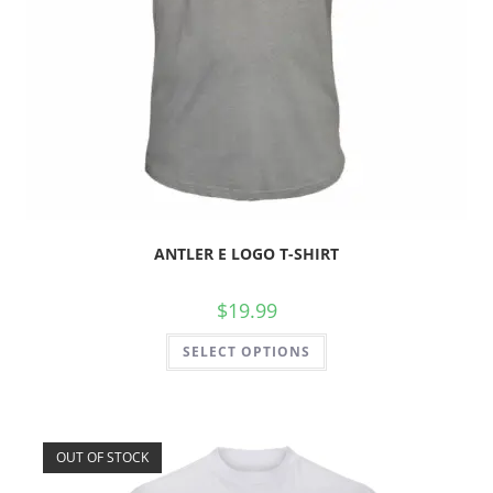
ANTLER E LOGO T-SHIRT
$
19.99
SELECT OPTIONS
OUT OF STOCK