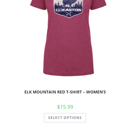
ELK MOUNTAIN RED T-SHIRT – WOMEN’S
$
15.99
SELECT OPTIONS