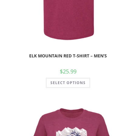
ELK MOUNTAIN RED T-SHIRT – MEN’S
$
25.99
SELECT OPTIONS