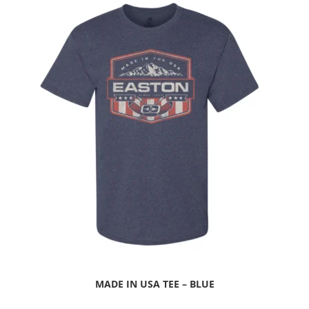
MADE IN USA TEE – BLUE