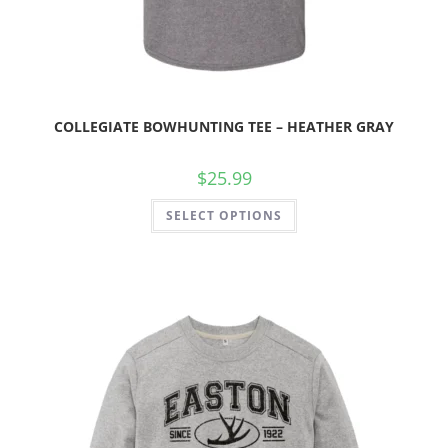
COLLEGIATE BOWHUNTING TEE – HEATHER GRAY
$
25.99
SELECT OPTIONS