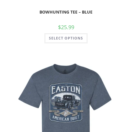
BOWHUNTING TEE – BLUE
$
25.99
SELECT OPTIONS