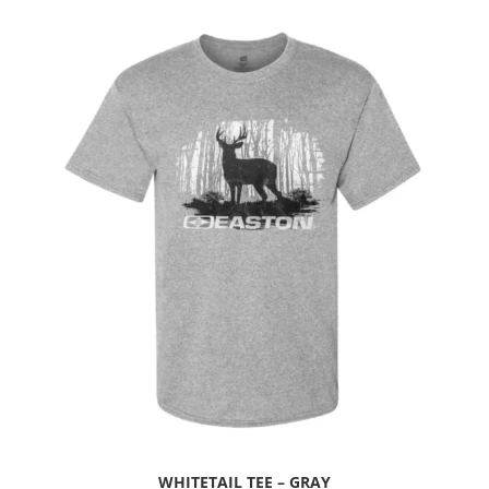
WHITETAIL TEE – GRAY