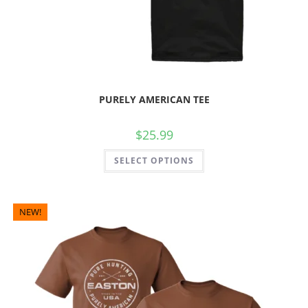
PURELY AMERICAN TEE
$
25.99
SELECT OPTIONS
NEW!