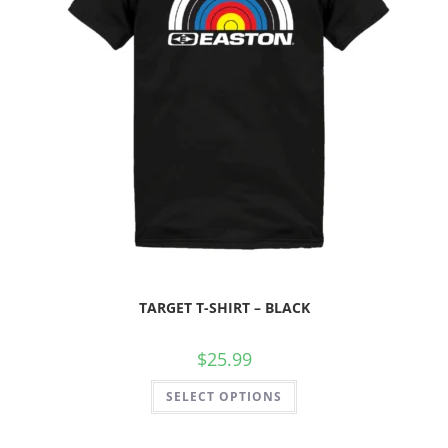
TARGET T-SHIRT – BLACK
$
25.99
SELECT OPTIONS