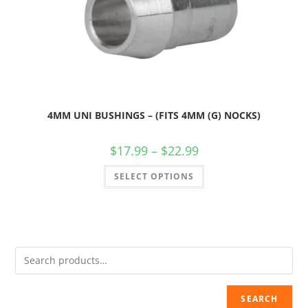
4MM UNI BUSHINGS – (FITS 4MM (G) NOCKS)
$
17.99
–
$
22.99
SELECT OPTIONS
SEARCH