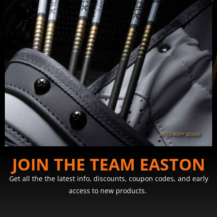
JOIN THE TEAM EASTON
Get all the the latest info, discounts, coupon codes, and early
access to new products.