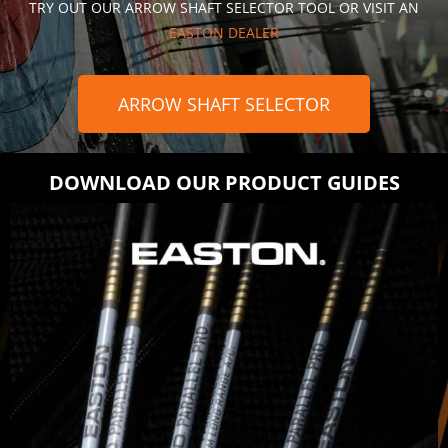
TRY OUT OUR ARROW SHAFT SELECTOR TOOL OR VISIT AN
EASTON DEALER
ARROW SHAFT SELECTOR
DOWNLOAD OUR PRODUCT GUIDES