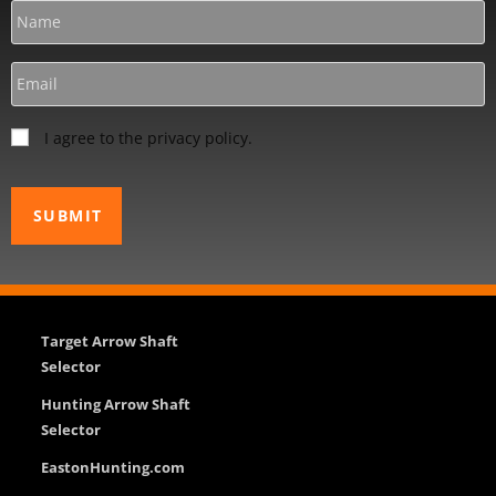
I agree to the privacy policy.
Target Arrow Shaft
Selector
Hunting Arrow Shaft
Selector
EastonHunting.com