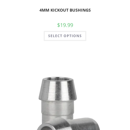
4MM KICKOUT BUSHINGS
$
19.99
SELECT OPTIONS