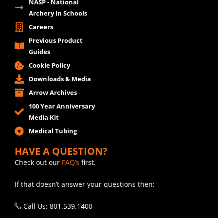
NASP - National
Archery In Schools
Careers
Previous Product
Guides
Cookie Policy
Downloads & Media
Arrow Archives
100 Year Anniversary
Media Kit
Medical Tubing
HAVE A QUESTION?
Check out our
FAQ’s
first.
If that doesn’t answer your questions then:
Call Us: 801.539.1400