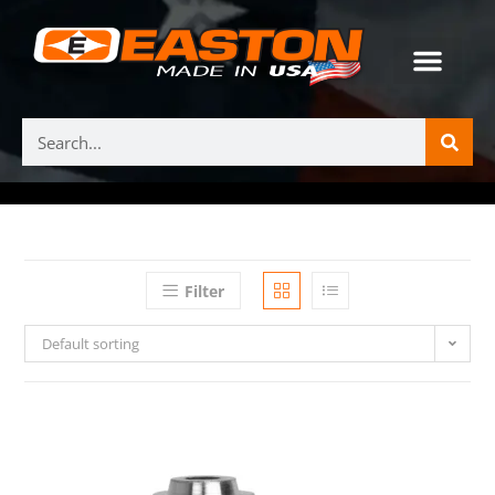
Filter
Default sorting