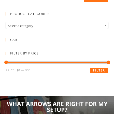
PRODUCT CATEGORIES
Select a category
CART
FILTER BY PRICE
PRICE:
$0
—
$30
FILTER
WHAT ARROWS ARE RIGHT FOR MY
SETUP?