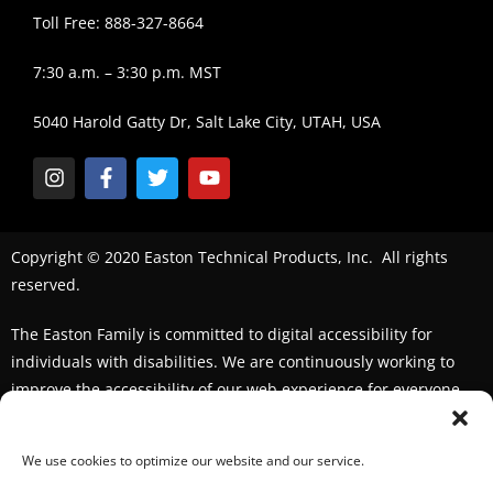
Toll Free: 888-327-8664
7:30 a.m. – 3:30 p.m. MST
5040 Harold Gatty Dr, Salt Lake City, UTAH, USA
Copyright © 2020 Easton Technical Products, Inc. All rights
reserved.
The Easton Family is committed to digital accessibility for
individuals with disabilities. We are continuously working to
improve the accessibility of our web experience for everyone.
We welcome feedback and accommodation requests. If you
seek an accommodation,
please contact us
We use cookies to optimize our website and our service.