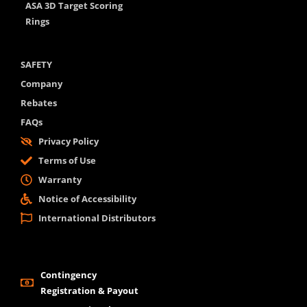
ASA 3D Target Scoring
Rings
SAFETY
Company
Rebates
FAQs
Privacy Policy
Terms of Use
Warranty
Notice of Accessibility
International Distributors
Contingency
Registration & Payout