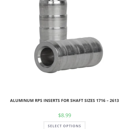
ALUMINUM RPS INSERTS FOR SHAFT SIZES 1716 – 2613
$
8.99
SELECT OPTIONS