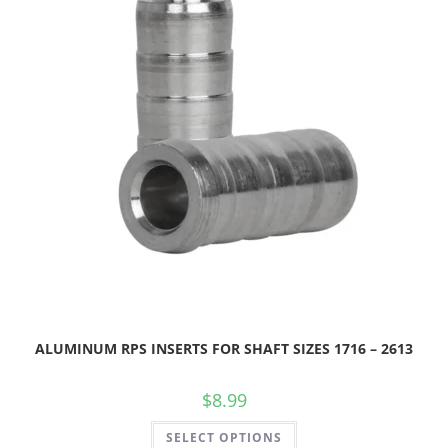
ALUMINUM RPS INSERTS FOR SHAFT SIZES 1716 – 2613
$
8.99
SELECT OPTIONS