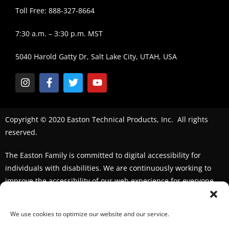
Toll Free: 888-327-8664
7:30 a.m. – 3:30 p.m. MST
5040 Harold Gatty Dr, Salt Lake City, UTAH, USA
Copyright © 2020 Easton Technical Products, Inc. All rights
reserved.
The Easton Family is committed to digital accessibility for
individuals with disabilities. We are continuously working to
improve the accessibility of our web experience for everyone.
We welcome feedback and accommodation requests. If you
seek an accommodation,
please contact us
We use cookies to optimize our website and our service.