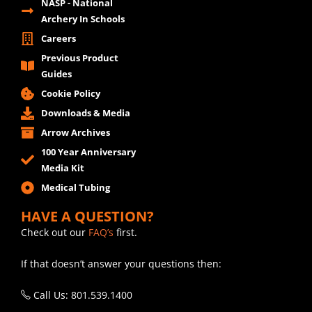
NASP - National
Archery In Schools
Careers
Previous Product
Guides
Cookie Policy
Downloads & Media
Arrow Archives
100 Year Anniversary
Media Kit
Medical Tubing
HAVE A QUESTION?
Check out our
FAQ’s
first.
If that doesn’t answer your questions then:
Call Us: 801.539.1400