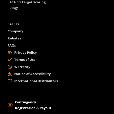
ASA 3D Target Scoring
Rings
SAFETY
Company
Rebates
FAQs
Privacy Policy
Terms of Use
Warranty
Notice of Accessibility
International Distributors
Contingency
Registration & Payout