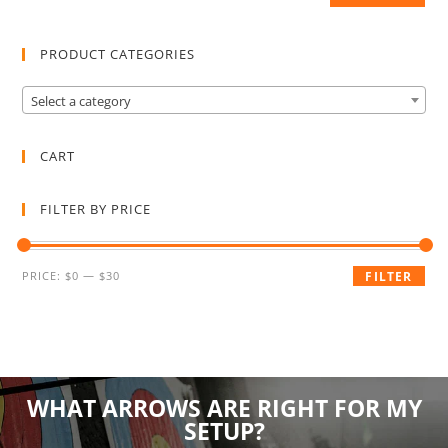
PRODUCT CATEGORIES
Select a category
CART
FILTER BY PRICE
PRICE:
$0
—
$30
FILTER
WHAT ARROWS ARE RIGHT FOR MY
SETUP?