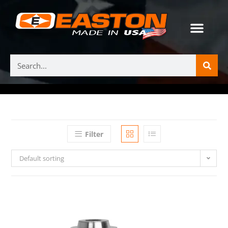
Filter
Default sorting