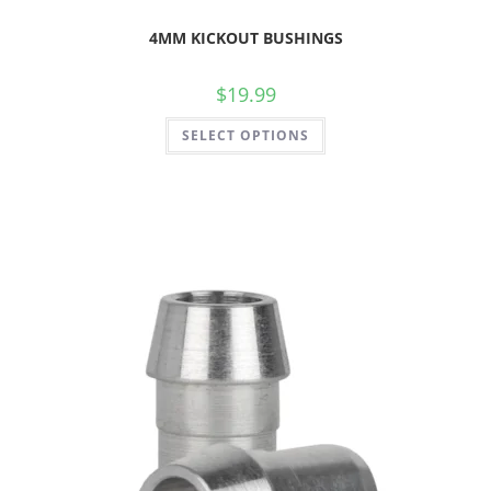
4MM KICKOUT BUSHINGS
$
19.99
SELECT OPTIONS