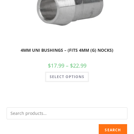
4MM UNI BUSHINGS – (FITS 4MM (G) NOCKS)
$
17.99
–
$
22.99
SELECT OPTIONS
SEARCH