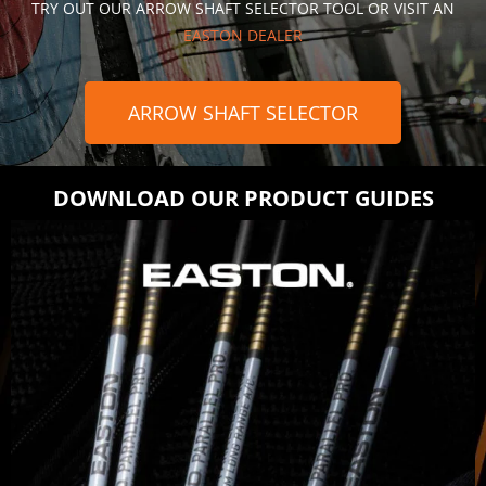
TRY OUT OUR ARROW SHAFT SELECTOR TOOL OR VISIT AN
EASTON DEALER
ARROW SHAFT SELECTOR
DOWNLOAD OUR PRODUCT GUIDES