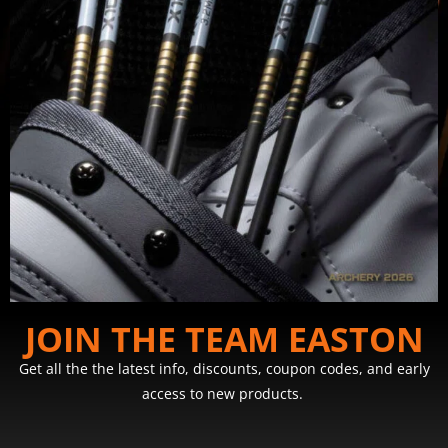
JOIN THE TEAM EASTON
Get all the the latest info, discounts, coupon codes, and early
access to new products.