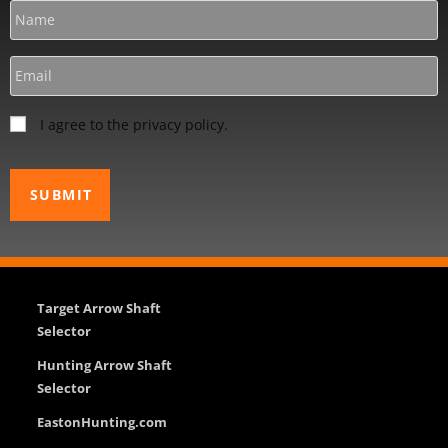
I agree to the privacy policy.
Target Arrow Shaft
Selector
Hunting Arrow Shaft
Selector
EastonHunting.com