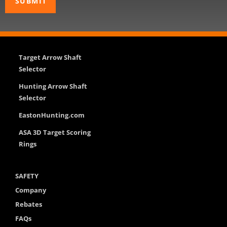
Target Arrow Shaft
Selector
Hunting Arrow Shaft
Selector
EastonHunting.com
ASA 3D Target Scoring
Rings
SAFETY
Company
Rebates
FAQs