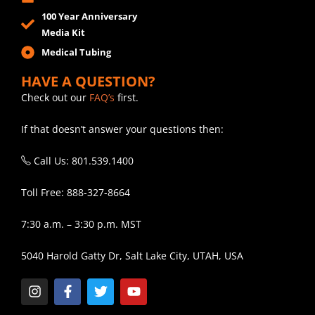
100 Year Anniversary
Media Kit
Medical Tubing
HAVE A QUESTION?
Check out our
FAQ’s
first.
If that doesn’t answer your questions then:
Call Us: 801.539.1400
Toll Free: 888-327-8664
7:30 a.m. – 3:30 p.m. MST
5040 Harold Gatty Dr, Salt Lake City, UTAH, USA