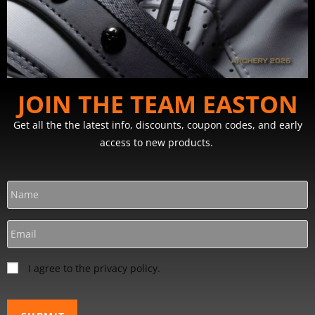
JOIN THE TEAM EASTON
Get all the the latest info, discounts, coupon codes, and early
access to new products.
I agree to the privacy policy.