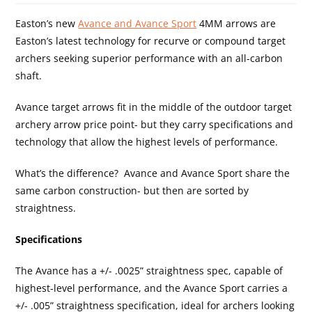
Easton’s new
Avance and Avance Sport
4MM arrows are
Easton’s latest technology for recurve or compound target
archers seeking superior performance with an all-carbon
shaft.
Avance target arrows fit in the middle of the outdoor target
archery arrow price point- but they carry specifications and
technology that allow the highest levels of performance.
What’s the difference? Avance and Avance Sport share the
same carbon construction- but then are sorted by
straightness.
Specifications
The Avance has a +/- .0025” straightness spec, capable of
highest-level performance, and the Avance Sport carries a
+/- .005” straightness specification, ideal for archers looking