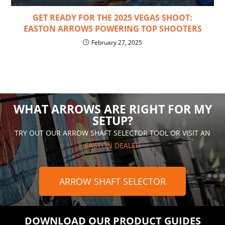
GET READY FOR THE 2025 VEGAS SHOOT:
EASTON ARROWS POWERING TOP SHOOTERS
February 27, 2025
WHAT ARROWS ARE RIGHT FOR MY
SETUP?
TRY OUT OUR ARROW SHAFT SELECTOR TOOL OR VISIT AN
EASTON DEALER
ARROW SHAFT SELECTOR
DOWNLOAD OUR PRODUCT GUIDES