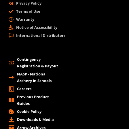
Privacy Policy
Terms of Use
Warranty
Notice of Accessibility
International Distributors
Contingency
Registration & Payout
NASP - National
Archery In Schools
Careers
Previous Product
Guides
Cookie Policy
Downloads & Media
Arrow Archives