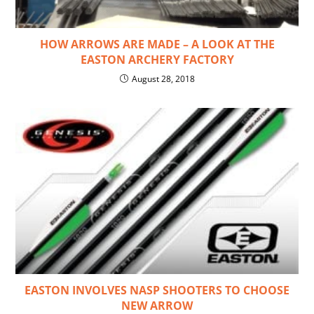
HOW ARROWS ARE MADE – A LOOK AT THE
EASTON ARCHERY FACTORY
August 28, 2018
EASTON INVOLVES NASP SHOOTERS TO CHOOSE
NEW ARROW