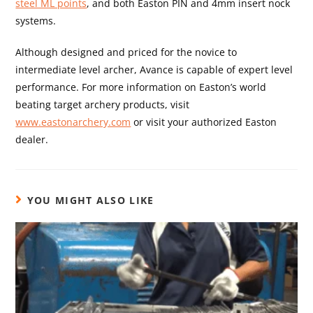
steel ML points
, and both Easton PIN and 4mm insert nock
systems.
Although designed and priced for the novice to
intermediate level archer, Avance is capable of expert level
performance. For more information on Easton’s world
beating target archery products, visit
www.eastonarchery.com
or visit your authorized Easton
dealer.
YOU MIGHT ALSO LIKE