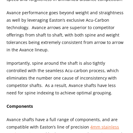
Avance performance goes beyond weight and straightness
as well by leveraging Easton’s exclusive Acu-Carbon
technology. Avance arrows are superior to competitor
offerings from shaft to shaft, with both spine and weight
tolerances being extremely consistent from arrow to arrow
in the Avance lineup.
Importantly, spine around the shaft is also tightly
controlled with the seamless Acu-carbon process, which
eliminates the number one cause of inconsistency with
competitor shafts. As a result, Avance shafts have less
need for spine indexing to achieve optimal grouping.
Components
Avance shafts have a full range of components, and are
compatible with Easton’s line of precision
4mm stainless