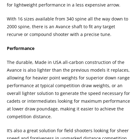
for lightweight performance in a less expensive arrow.
With 16 sizes available from 340 spine all the way down to
2000 spine, there is an Avance shaft to fit any target
recurve or compound shooter with a precise tune.
Performance
The durable, Made in USA all-carbon construction of the
Avance is also lighter than the previous models it replaces,
allowing for heavier point weights for superior down range
performance at typical competition draw weights, or an
overall lighter solution to generate the speed necessary for
cadets or intermediates looking for maximum performance
at lower draw poundage, making it easier to achieve the
competition distance.
It’s also a great solution for field shooters looking for sheer
speed and forgiveness in unmarked distance competition.