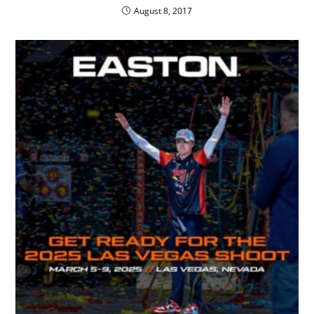
August 8, 2017