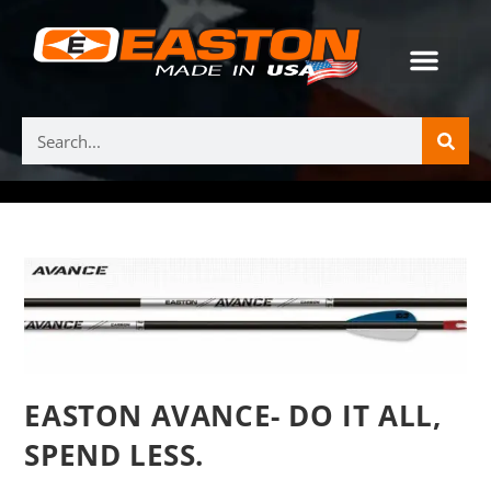
EASTON AVANCE- DO IT ALL,
SPEND LESS.