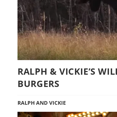
RALPH & VICKIE’S WI
BURGERS
RALPH AND VICKIE