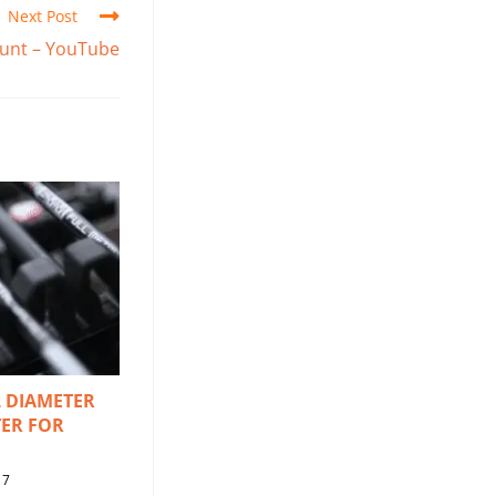
Next Post
 Hunt – YouTube
 DIAMETER
ER FOR
17