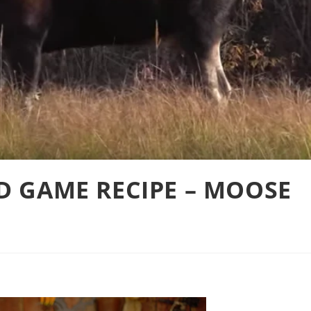
LD GAME RECIPE – MOOSE