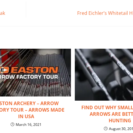
eak
Fred Eichler’s Whitetail
STON ARCHERY – ARROW
FIND OUT WHY SMALL
ORY TOUR – ARROWS MADE
ARROWS ARE BETT
IN USA
HUNTING
March 16, 2021
August 30, 20