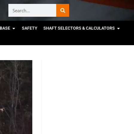
BASE
SAFETY
SHAFT SELECTORS & CALCULATORS