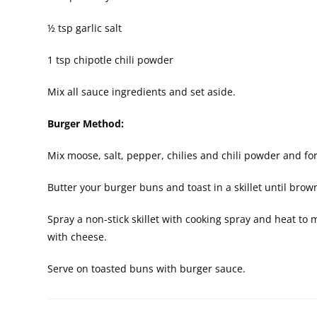
½ tsp garlic salt
1 tsp chipotle chili powder
Mix all sauce ingredients and set aside.
Burger Method:
Mix moose, salt, pepper, chilies and chili powder and for
Butter your burger buns and toast in a skillet until brow
Spray a non-stick skillet with cooking spray and heat 
with cheese.
Serve on toasted buns with burger sauce.