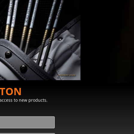
STON
y access to new products.