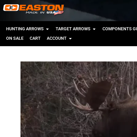
HUNTING ARROWS
TARGET ARROWS
COMPONENTS GU
ON SALE
CART
ACCOUNT