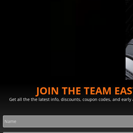
JOIN THE TEAM EA
Get all the the latest info, discounts, coupon codes, and earl