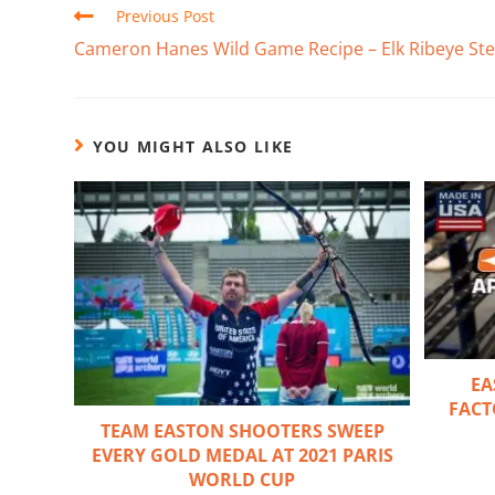
Previous Post
Cameron Hanes Wild Game Recipe – Elk Ribeye St
YOU MIGHT ALSO LIKE
EA
FACT
TEAM EASTON SHOOTERS SWEEP
EVERY GOLD MEDAL AT 2021 PARIS
WORLD CUP