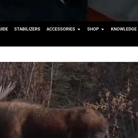
IDE
STABILIZERS
ACCESSORIES
SHOP
KNOWLEDGE 