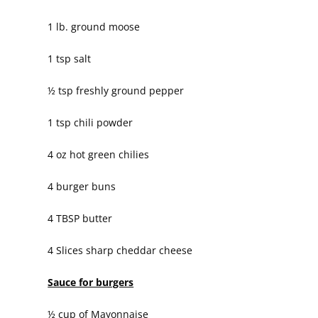
1 lb. ground moose
1 tsp salt
½ tsp freshly ground pepper
1 tsp chili powder
4 oz hot green chilies
4 burger buns
4 TBSP butter
4 Slices sharp cheddar cheese
Sauce for burgers
½ cup of Mayonnaise