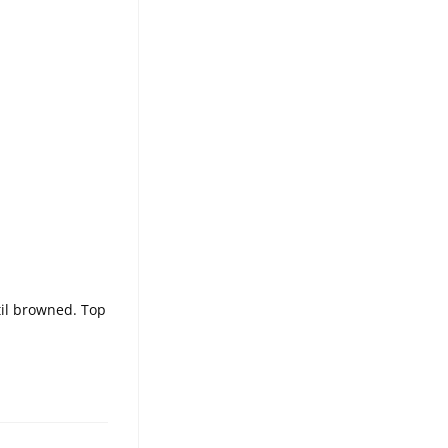
til browned. Top