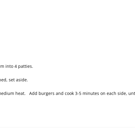
m into 4 patties.
ned, set aside.
to medium heat. Add burgers and cook 3-5 minutes on each side, un