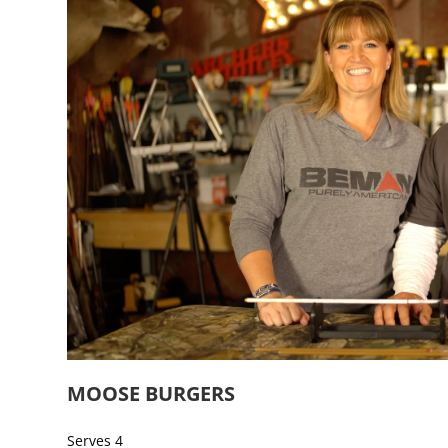
MOOSE BURGERS
Serves 4