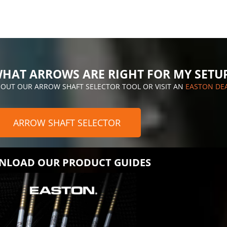
HAT ARROWS ARE RIGHT FOR MY SETU
 OUT OUR ARROW SHAFT SELECTOR TOOL OR VISIT AN
EASTON DE
ARROW SHAFT SELECTOR
LOAD OUR PRODUCT GUIDES