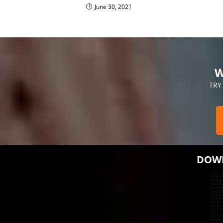
June 30, 2021
W
TRY
DOWN