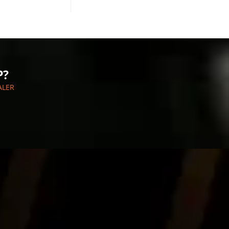
P?
ALER