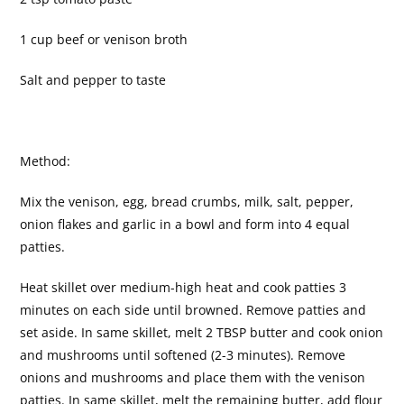
1 cup beef or venison broth
Salt and pepper to taste
Method:
Mix the venison, egg, bread crumbs, milk, salt, pepper,
onion flakes and garlic in a bowl and form into 4 equal
patties.
Heat skillet over medium-high heat and cook patties 3
minutes on each side until browned. Remove patties and
set aside. In same skillet, melt 2 TBSP butter and cook onion
and mushrooms until softened (2-3 minutes). Remove
onions and mushrooms and place them with the venison
patties. In same skillet, melt the remaining butter, add flour