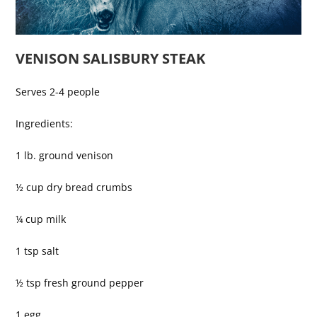
VENISON SALISBURY STEAK
Serves 2-4 people
Ingredients:
1 lb. ground venison
½ cup dry bread crumbs
¼ cup milk
1 tsp salt
½ tsp fresh ground pepper
1 egg