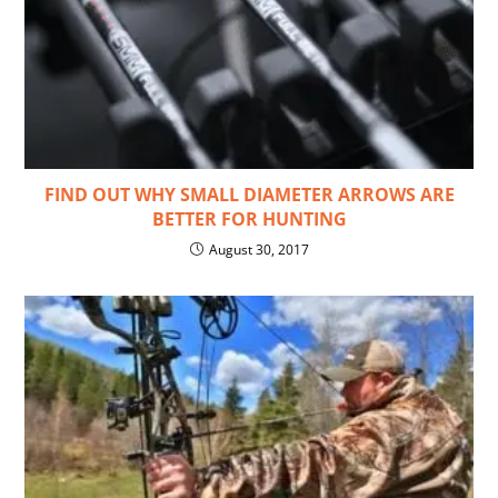
FIND OUT WHY SMALL DIAMETER ARROWS ARE
BETTER FOR HUNTING
August 30, 2017