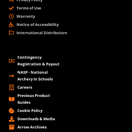
Terms of Use
Warranty
Notice of Accessibility
International Distributors
Contingency
Registration & Payout
NASP - National
Archery In Schools
Careers
Previous Product
Guides
Cookie Policy
Downloads & Media
Arrow Archives