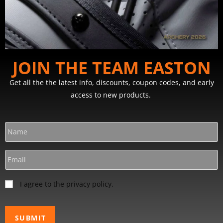
JOIN THE TEAM EASTON
Get all the the latest info, discounts, coupon codes, and early
access to new products.
I agree to the privacy policy.