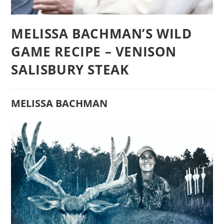
MELISSA BACHMAN’S WILD
GAME RECIPE – VENISON
SALISBURY STEAK
MELISSA BACHMAN