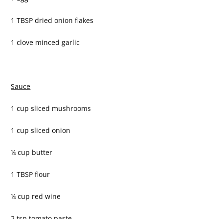
1 TBSP dried onion flakes
1 clove minced garlic
Sauce
1 cup sliced mushrooms
1 cup sliced onion
¼ cup butter
1 TBSP flour
¼ cup red wine
2 tsp tomato paste