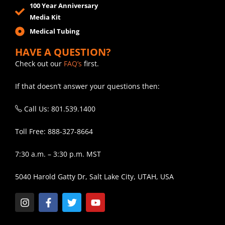
100 Year Anniversary
Media Kit
Medical Tubing
HAVE A QUESTION?
Check out our
FAQ’s
first.
If that doesn’t answer your questions then:
Call Us: 801.539.1400
Toll Free: 888-327-8664
7:30 a.m. – 3:30 p.m. MST
5040 Harold Gatty Dr, Salt Lake City, UTAH, USA