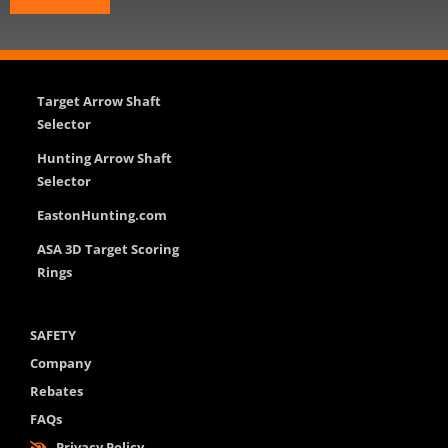
Target Arrow Shaft
Selector
Hunting Arrow Shaft
Selector
EastonHunting.com
ASA 3D Target Scoring
Rings
SAFETY
Company
Rebates
FAQs
Privacy Policy