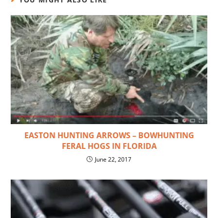
EASTON HUNTING ARROWS – BOWHUNTING
FERAL HOGS IN FLORIDA
June 22, 2017