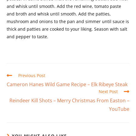
and whisk until smooth. Add the red wine, tomato paste
and broth and whisk until smooth. Add the patties,
mushroom and onions to the pan and simmer until sauce is
thick and patties are cooked to your liking. Season with salt
and pepper to taste.
Previous Post
Cameron Hanes Wild Game Recipe – Elk Ribeye Steak
Next Post
Reindeer Kill Shots – Merry Christmas From Easton –
YouTube
YOU MIGHT ALSO LIKE