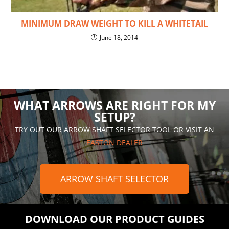
MINIMUM DRAW WEIGHT TO KILL A WHITETAIL
June 18, 2014
WHAT ARROWS ARE RIGHT FOR MY
SETUP?
TRY OUT OUR ARROW SHAFT SELECTOR TOOL OR VISIT AN
EASTON DEALER
ARROW SHAFT SELECTOR
DOWNLOAD OUR PRODUCT GUIDES