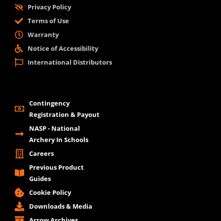
Privacy Policy
Terms of Use
Warranty
Notice of Accessibility
International Distributors
Contingency
Registration & Payout
NASP - National
Archery In Schools
Careers
Previous Product
Guides
Cookie Policy
Downloads & Media
Arrow Archives