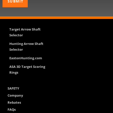
Target Arrow Shaft
Selector
Hunting Arrow Shaft
Selector
EastonHunting.com
ASA 3D Target Scoring
Rings
SAFETY
Company
Rebates
FAQs