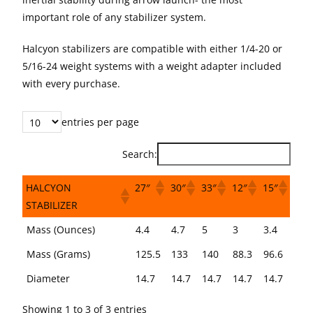
important role of any stabilizer system.
Halcyon stabilizers are compatible with either 1/4-20 or
5/16-24 weight systems with a weight adapter included
with every purchase.
entries per page
Search:
HALCYON
27″
30″
33″
12″
15″
STABILIZER
HALCYON
27″
30″
33″
12″
15″
Mass (Ounces)
4.4
4.7
5
3
3.4
STABILIZER
Mass (Grams)
125.5
133
140
88.3
96.6
Diameter
14.7
14.7
14.7
14.7
14.7
Showing 1 to 3 of 3 entries