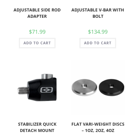
ADJUSTABLE SIDE ROD
ADJUSTABLE V-BAR WITH
ADAPTER
BOLT
$
71.99
$
134.99
ADD TO CART
ADD TO CART
STABILIZER QUICK
FLAT VARI-WEIGHT DISCS
DETACH MOUNT
– 1OZ, 2OZ, 4OZ