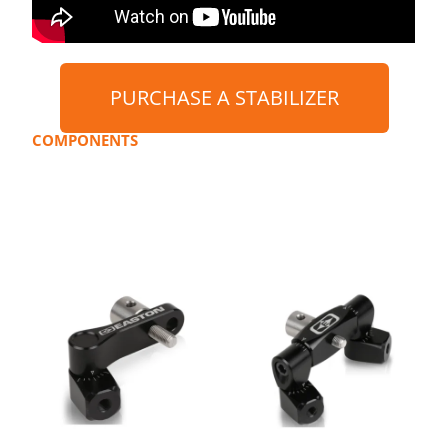
PURCHASE A STABILIZER
COMPONENTS