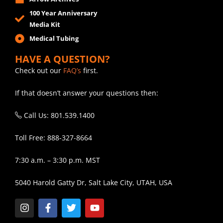
100 Year Anniversary
Media Kit
Medical Tubing
HAVE A QUESTION?
Check out our
FAQ’s
first.
If that doesn’t answer your questions then:
Call Us: 801.539.1400
Toll Free: 888-327-8664
7:30 a.m. – 3:30 p.m. MST
5040 Harold Gatty Dr, Salt Lake City, UTAH, USA