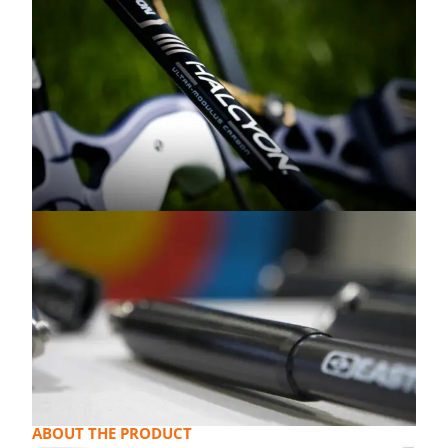
ABOUT THE PRODUCT