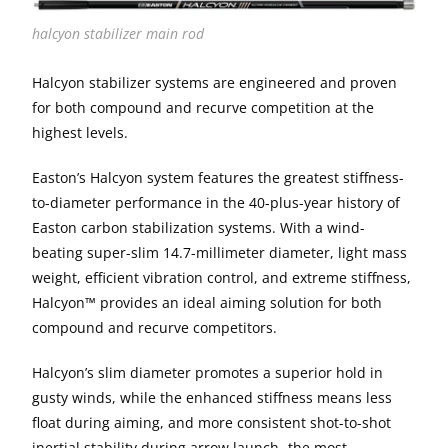
halcyon stabilizer main rod
Halcyon stabilizer systems are engineered and proven
for both compound and recurve competition at the
highest levels.
Easton’s Halcyon system features the greatest stiffness-
to-diameter performance in the 40-plus-year history of
Easton carbon stabilization systems. With a wind-
beating super-slim 14.7-millimeter diameter, light mass
weight, efficient vibration control, and extreme stiffness,
Halcyon™ provides an ideal aiming solution for both
compound and recurve competitors.
Halcyon’s slim diameter promotes a superior hold in
gusty winds, while the enhanced stiffness means less
float during aiming, and more consistent shot-to-shot
inertial stability during arrow launch- the most