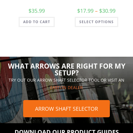
$
35.99
$
17.99
–
$
30.99
ADD TO CART
SELECT OPTIONS
WHAT ARROWS ARE RIGHT FOR MY
SETUP?
TRY OUT OUR ARROW SHAFT SELECTOR TOOL OR VISIT AN
EASTON DEALER
ARROW SHAFT SELECTOR
DOWNLOAD OUR PRODUCT GUIDES