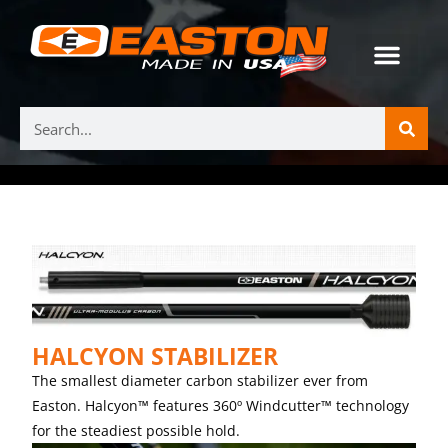
HALCYON STABILIZER
The smallest diameter carbon stabilizer ever from
Easton. Halcyon™ features 360º Windcutter™ technology
for the steadiest possible hold.