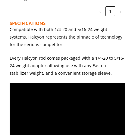
‹
1
›
SPECIFICATIONS
Compatible with both 1/4-20 and 5/16-24 weight
systems, Halcyon represents the pinnacle of technology
for the serious competitor.
Every Halcyon rod comes packaged with a 1/4-20 to 5/16-
24 weight adapter allowing use with any Easton
stabilizer weight, and a convenient storage sleeve.