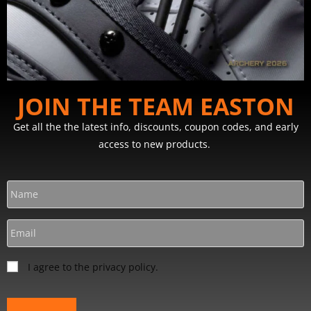
JOIN THE TEAM EASTON
Get all the the latest info, discounts, coupon codes, and early
access to new products.
I agree to the privacy policy.