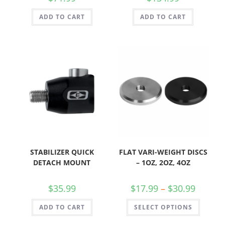
ADD TO CART
ADD TO CART
STABILIZER QUICK
FLAT VARI-WEIGHT DISCS
DETACH MOUNT
– 1OZ, 2OZ, 4OZ
$
35.99
$
17.99
–
$
30.99
ADD TO CART
SELECT OPTIONS