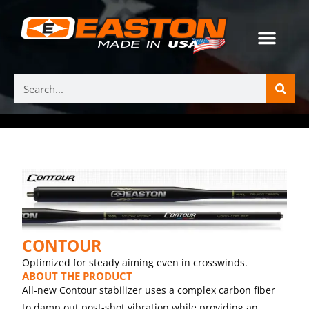
CONTOUR
Optimized for steady aiming even in crosswinds.
ABOUT THE PRODUCT
All-new Contour stabilizer uses a complex carbon fiber
to damp out post-shot vibration while providing an