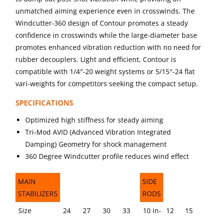
unmatched aiming experience even in crosswinds. The
Windcutter-360 design of Contour promotes a steady
confidence in crosswinds while the large-diameter base
promotes enhanced vibration reduction with no need for
rubber decouplers. Light and efficient, Contour is
compatible with 1/4″-20 weight systems or 5/15″-24 flat
vari-weights for competitors seeking the compact setup.
SPECIFICATIONS
Optimized high stiffness for steady aiming
Tri-Mod AVID (Advanced Vibration Integrated
Damping) Geometry for shock management
360 Degree Windcutter profile reduces wind effect
MAIN
SIDE
STABILIZERS
RODS
MAIN
SIDE
Size
24
27
30
33
10 in-
12
15