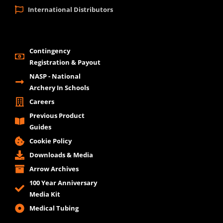
International Distributors
Contingency
Registration & Payout
NASP - National
Archery In Schools
Careers
Previous Product
Guides
Cookie Policy
Downloads & Media
Arrow Archives
100 Year Anniversary
Media Kit
Medical Tubing