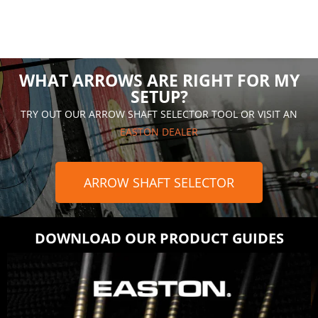
WHAT ARROWS ARE RIGHT FOR MY
SETUP?
TRY OUT OUR ARROW SHAFT SELECTOR TOOL OR VISIT AN
EASTON DEALER
ARROW SHAFT SELECTOR
DOWNLOAD OUR PRODUCT GUIDES