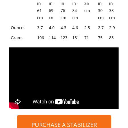
STABILIZERS
RODS
in-
in-
in-
in-
25
in-
in-
61
69
76
84
cm
30
38
cm
cm
cm
cm
cm
cm
Ounces
3.7
4.0
4.3
4.6
2.5
2.7
2.9
Grams
106
114
123
131
71
75
83
PURCHASE A STABILIZER