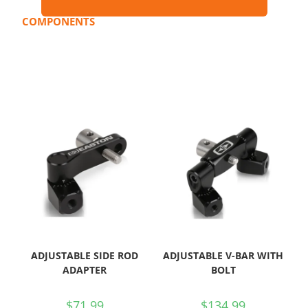
COMPONENTS
ADJUSTABLE SIDE ROD
ADJUSTABLE V-BAR WITH
ADAPTER
BOLT
$
71.99
$
134.99