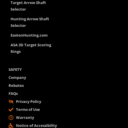
Target Arrow Shaft
Selector
Hunting Arrow Shaft
Selector
EastonHunting.com
ASA 3D Target Scoring
Rings
SAFETY
Company
Rebates
FAQs
Privacy Policy
Terms of Use
Warranty
Notice of Accessibility