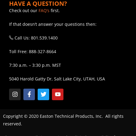
HAVE A QUESTION?
Check out our
FAQ’s
first.
If that doesn’t answer your questions then:
Call Us: 801.539.1400
Toll Free: 888-327-8664
7:30 a.m. – 3:30 p.m. MST
5040 Harold Gatty Dr, Salt Lake City, UTAH, USA
Copyright © 2020 Easton Technical Products, Inc. All rights
reserved.