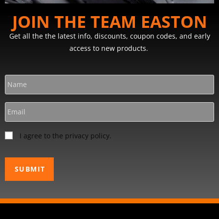
JOIN THE TEAM EASTON
Get all the the latest info, discounts, coupon codes, and early
access to new products.
I agree to the privacy policy.