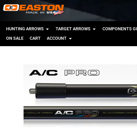
HUNTING ARROWS
TARGET ARROWS
COMPONENTS GU
ON SALE
CART
ACCOUNT