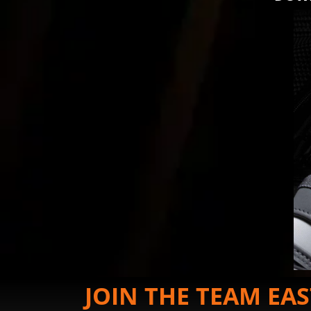
JOIN THE TEAM EA