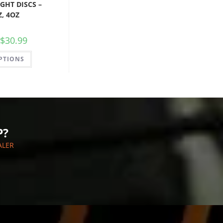
GHT DISCS –
Z, 4OZ
$
30.99
PTIONS
P?
ALER