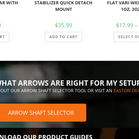
AR WITH
STABILIZER QUICK DETACH
FLAT VARI-WEI
MOUNT
1OZ, 2O
9
$
35.99
$
17.99
–
RT
ADD TO CART
SELECT O
HAT ARROWS ARE RIGHT FOR MY SETU
 OUT OUR ARROW SHAFT SELECTOR TOOL OR VISIT AN
EASTON DE
ARROW SHAFT SELECTOR
LOAD OUR PRODUCT GUIDES