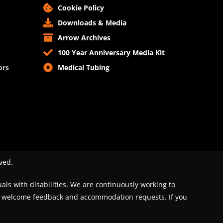
Cookie Policy
Downloads & Media
Arrow Archives
100 Year Anniversary Media Kit
ors
Medical Tubing
ved.
uals with disabilities. We are continuously working to
We welcome feedback and accommodation requests. If you