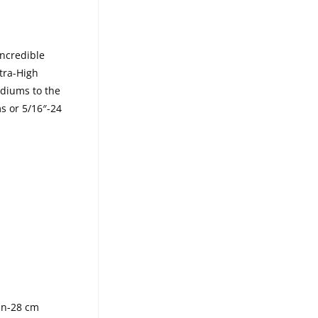
incredible
tra-High
diums to the
ms or 5/16″-24
in-28 cm