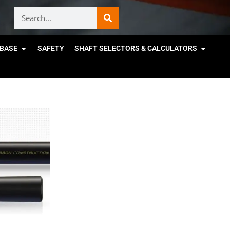
BASE
SAFETY
SHAFT SELECTORS & CALCULATORS