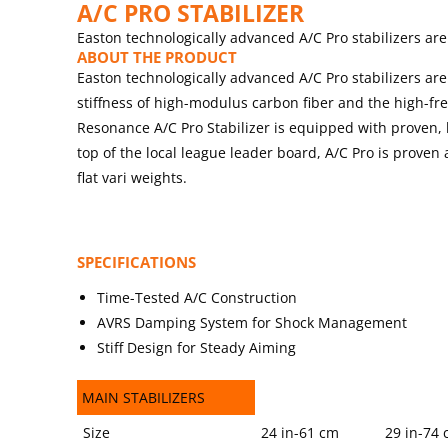
A/C PRO STABILIZER
Easton technologically advanced A/C Pro stabilizers are
ABOUT THE PRODUCT
Easton technologically advanced A/C Pro stabilizers are
stiffness of high-modulus carbon fiber and the high-fr
Resonance A/C Pro Stabilizer is equipped with prove
top of the local league leader board, A/C Pro is proven
flat vari weights.
SPECIFICATIONS
Time-Tested A/C Construction
AVRS Damping System for Shock Management
Stiff Design for Steady Aiming
MAIN STABILIZERS
MAIN STABILIZERS
Size
24 in-61 cm
29 in-74