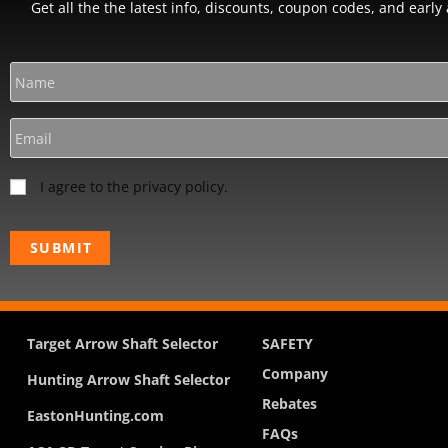
Get all the the latest info, discounts, coupon codes, and earl
I agree to the privacy policy.
Target Arrow Shaft Selector
SAFETY
Company
Hunting Arrow Shaft Selector
Rebates
EastonHunting.com
FAQs