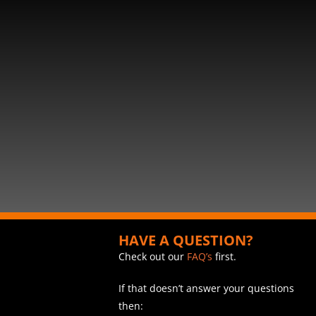
HAVE A QUESTION?
Check out our
FAQ’s
first.
If that doesn’t answer your questions
then: