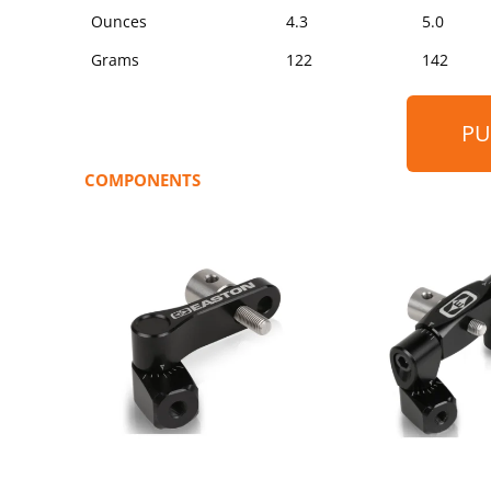
Ounces
4.3
5.0
Grams
122
142
PU
COMPONENTS