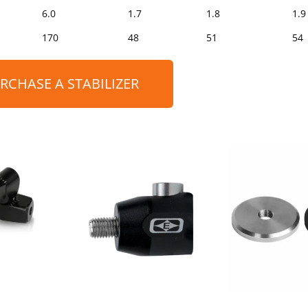
6.0
1.7
1.8
1.9
170
48
51
54
RCHASE A STABILIZER