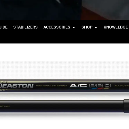
IDE
STABILIZERS
ACCESSORIES
SHOP
KNOWLEDGE 