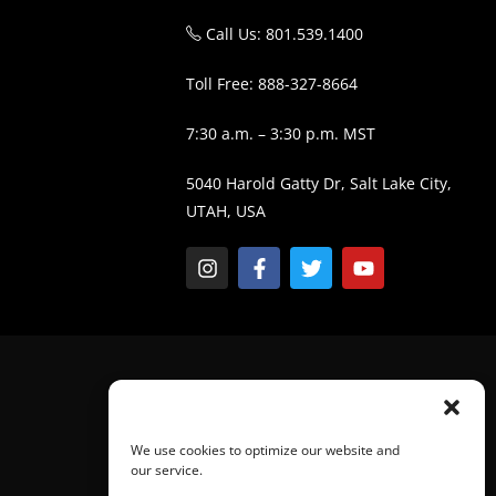
Call Us: 801.539.1400
Toll Free: 888-327-8664
7:30 a.m. – 3:30 p.m. MST
5040 Harold Gatty Dr, Salt Lake City,
UTAH, USA
We use cookies to optimize our website and
our service.