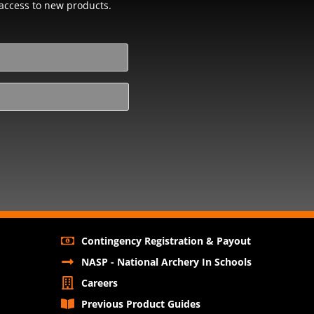
y access to new products.
Contingency Registration & Payout
NASP - National Archery In Schools
Careers
Previous Product Guides