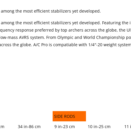
 among the most efficient stabilizers yet developed.
 among the most efficient stabilizers yet developed. Featuring the 
equency response preferred by top archers across the globe, the Ul
n, low-mass AVRS system. From Olympic and World Championship po
 across the globe. A/C Pro is compatiable with 1/4″-20 weight syste
SIDE RODS
SIDE RODS
 cm
34 in-86 cm
9 in-23 cm
10 in-25 cm
11 