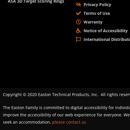
ASA 3D Target Scoring Rings
Privacy Policy
Terms of Use
Warranty
Notice of Accessibility
International Distribut
Copyright © 2020 Easton Technical Products, Inc. All rights reser
The Easton Family is committed to digital accessibility for individ
improve the accessibility of our web experience for everyone. 
seek an accommodation,
please contact us