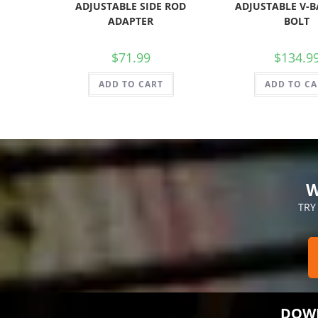
ADJUSTABLE SIDE ROD
ADJUSTABLE V-B
ADAPTER
BOLT
$
71.99
$
134.9
ADD TO CART
ADD TO CA
W
TRY
DOWN