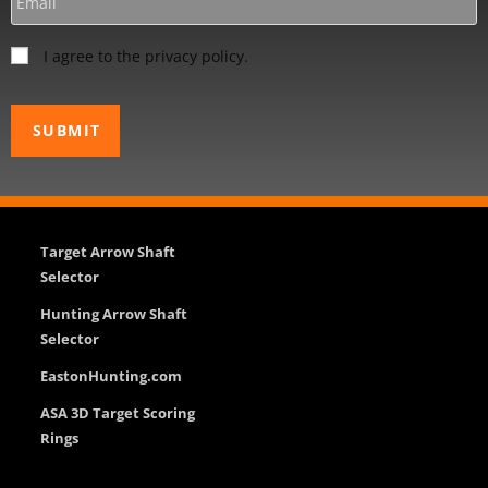
I agree to the privacy policy.
Target Arrow Shaft
Selector
Hunting Arrow Shaft
Selector
EastonHunting.com
ASA 3D Target Scoring
Rings