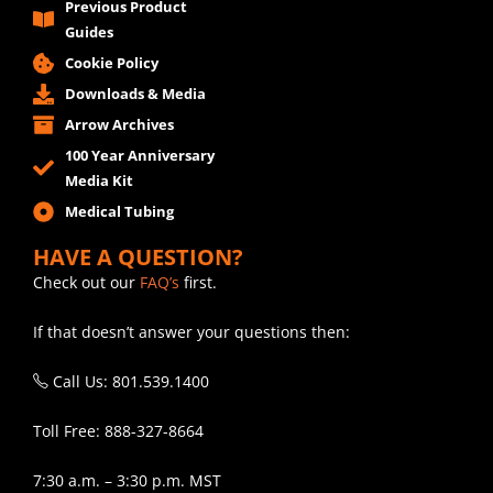
Previous Product
Guides
Cookie Policy
Downloads & Media
Arrow Archives
100 Year Anniversary
Media Kit
Medical Tubing
HAVE A QUESTION?
Check out our
FAQ’s
first.
If that doesn’t answer your questions then:
Call Us: 801.539.1400
Toll Free: 888-327-8664
7:30 a.m. – 3:30 p.m. MST