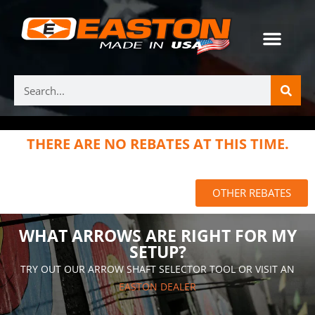
THERE ARE NO REBATES AT THIS TIME.
OTHER REBATES
WHAT ARROWS ARE RIGHT FOR MY
SETUP?
TRY OUT OUR ARROW SHAFT SELECTOR TOOL OR VISIT AN
EASTON DEALER