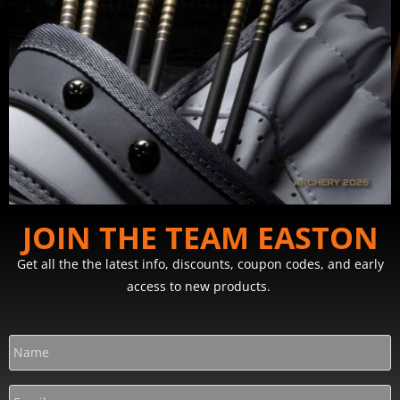
JOIN THE TEAM EASTON
Get all the the latest info, discounts, coupon codes, and early
access to new products.