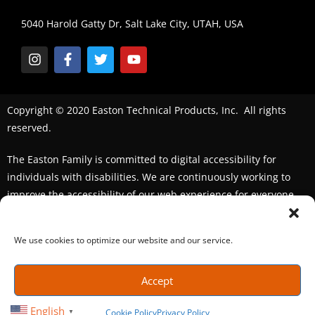
5040 Harold Gatty Dr, Salt Lake City, UTAH, USA
Copyright © 2020 Easton Technical Products, Inc. All rights
reserved.
The Easton Family is committed to digital accessibility for
individuals with disabilities. We are continuously working to
improve the accessibility of our web experience for everyone.
We welcome feedback and accommodation requests. If you
seek an accommodation,
please contact us
We use cookies to optimize our website and our service.
Accept
English
Cookie Policy
Privacy Policy
▼