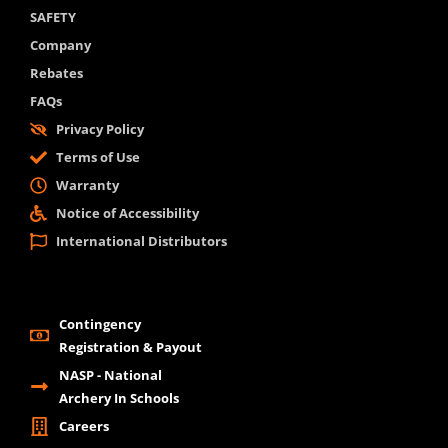
SAFETY
Company
Rebates
FAQs
Privacy Policy
Terms of Use
Warranty
Notice of Accessibility
International Distributors
Contingency
Registration & Payout
NASP - National
Archery In Schools
Careers