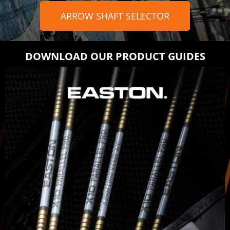
ARROW SHAFT SELECTOR
DOWNLOAD OUR PRODUCT GUIDES