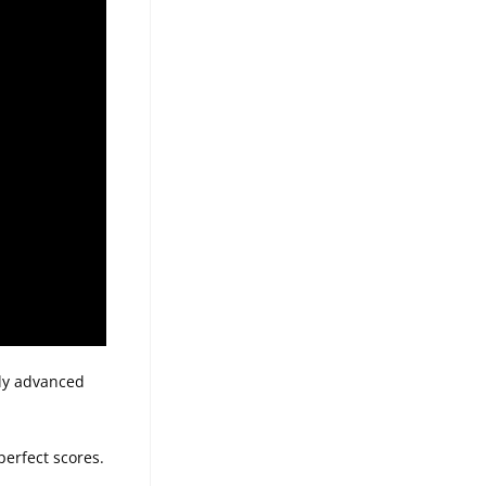
lly advanced
perfect scores.