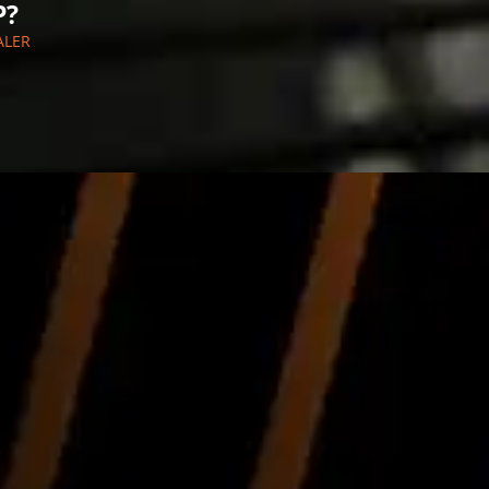
P?
ALER