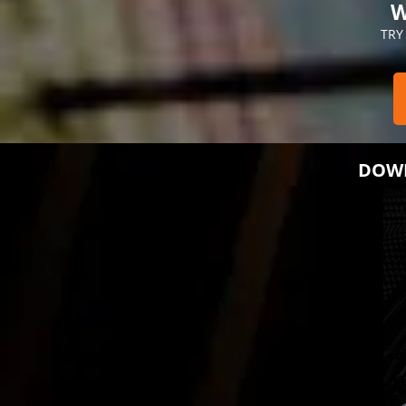
W
TRY
DOWN