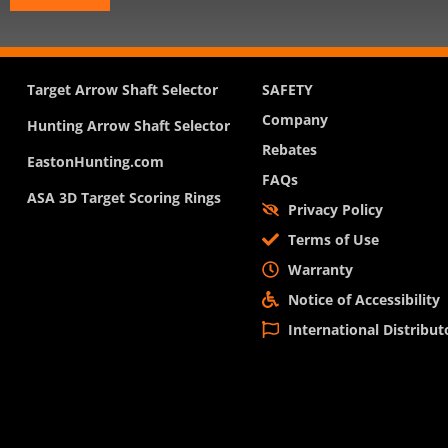
Target Arrow Shaft Selector
SAFETY
Company
Hunting Arrow Shaft Selector
Rebates
EastonHunting.com
FAQs
ASA 3D Target Scoring Rings
Privacy Policy
Terms of Use
Warranty
Notice of Accessibility
International Distribut