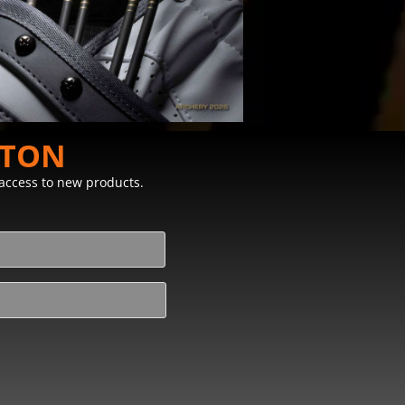
STON
y access to new products.