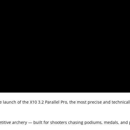
e launch of the X10 3.2 Parallel Pro, the most precise and technica
petitive archery — built for shooters chasing podiums, medals, and 