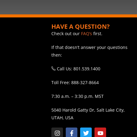
HAVE A QUESTION?
Check out our
FAQ’s
first.
If that doesn’t answer your questions
then:
Call Us: 801.539.1400
Toll Free: 888-327-8664
7:30 a.m. – 3:30 p.m. MST
5040 Harold Gatty Dr, Salt Lake City,
UTAH, USA