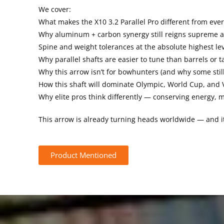
We cover:
What makes the X10 3.2 Parallel Pro different from ever
Why aluminum + carbon synergy still reigns supreme a
Spine and weight tolerances at the absolute highest le
Why parallel shafts are easier to tune than barrels or 
Why this arrow isn’t for bowhunters (and why some still
How this shaft will dominate Olympic, World Cup, and 
Why elite pros think differently — conserving energy
This arrow is already turning heads worldwide — and it’
Product Mentioned