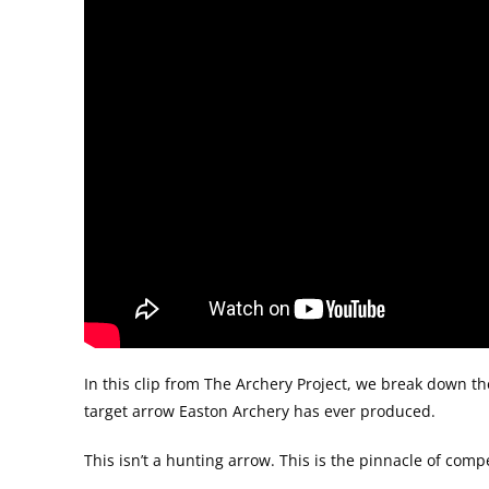
In this clip from The Archery Project, we break down th
target arrow Easton Archery has ever produced.
This isn’t a hunting arrow. This is the pinnacle of com