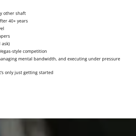
y other shaft
fter 40+ years
vel
tapers
 ask)
Vegas-style competition
, managing mental bandwidth, and executing under pressure
s only just getting started