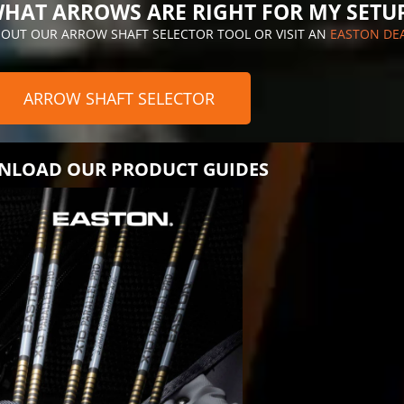
HAT ARROWS ARE RIGHT FOR MY SETU
 OUT OUR ARROW SHAFT SELECTOR TOOL OR VISIT AN
EASTON DE
ARROW SHAFT SELECTOR
LOAD OUR PRODUCT GUIDES