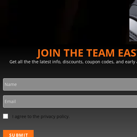
JOIN THE TEAM EA
Get all the the latest info, discounts, coupon codes, and earl
I agree to the privacy policy.