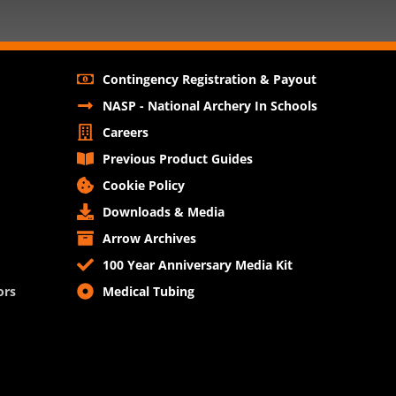
Contingency Registration & Payout
NASP - National Archery In Schools
Careers
Previous Product Guides
Cookie Policy
Downloads & Media
Arrow Archives
100 Year Anniversary Media Kit
ors
Medical Tubing