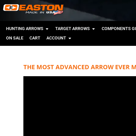
HUNTING ARROWS
TARGET ARROWS
COMPONENTS GU
ON SALE
CART
ACCOUNT
THE MOST ADVANCED ARROW EVER MA