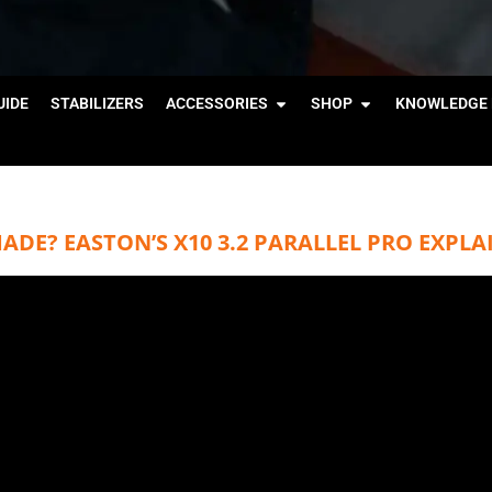
IDE
STABILIZERS
ACCESSORIES
SHOP
KNOWLEDGE 
DE? EASTON’S X10 3.2 PARALLEL PRO EXPLA