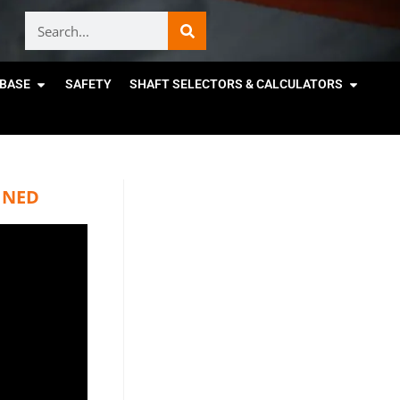
BASE
SAFETY
SHAFT SELECTORS & CALCULATORS
INED