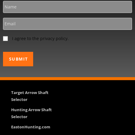
I agree to the privacy policy.
Target Arrow Shaft
Selector
Hunting Arrow Shaft
Selector
EastonHunting.com