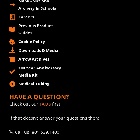
NASP - National
Archery In Schools
Careers
Previous Product
Guides
Cookie Policy
Downloads & Media
Arrow Archives
100 Year Anniversary
Media Kit
Medical Tubing
HAVE A QUESTION?
Check out our
FAQ’s
first.
If that doesn’t answer your questions then:
Call Us: 801.539.1400