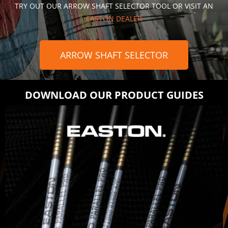
TRY OUT OUR ARROW SHAFT SELECTOR TOOL OR VISIT AN
EASTON DEALER
ARROW SHAFT SELECTOR
DOWNLOAD OUR PRODUCT GUIDES