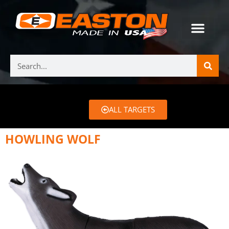
ALL TARGETS
HOWLING WOLF