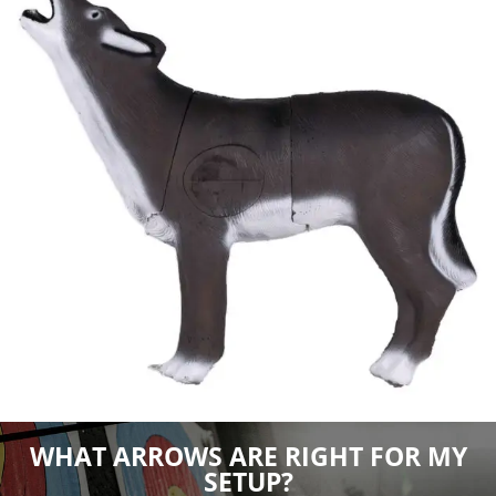
WHAT ARROWS ARE RIGHT FOR MY
SETUP?