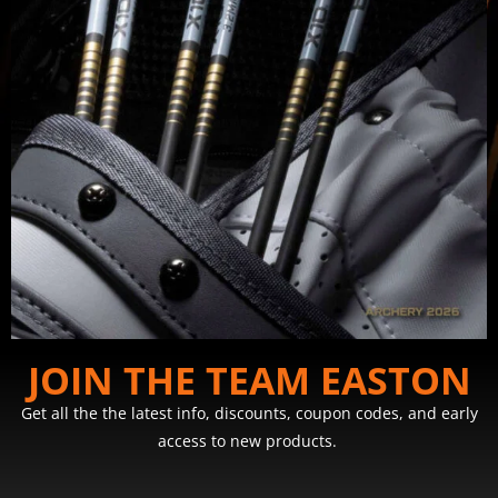
JOIN THE TEAM EASTON
Get all the the latest info, discounts, coupon codes, and early
access to new products.