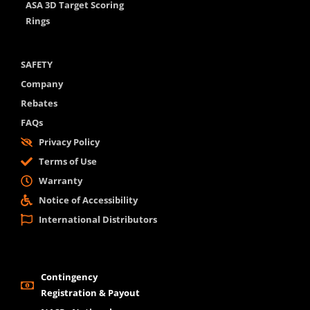
ASA 3D Target Scoring
Rings
SAFETY
Company
Rebates
FAQs
Privacy Policy
Terms of Use
Warranty
Notice of Accessibility
International Distributors
Contingency
Registration & Payout