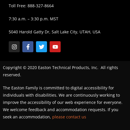
Toll Free: 888-327-8664
7:30 a.m. – 3:30 p.m. MST
5040 Harold Gatty Dr, Salt Lake City, UTAH, USA
Copyright © 2020 Easton Technical Products, Inc. All rights
reserved.
The Easton Family is committed to digital accessibility for
individuals with disabilities. We are continuously working to
improve the accessibility of our web experience for everyone.
We welcome feedback and accommodation requests. If you
seek an accommodation,
please contact us