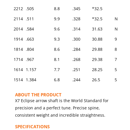
2212
.505
8.8
.345
*32.5
2114
.511
9.9
.328
*32.5
N/A
2014
.584
9.6
.314
31.63
N/A
1914
.663
9.3
.300
30.88
9
1814
.804
8.6
.284
29.88
8
1714
.967
8.1
.268
29.38
7
1614
1.157
7.7
.251
28.25
5
1514
1.384
6.8
.244
26.5
5
ABOUT THE PRODUCT
X7 Eclipse arrow shaft is the World Standard for
precision and a perfect tune. Precise spine,
consistent weight and incredible straightness.
SPECIFICATIONS