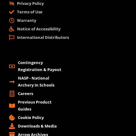
Privacy Policy
Terms of Use
Warranty
Notice of Accessibility
International Distributors
Contingency
Registration & Payout
NASP - National
Archery In Schools
Careers
Previous Product
Guides
Cookie Policy
Downloads & Media
Arrow Archives