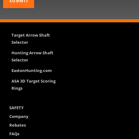
Target Arrow Shaft
Selector
Hunting Arrow Shaft
Selector
EastonHunting.com
ASA 3D Target Scoring
Rings
SAFETY
Company
Rebates
FAQs