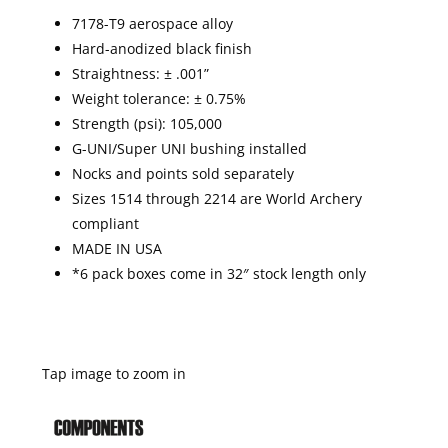
7178-T9 aerospace alloy
Hard-anodized black finish
Straightness: ± .001”
Weight tolerance: ± 0.75%
Strength (psi): 105,000
G-UNI/Super UNI bushing installed
Nocks and points sold separately
Sizes 1514 through 2214 are World Archery
compliant
MADE IN USA
*6 pack boxes come in 32″ stock length only
Tap image to zoom in