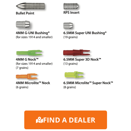
FIND A DEALER