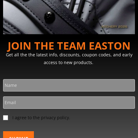
JOIN THE TEAM EASTON
Get all the the latest info, discounts, coupon codes, and early
access to new products.
I agree to the privacy policy.