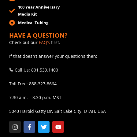
100 Year Anniversary
Media Kit
Medical Tubing
HAVE A QUESTION?
Check out our
FAQ’s
first.
If that doesn’t answer your questions then:
Call Us: 801.539.1400
Toll Free: 888-327-8664
7:30 a.m. – 3:30 p.m. MST
5040 Harold Gatty Dr, Salt Lake City, UTAH, USA