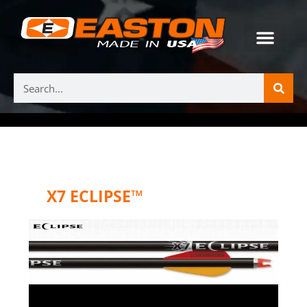
X7 ECLIPSE™