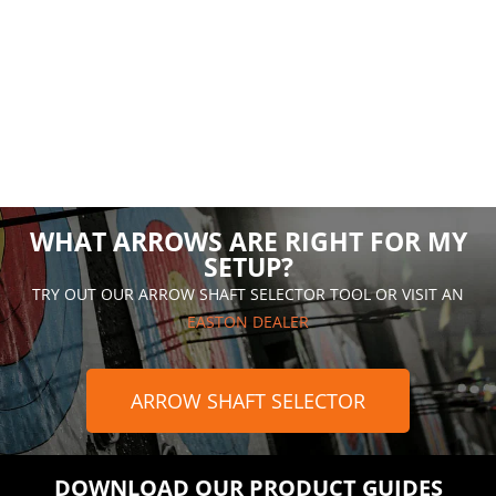
WHAT ARROWS ARE RIGHT FOR MY
SETUP?
TRY OUT OUR ARROW SHAFT SELECTOR TOOL OR VISIT AN
EASTON DEALER
ARROW SHAFT SELECTOR
DOWNLOAD OUR PRODUCT GUIDES