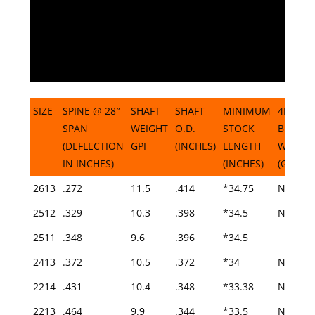
SIZE
SPINE @ 28″
SHAFT
SHAFT
MINIMUM
4MM
SPAN
WEIGHT
O.D.
STOCK
BUSHI
(DEFLECTION
GPI
(INCHES)
LENGTH
WEIGH
IN INCHES)
(INCHES)
(GRAINS
SIZE
SPINE @ 28″
SHAFT
SHAFT
MINIMUM
4MM
2613
.272
11.5
.414
*34.75
N/A
SPAN
WEIGHT
O.D.
STOCK
BUSHI
2512
.329
10.3
.398
*34.5
N/A
(DEFLECTION
GPI
(INCHES)
LENGTH
WEIGH
2511
IN INCHES)
.348
9.6
.396
(INCHES)
*34.5
(GRAINS
2413
.372
10.5
.372
*34
N/A
2214
.431
10.4
.348
*33.38
N/A
2213
.464
9.9
.344
*33.5
N/A