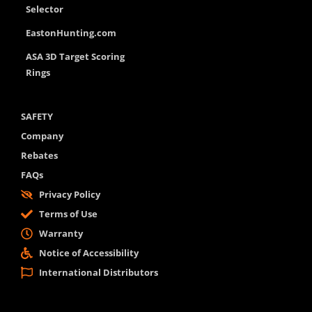
Selector
EastonHunting.com
ASA 3D Target Scoring
Rings
SAFETY
Company
Rebates
FAQs
Privacy Policy
Terms of Use
Warranty
Notice of Accessibility
International Distributors