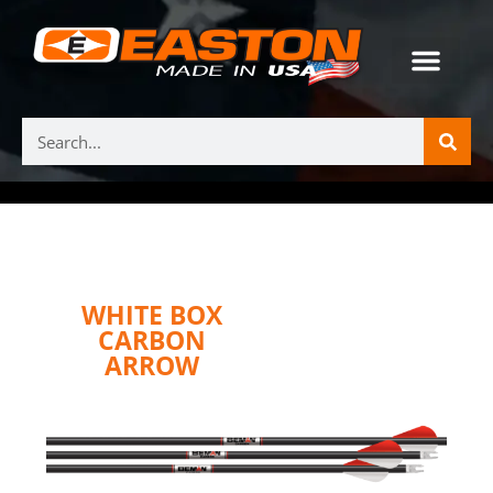
WHITE BOX
CARBON
ARROW