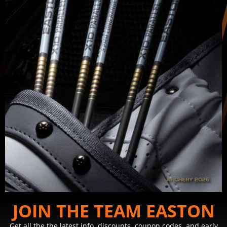
JOIN THE TEAM EASTON
Get all the the latest info, discounts, coupon codes, and early