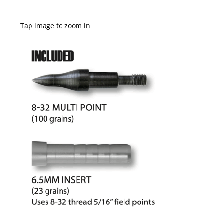
Tap image to zoom in