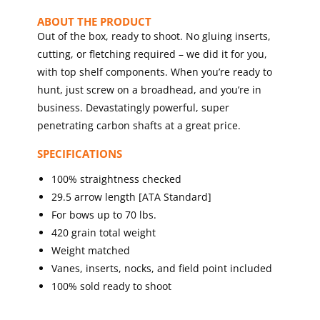
ABOUT THE PRODUCT
Out of the box, ready to shoot. No gluing inserts,
cutting, or fletching required – we did it for you,
with top shelf components. When you’re ready to
hunt, just screw on a broadhead, and you’re in
business. Devastatingly powerful, super
penetrating carbon shafts at a great price.
SPECIFICATIONS
100% straightness checked
29.5 arrow length [ATA Standard]
For bows up to 70 lbs.
420 grain total weight
Weight matched
Vanes, inserts, nocks, and field point included
100% sold ready to shoot