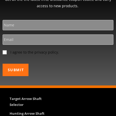
access to new products.
I agree to the privacy policy.
Target Arrow Shaft
Selector
Hunting Arrow Shaft