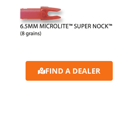
FIND A DEALER