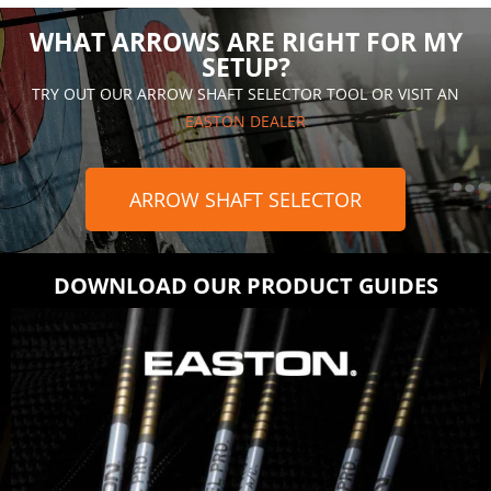
WHAT ARROWS ARE RIGHT FOR MY
SETUP?
TRY OUT OUR ARROW SHAFT SELECTOR TOOL OR VISIT AN
EASTON DEALER
ARROW SHAFT SELECTOR
DOWNLOAD OUR PRODUCT GUIDES