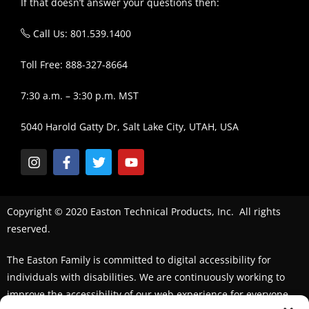
If that doesn’t answer your questions then:
Call Us: 801.539.1400
Toll Free: 888-327-8664
7:30 a.m. – 3:30 p.m. MST
5040 Harold Gatty Dr, Salt Lake City, UTAH, USA
Copyright © 2020 Easton Technical Products, Inc. All rights
reserved.
The Easton Family is committed to digital accessibility for
individuals with disabilities. We are continuously working to
improve the accessibility of our web experience for everyone.