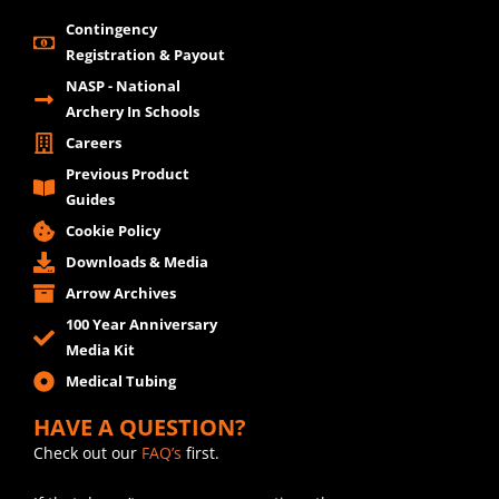
Contingency
Registration & Payout
NASP - National
Archery In Schools
Careers
Previous Product
Guides
Cookie Policy
Downloads & Media
Arrow Archives
100 Year Anniversary
Media Kit
Medical Tubing
HAVE A QUESTION?
Check out our
FAQ’s
first.