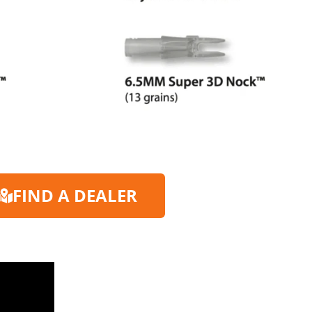
FIND A DEALER