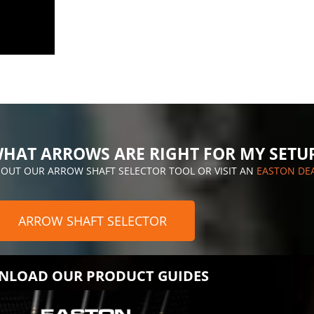
HAT ARROWS ARE RIGHT FOR MY SETU
 OUT OUR ARROW SHAFT SELECTOR TOOL OR VISIT AN
EASTON DE
ARROW SHAFT SELECTOR
LOAD OUR PRODUCT GUIDES