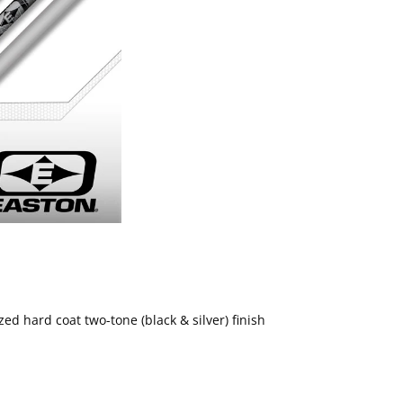
d hard coat two-tone (black & silver) finish