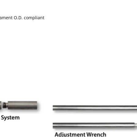
nament O.D. compliant