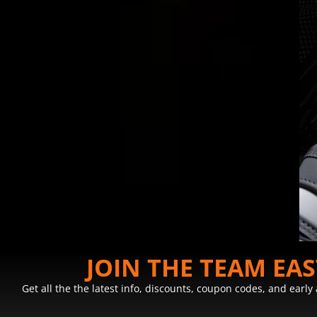
JOIN THE TEAM EA
Get all the the latest info, discounts, coupon codes, and earl