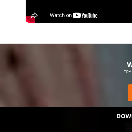
W
TRY
DOWN