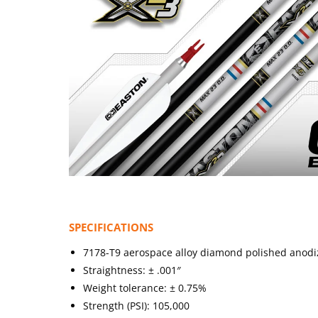
SPECIFICATIONS
7178-T9 aerospace alloy diamond polished anodize
Straightness: ± .001″
Weight tolerance: ± 0.75%
Strength (PSI): 105,000