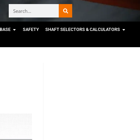
BASE
SAFETY
SHAFT SELECTORS & CALCULATORS