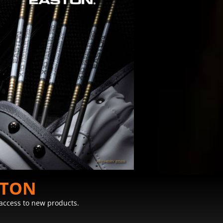
STON
y access to new products.