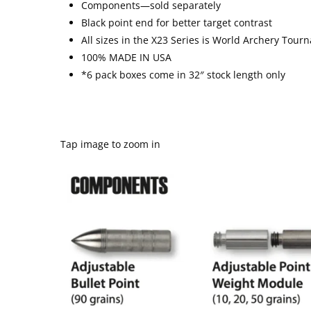
Components—sold separately
Black point end for better target contrast
All sizes in the X
2
3 Series is World Archery Tour
100% MADE IN USA
*6 pack boxes come in 32″ stock length only
Tap image to zoom in