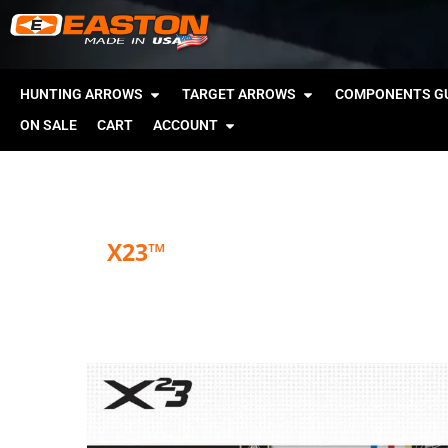
HUNTING ARROWS
TARGET ARROWS
COMPONENTS GU
ON SALE
CART
ACCOUNT
X23™