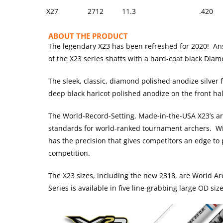
X27
2712
11.3
.420
ABOUT THE PRODUCT
The legendary X23 has been refreshed for 2020! Answ
of the X23 series shafts with a hard-coat black Diam
The sleek, classic, diamond polished anodize silver fi
deep black haricot polished anodize on the front hal
The World-Record-Setting, Made-in-the-USA X23’s a
standards for world-ranked tournament archers. Wit
has the precision that gives competitors an edge to 
competition.
The X23 sizes, including the new 2318, are World 
Series is available in five line-grabbing large OD si