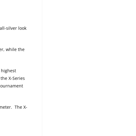
l-silver look
er, while the
 highest
the X-Series
f tournament
meter. The X-