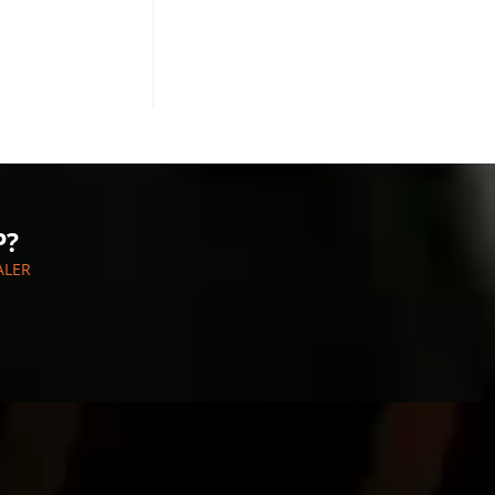
P?
ALER