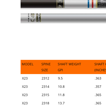
MODEL
SPINE
SHAFT WEIGHT
SHAFT 
SIZE
GPI
(INCHE
MODEL
SPINE
SHAFT WEIGHT
SHAFT 
X23
2312
9.5
.363
SIZE
GPI
(INCHE
X23
2314
10.8
.357
X23
2315
11.8
.365
X23
2318
13.7
.365