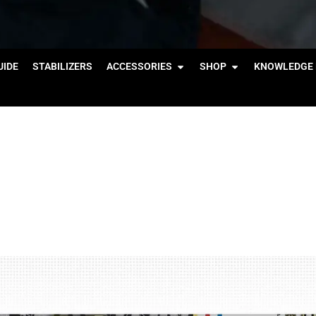
IDE
STABILIZERS
ACCESSORIES
SHOP
KNOWLEDGE 