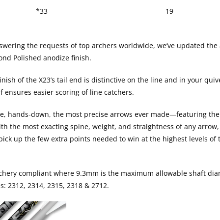
*33
19
ering the requests of top archers worldwide, we’ve updated the al
ond Polished anodize finish.
nish of the X23’s tail end is distinctive on the line and in your quiv
f ensures easier scoring of line catchers.
re, hands-down, the most precise arrows ever made—featuring the
h the most exacting spine, weight, and straightness of any arrow, 
pick up the few extra points needed to win at the highest levels o
Archery compliant where 9.3mm is the maximum allowable shaft dia
zes: 2312, 2314, 2315, 2318 & 2712.