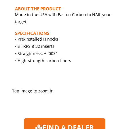
ABOUT THE PRODUCT
Made in the USA with Easton Carbon to NAIL your
target.
SPECIFICATIONS
• Pre-installed H nocks
• ST RPS 8-32 inserts
• Straightness: ± .003”
• High-strength carbon fibers
Tap image to zoom in
FIND A DEALER