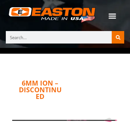
6MM ION –
DISCONTINU
ED