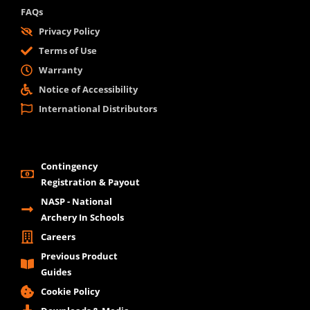
FAQs
Privacy Policy
Terms of Use
Warranty
Notice of Accessibility
International Distributors
Contingency
Registration & Payout
NASP - National
Archery In Schools
Careers
Previous Product
Guides
Cookie Policy