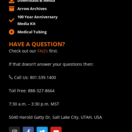
Downloads & Media
Arrow Archives
100 Year Anniversary
Media Kit
Medical Tubing
HAVE A QUESTION?
Check out our
FAQ’s
first.
If that doesn’t answer your questions then:
Call Us: 801.539.1400
Toll Free: 888-327-8664
7:30 a.m. – 3:30 p.m. MST
5040 Harold Gatty Dr, Salt Lake City, UTAH, USA