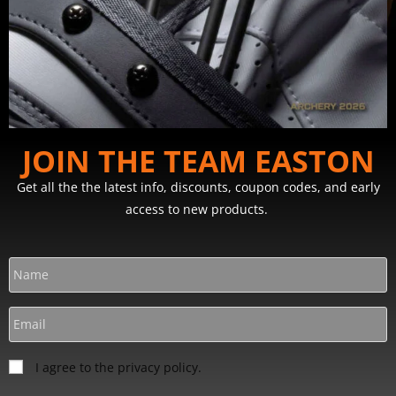
JOIN THE TEAM EASTON
Get all the the latest info, discounts, coupon codes, and early
access to new products.
I agree to the privacy policy.