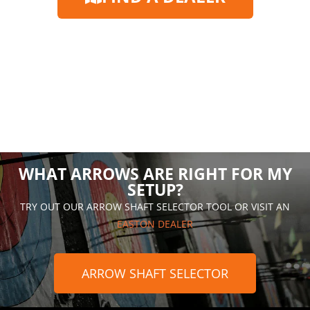
WHAT ARROWS ARE RIGHT FOR MY
SETUP?
TRY OUT OUR ARROW SHAFT SELECTOR TOOL OR VISIT AN
EASTON DEALER
ARROW SHAFT SELECTOR