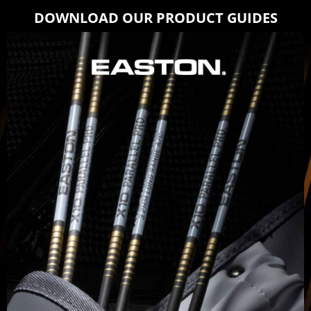
DOWNLOAD OUR PRODUCT GUIDES