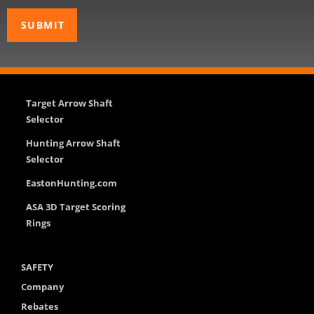
Target Arrow Shaft
Selector
Hunting Arrow Shaft
Selector
EastonHunting.com
ASA 3D Target Scoring
Rings
SAFETY
Company
Rebates