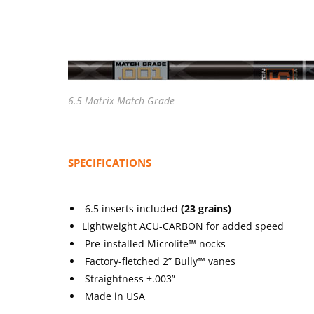
6.5 Matrix Match Grade
SPECIFICATIONS
6.5 inserts included
(23 grains)
Lightweight ACU-CARBON for added speed
Pre-installed Microlite™ nocks
Factory-fletched 2” Bully™ vanes
Straightness ±.003”
Made in USA