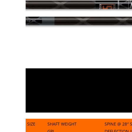
SIZE
SHAFT WEIGHT
SPINE @ 28″ 
GPI
DEFLECTION 