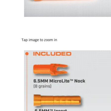
Tap image to zoom in