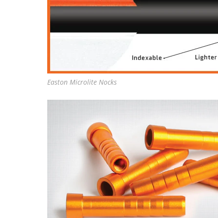
Easton Microlite Nocks