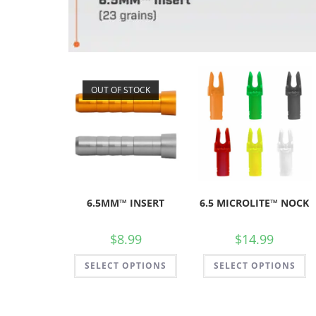
OUT OF STOCK
6.5MM™ INSERT
6.5 MICROLITE™ NOCK
$
8.99
$
14.99
SELECT OPTIONS
SELECT OPTIONS