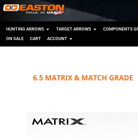
HUNTING ARROWS
TARGET ARROWS
COMPONENTS GU
ON SALE
CART
ACCOUNT
6.5 MATRIX & MATCH GRADE