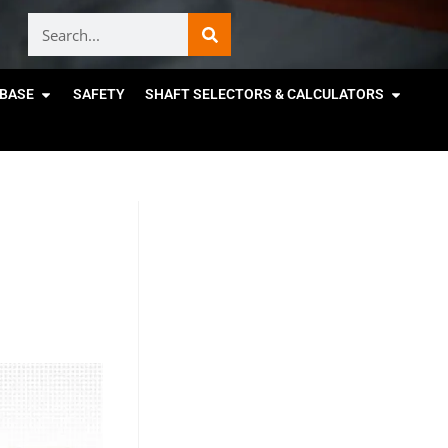
BASE
SAFETY
SHAFT SELECTORS & CALCULATORS