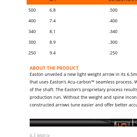
SIZE
SHAFT WEIGHT
SPINE @ 28″ 
500
6.8
.500
GPI
DEFLECTION 
400
7.4
.400
340
8.1
.340
300
8.9
.300
250
9.4
.250
ABOUT THE PRODUCT
Easton unveiled a new light weight arrow in its 6.5
that uses Easton’s Acu-carbon™ seamless process. Wh
of the shaft. The Easton’s proprietary process result
production run. Without the weight and spine inco
constructed arrows tune easier and offer better accu
6.5 Matrix