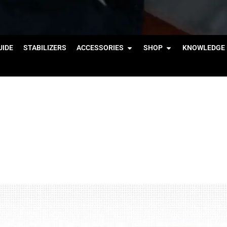
IDE
STABILIZERS
ACCESSORIES
SHOP
KNOWLEDGE 