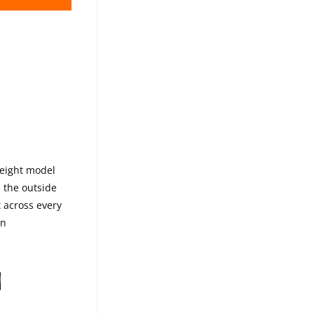
TH
weight model
 the outside
t across every
on