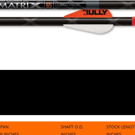
SPAN
SHAFT O.D.
STOCK LENGT
IN INCHES
INCHES
INCHES