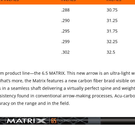
SPAN
SHAFT O.D.
STOCK LENG
.288
30.75
IN INCHES
INCHES
INCHES
.290
31.25
.295
31.75
.299
32.25
.302
32.5
mm product line—the 6.5 MATRIX. This new arrow is an ultra-light 
at’s more, the Matrix features a new carbon fiber braid visible on
s in a seamless shaft delivering a virtually perfect spine and weigh
nsistency found in conventional arrow-making processes, Acu-carb
racy on the range and in the field.