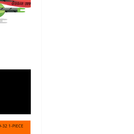
-32 1-PIECE