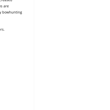
ws are
any bowhunting
rs.