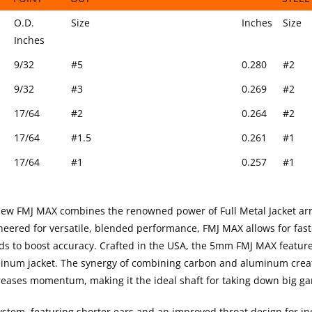
FIELD
MATCH GRADE HIT COLLAR & HALF
O.D.
5MM 9
O.D.
Size
Inches
Size
POINT
OUT
STEEL
Inches
9/32
#5
0.280
#2
9/32
#3
0.269
#2
17/64
#2
0.264
#2
17/64
#1.5
0.261
#1
17/64
#1
0.257
#1
ew FMJ MAX combines the renowned power of Full Metal Jacket ar
ineered for versatile, blended performance, FMJ MAX allows for fas
ilds to boost accuracy. Crafted in the USA, the 5mm FMJ MAX featur
minum jacket. The synergy of combining carbon and aluminum crea
ncreases momentum, making it the ideal shaft for taking down big g
stem, featuring shorter ears and an improved throat design for i