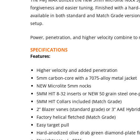
forgiveness and easier tuning. Finished with a ha
available in both standard and Match Grade versions 
setup.
Power, penetration, and higher velocity combine to
SPECIFICATIONS
Features:
Higher velocity and added penetration
5mm carbon-core with a 7075-alloy metal jacket
NEW Microlite 5mm nocks
5MM HIT 8-32 inserts or NEW 50 grain steel one-p
5MM HIT Collars included (Match Grade)
2” Blazer vanes (standard grade) or 3” AAE Hybri
Factory helical fletched (Match Grade)
Easy target pull
Hard-anodized olive drab green diamond-plate fi