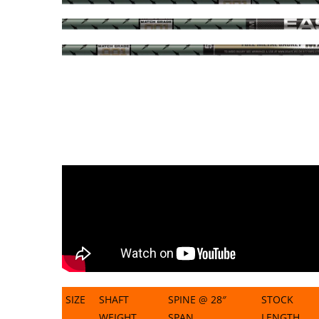
SIZE
SHAFT
SPINE @ 28″
STOCK
WEIGHT
SPAN
LENGTH