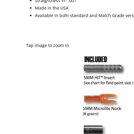
Straightness +/- .001”
Made in the USA
Available in both standard and Match Grade ver
Tap image to zoom in