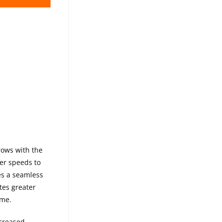
-32 1-PIECE
rows with the
ter speeds to
es a seamless
tes greater
ame.
ncreased