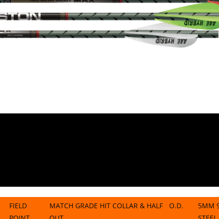
FIELD
MATCH GRADE HIT COLLAR & HALF
O.D.
5MM 9
POINT
OUT
STEEL