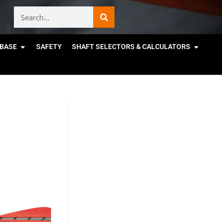
BASE
SAFETY
SHAFT SELECTORS & CALCULATORS