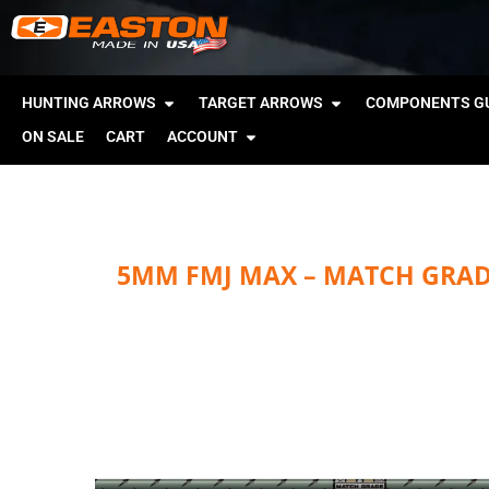
HUNTING ARROWS
TARGET ARROWS
COMPONENTS GU
ON SALE
CART
ACCOUNT
5MM FMJ MAX – MATCH GRA