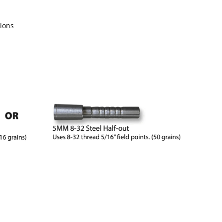
sions