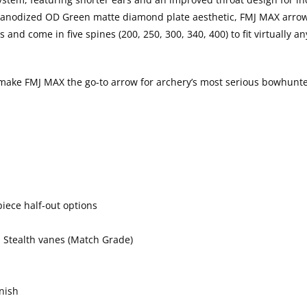
rd-anodized OD Green matte diamond plate aesthetic, FMJ MAX arro
and come in five spines (200, 250, 300, 340, 400) to fit virtually 
 make FMJ MAX the go-to arrow for archery’s most serious bowhunte
iece half-out options
d Stealth vanes (Match Grade)
nish