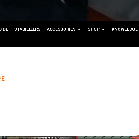
IDE
STABILIZERS
ACCESSORIES
SHOP
KNOWLEDGE 
DE