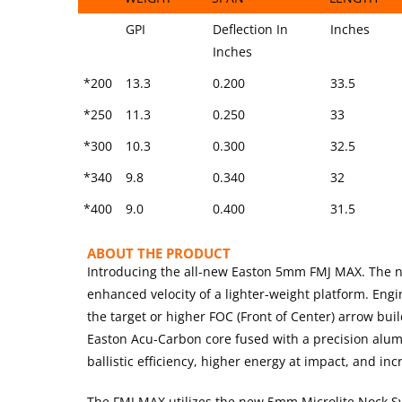
SIZE
SHAFT
SPINE @ 28″
STOCK
GPI
Deflection In
Inches
WEIGHT
SPAN
LENGTH
Inches
*200
13.3
0.200
33.5
*250
11.3
0.250
33
*300
10.3
0.300
32.5
*340
9.8
0.340
32
*400
9.0
0.400
31.5
ABOUT THE PRODUCT
Introducing the all-new Easton 5mm FMJ MAX. The n
enhanced velocity of a lighter-weight platform. Eng
the target or higher FOC (Front of Center) arrow bu
Easton Acu-Carbon core fused with a precision alu
ballistic efficiency, higher energy at impact, and i
The FMJ MAX utilizes the new 5mm Microlite Nock Sy