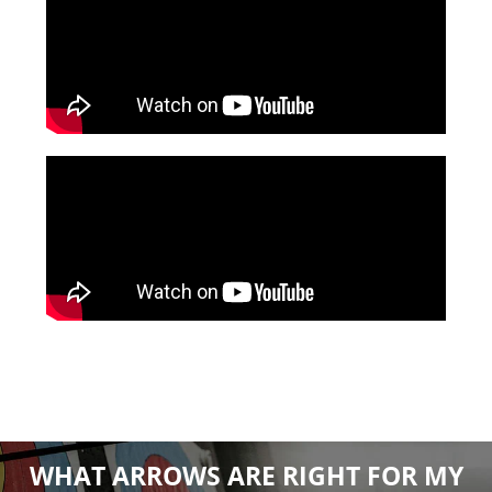
WHAT ARROWS ARE RIGHT FOR MY