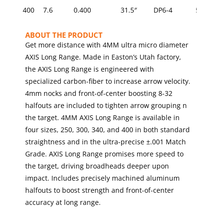
GRAINS
400
7.6
0.400
31.5″
DP6-4
5/16
(OPTIONAL)
ABOUT THE PRODUCT
Get more distance with 4MM ultra micro diameter
AXIS Long Range. Made in Easton’s Utah factory,
the AXIS Long Range is engineered with
specialized carbon-fiber to increase arrow velocity.
4mm nocks and front-of-center boosting 8-32
halfouts are included to tighten arrow grouping n
the target. 4MM AXIS Long Range is available in
four sizes, 250, 300, 340, and 400 in both standard
straightness and in the ultra-precise ±.001 Match
Grade. AXIS Long Range promises more speed to
the target, driving broadheads deeper upon
impact. Includes precisely machined aluminum
halfouts to boost strength and front-of-center
accuracy at long range.