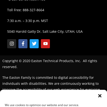
Toll Free: 888-327-8664
7:30 a.m. – 3:30 p.m. MST
5040 Harold Gatty Dr, Salt Lake City, UTAH, USA
Copyright © 2020 Easton Technical Products, Inc. All rights
reserved.
The Easton Family is committed to digital accessibility for
individuals with disabilities. We are continuously working to
improve the accessibility of our web experience for everyone.
We welcome feedback and accommodation requests. If you
seek an accommodation,
please contact us
We use cookies to optimize our website and our service.