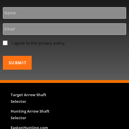
I agree to the privacy policy.
Target Arrow Shaft
Selector
Hunting Arrow Shaft
Selector
EastonHunting.com