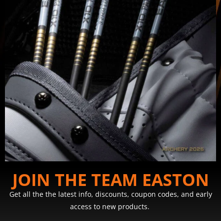
JOIN THE TEAM EASTON
Get all the the latest info, discounts, coupon codes, and early
access to new products.