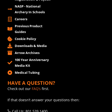
NASP - National
Archery In Schools
Careers
Previous Product
Guides
Cookie Policy
Downloads & Media
Arrow Archives
100 Year Anniversary
Media Kit
Medical Tubing
HAVE A QUESTION?
Check out our
FAQ’s
first.
If that doesn’t answer your questions then:
Call Us: 801.539.1400