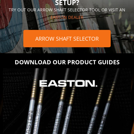
SETUP?
TRY OUT OUR ARROW SHAFT SELECTOR TOOL OR VISIT AN
EASTON DEALER
ARROW SHAFT SELECTOR
DOWNLOAD OUR PRODUCT GUIDES