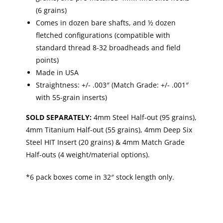
(6 grains)
Comes in dozen bare shafts, and ½ dozen
fletched configurations (compatible with
standard thread 8-32 broadheads and field
points)
Made in USA
Straightness: +/- .003″ (Match Grade: +/- .001″
with 55-grain inserts)
SOLD SEPARATELY:
4mm Steel Half-out (95 grains),
4mm Titanium Half-out (55 grains), 4mm Deep Six
Steel HIT Insert (20 grains) & 4mm Match Grade
Half-outs (4 weight/material options).
*6 pack boxes come in 32″ stock length only.