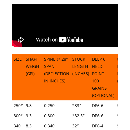
SIZE
SHAFT
SPINE @ 28″
STOCK
DEEP 6
8-32
WEIGHT
SPAN
LENGTH
FIELD
FIELD
(GPI)
(DEFLECTION
(INCHES)
POINT
POINT
IN INCHES)
100
(INCHE
GRAINS
(OPTIONAL)
SIZE
SHAFT
SPINE @ 28″
STOCK
DEEP 6
8-32
250*
9.8
0.250
*33″
DP6-6
5/16
WEIGHT
SPAN
LENGTH
FIELD
FIELD
300*
9.3
0.300
*32.5″
DP6-6
5/16
(GPI)
(DEFLECTION
(INCHES)
POINT
POINT
340
8.3
IN INCHES)
0.340
32″
100
DP6-4
(INCHE
5/16