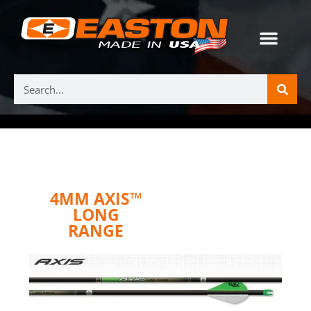
4MM AXIS™
LONG
RANGE