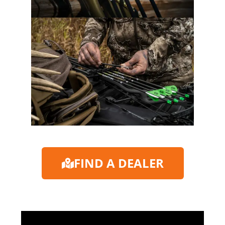
FIND A DEALER