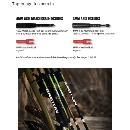
Tap image to zoom in