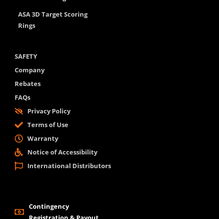
ASA 3D Target Scoring
Rings
SAFETY
Company
Rebates
FAQs
Privacy Policy
Terms of Use
Warranty
Notice of Accessibility
International Distributors
Contingency
Registration & Payout