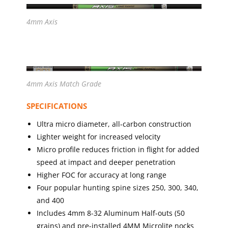
4mm Axis
4mm Axis Match Grade
SPECIFICATIONS
Ultra micro diameter, all-carbon construction
Lighter weight for increased velocity
Micro profile reduces friction in flight for added
speed at impact and deeper penetration
Higher FOC for accuracy at long range
Four popular hunting spine sizes 250, 300, 340,
and 400
Includes 4mm 8-32 Aluminum Half-outs (50
grains) and pre-installed 4MM Microlite nocks