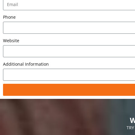
Phone
Website
Additional Information
W
TRY