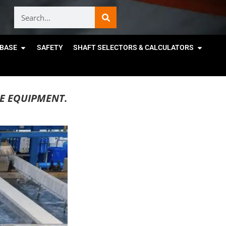
BASE
SAFETY
SHAFT SELECTORS & CALCULATORS
E EQUIPMENT.