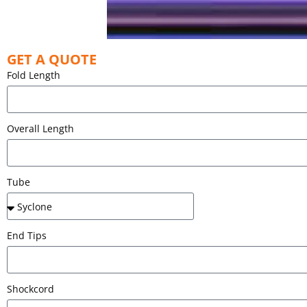
GET A QUOTE
Fold Length
Overall Length
Tube
End Tips
Shockcord