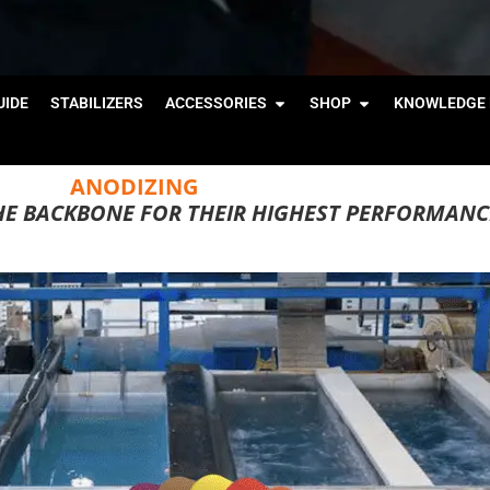
IDE
STABILIZERS
ACCESSORIES
SHOP
KNOWLEDGE 
ANODIZING
HE BACKBONE FOR THEIR HIGHEST PERFORMANC