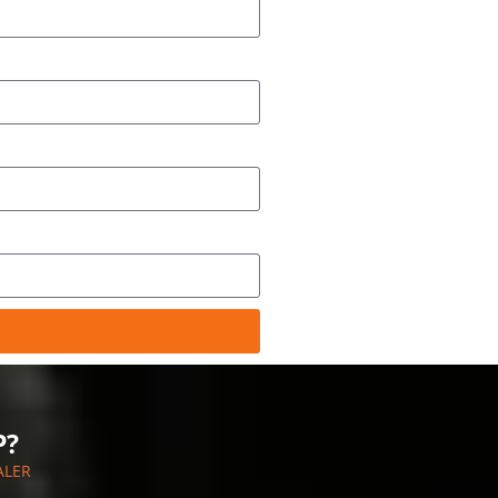
P?
ALER