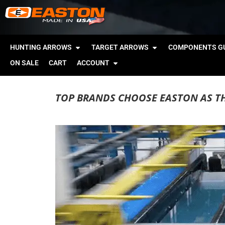
HUNTING ARROWS
TARGET ARROWS
COMPONENTS GU
ON SALE
CART
ACCOUNT
TOP BRANDS CHOOSE EASTON AS T