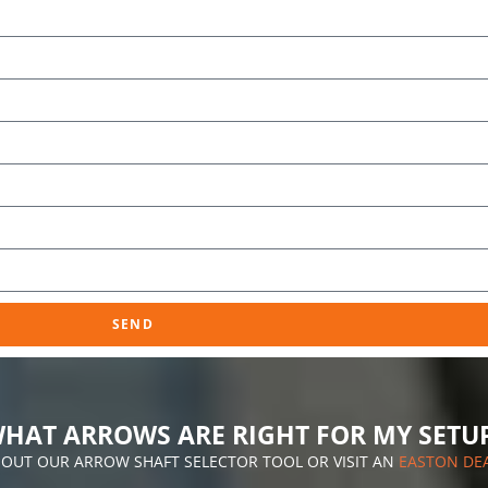
SEND
HAT ARROWS ARE RIGHT FOR MY SETU
 OUT OUR ARROW SHAFT SELECTOR TOOL OR VISIT AN
EASTON DE