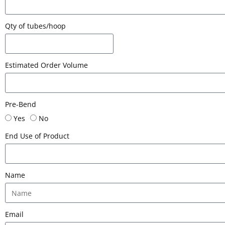
Qty of tubes/hoop
Estimated Order Volume
Pre-Bend
Yes
No
End Use of Product
Name
Email