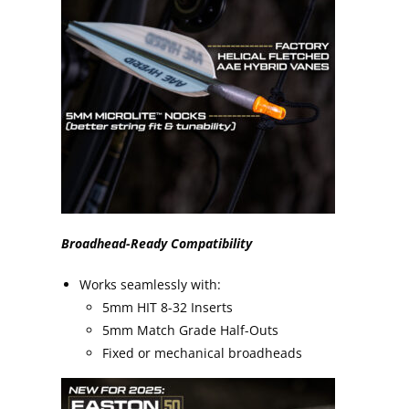
Broadhead-Ready Compatibility
Works seamlessly with:
5mm HIT 8-32 Inserts
5mm Match Grade Half-Outs
Fixed or mechanical broadheads