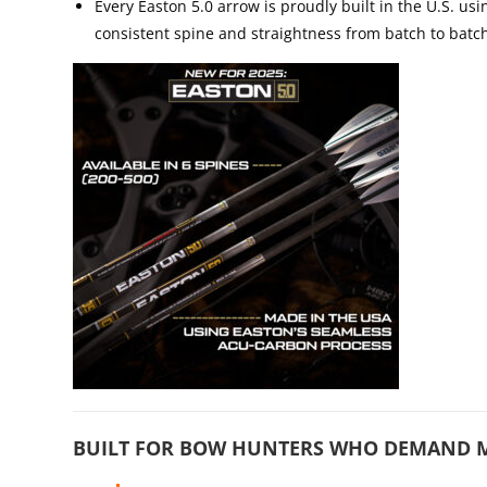
Every Easton 5.0 arrow is proudly built in the U.S. u
consistent spine and straightness from batch to batc
BUILT FOR BOW HUNTERS WHO DEMAND 