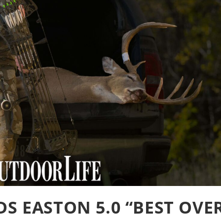
S EASTON 5.0 “BEST OVE