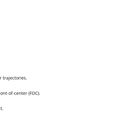
 trajectories.
ont-of-center (FOC).
t.