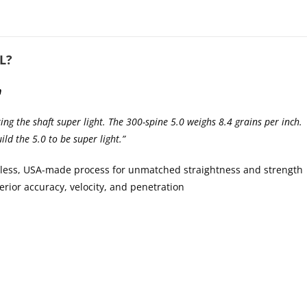
L?
n
ing the shaft super light. The 300-spine 5.0 weighs 8.4 grains per inch. 
ild the 5.0 to be super light.”
less, USA-made process for unmatched straightness and strength
rior accuracy, velocity, and penetration