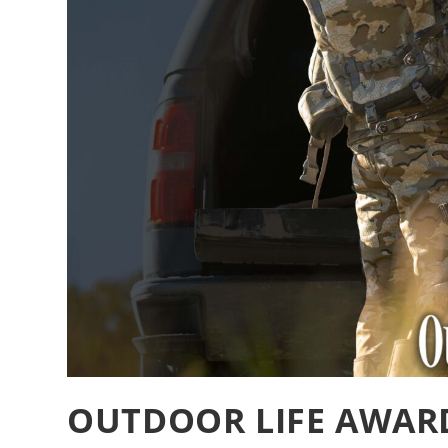
OUTDOOR LIFE AWARD