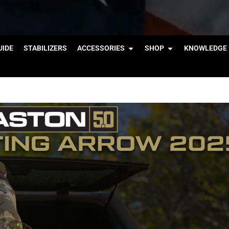
IDE
STABILIZERS
ACCESSORIES
SHOP
KNOWLEDGE 