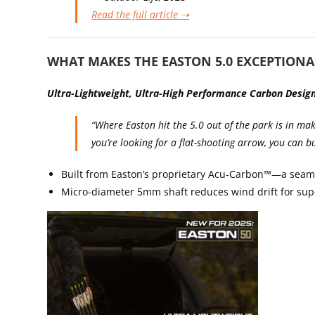
Read the full article ➝
WHAT MAKES THE EASTON 5.0 EXCEPTIONA
Ultra-Ligh
tweight, Ultra-High Performance Carbon Desig
“Where Easton hit the 5.0 out of the park is in mak
you’re looking for a flat-shooting arrow, you can bu
Built from Easton’s proprietary Acu-Carbon™—a seam
Micro-diameter 5mm shaft reduces wind drift for supe