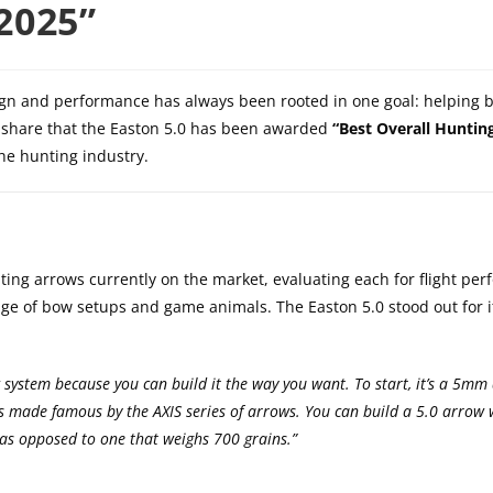
2025”
ign and performance has always been rooted in one goal: helping
to share that the Easton 5.0 has been awarded
“Best Overall Huntin
the hunting industry.
ing arrows currently on the market, evaluating each for flight pe
ange of bow setups and game animals. The Easton 5.0 stood out for i
w system because you can build it the way you want. To start, it’s a 5mm
s made famous by the AXIS series of arrows. You can build a 5.0 arrow 
, as opposed to one that weighs 700 grains.”