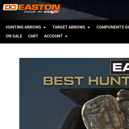
HUNTING ARROWS
TARGET ARROWS
COMPONENTS GU
ON SALE
CART
ACCOUNT