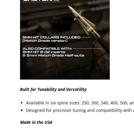
Built for Tunability and Versatility
Available in six spine sizes: 250, 300, 340, 400, 500, a
Designed for precision tuning and compatibility with
Made in the U
SA