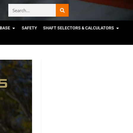
BASE
SAFETY
SHAFT SELECTORS & CALCULATORS