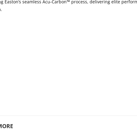
sing Easton’s seamless Acu-Carbon™ process, delivering elite perfo
h.
MORE