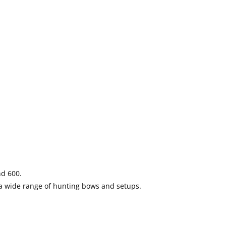
nd 600.
 a wide range of hunting bows and setups.