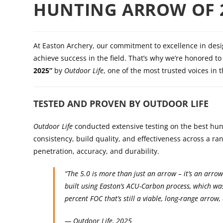
HUNTING ARROW OF 
At Easton Archery, our commitment to excellence in des
achieve success in the field. That’s why we’re honored 
2025”
by
Outdoor Life
, one of the most trusted voices in 
TESTED AND PROVEN BY OUTDOOR LIFE
Outdoor Life
conducted extensive testing on the best hunt
consistency, build quality, and effectiveness across a r
penetration, accuracy, and durability.
“The 5.0 is more than just an arrow – it’s an arro
built using Easton’s ACU-Carbon process, which wa
percent FOC that’s still a viable, long-range arrow
—
Outdoor Life
, 2025