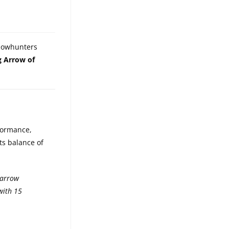
 bowhunters
g Arrow of
rformance,
ts balance of
 arrow
with 15