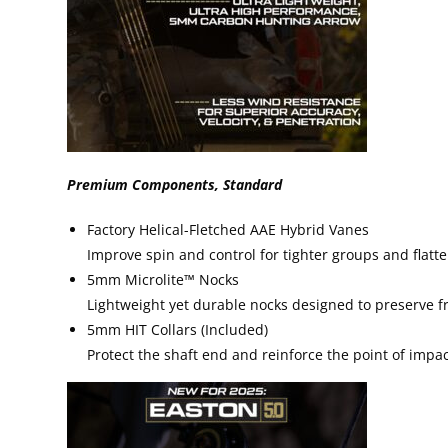
Premium Components, Standard
Factory Helical-Fletched AAE Hybrid Vanes
Improve spin and control for tighter groups and flatter
5mm Microlite™ Nocks
Lightweight yet durable nocks designed to preserve fr
5mm HIT Collars (Included)
Protect the shaft end and reinforce the point of impac