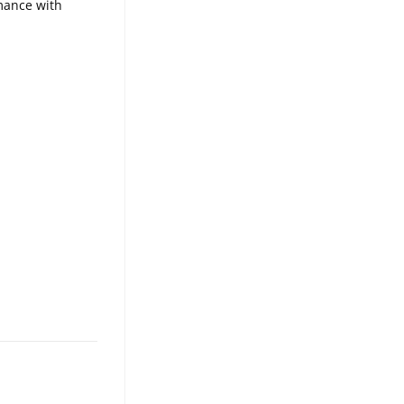
rmance with