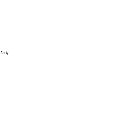
So if