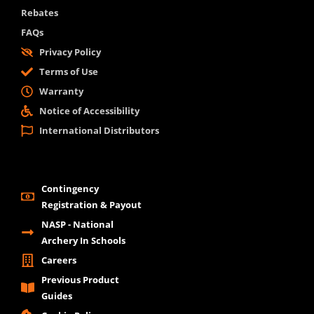
Rebates
FAQs
Privacy Policy
Terms of Use
Warranty
Notice of Accessibility
International Distributors
Contingency
Registration & Payout
NASP - National
Archery In Schools
Careers
Previous Product
Guides