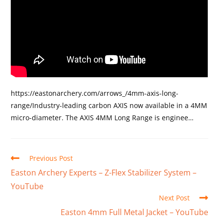
https://eastonarchery.com/arrows_/4mm-axis-long-
range/Industry-leading carbon AXIS now available in a 4MM
micro-diameter. The AXIS 4MM Long Range is enginee…
Previous Post
Easton Archery Experts – Z-Flex Stabilizer System –
YouTube
Next Post
Easton 4mm Full Metal Jacket – YouTube