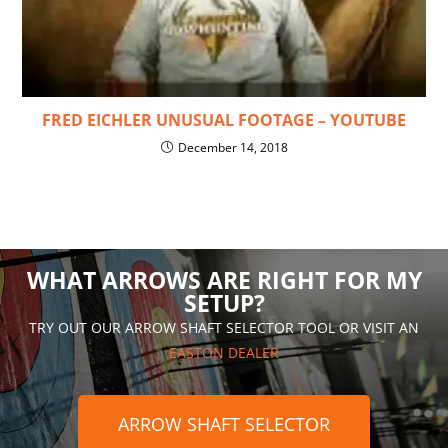
FRED EICHLER UNUSUAL FOOTAGE – YOUTUBE
December 14, 2018
WHAT ARROWS ARE RIGHT FOR MY
SETUP?
TRY OUT OUR ARROW SHAFT SELECTOR TOOL OR VISIT AN
EASTON DEALER
ARROW SHAFT SELECTOR