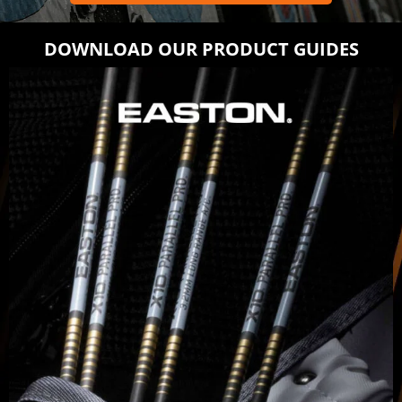
DOWNLOAD OUR PRODUCT GUIDES