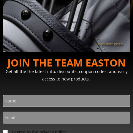
JOIN THE TEAM EASTON
Get all the the latest info, discounts, coupon codes, and early
access to new products.
I agree to the privacy policy.