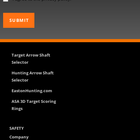
Target Arrow Shaft
Selector
Hunting Arrow Shaft
Selector
EastonHunting.com
ASA 3D Target Scoring
Rings
SAFETY
Company