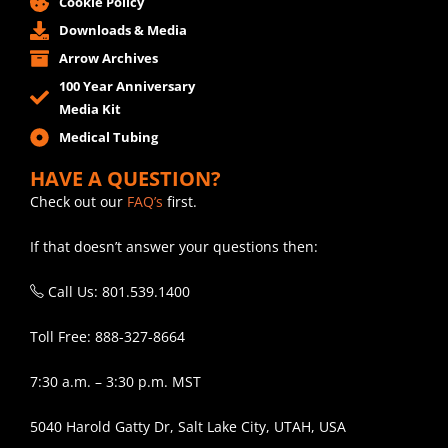
Cookie Policy
Downloads & Media
Arrow Archives
100 Year Anniversary
Media Kit
Medical Tubing
HAVE A QUESTION?
Check out our
FAQ’s
first.
If that doesn’t answer your questions then:
Call Us: 801.539.1400
Toll Free: 888-327-8664
7:30 a.m. – 3:30 p.m. MST
5040 Harold Gatty Dr, Salt Lake City, UTAH, USA