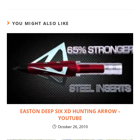
YOU MIGHT ALSO LIKE
EASTON DEEP SIX XD HUNTING ARROW –
YOUTUBE
October 26, 2010