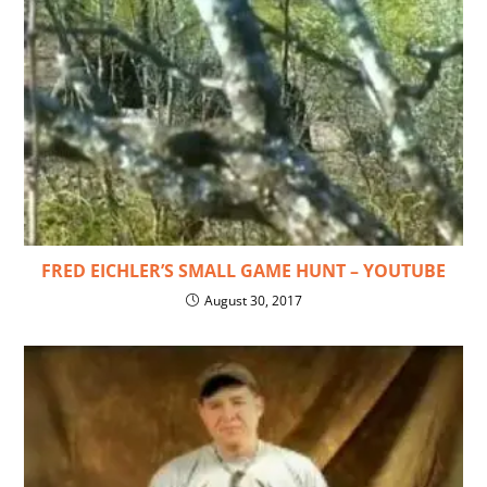
FRED EICHLER’S SMALL GAME HUNT – YOUTUBE
August 30, 2017