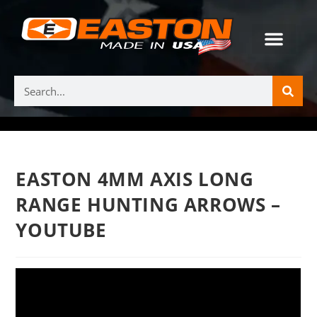
EASTON 4MM AXIS LONG
RANGE HUNTING ARROWS –
YOUTUBE