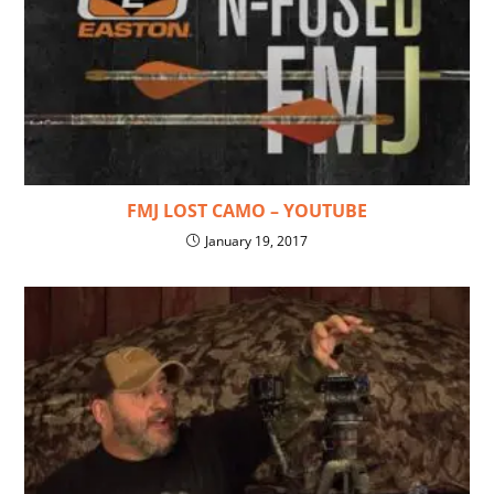
FMJ LOST CAMO – YOUTUBE
January 19, 2017