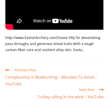
http://www.EastonArchery.comChoose FMJ for devastating
pass-throughs and generous blood trails.With a tough
carbon-fiber core and resilient alloy skin, Easto…
Previous Post
Complacency in Bowhunting – Mistakes To Avoid –
YouTube
Next Post
Turkey calling in the wind – YouTube