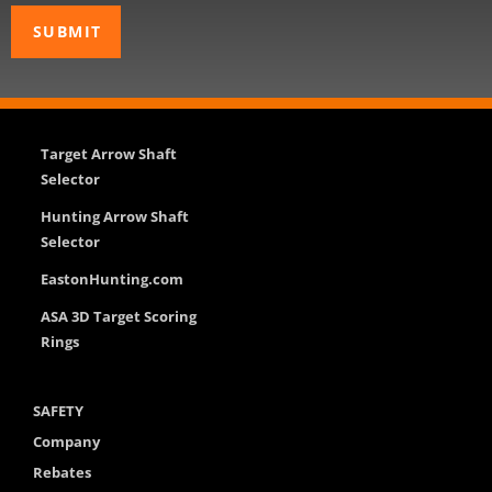
Target Arrow Shaft
Selector
Hunting Arrow Shaft
Selector
EastonHunting.com
ASA 3D Target Scoring
Rings
SAFETY
Company
Rebates