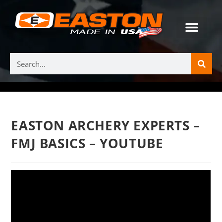
EASTON ARCHERY EXPERTS –
FMJ BASICS – YOUTUBE