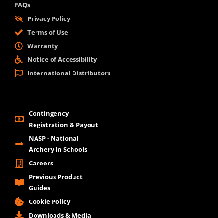
FAQs
Privacy Policy
Terms of Use
Warranty
Notice of Accessibility
International Distributors
Contingency
Registration & Payout
NASP - National
Archery In Schools
Careers
Previous Product
Guides
Cookie Policy
Downloads & Media