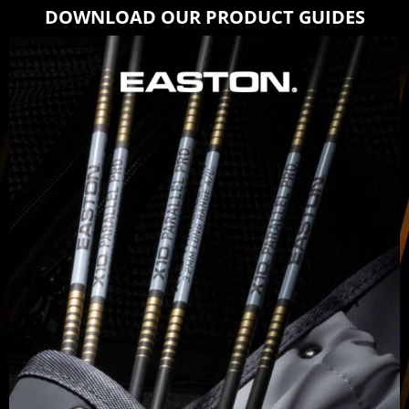
DOWNLOAD OUR PRODUCT GUIDES