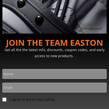
JOIN THE TEAM EASTON
Get all the the latest info, discounts, coupon codes, and early
access to new products.
I agree to the privacy policy.