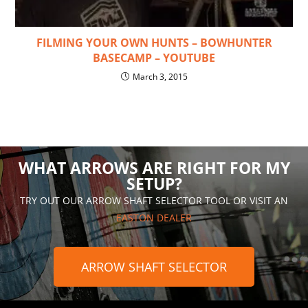
FILMING YOUR OWN HUNTS – BOWHUNTER
BASECAMP – YOUTUBE
March 3, 2015
WHAT ARROWS ARE RIGHT FOR MY
SETUP?
TRY OUT OUR ARROW SHAFT SELECTOR TOOL OR VISIT AN
EASTON DEALER
ARROW SHAFT SELECTOR