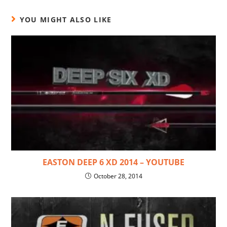
YOU MIGHT ALSO LIKE
EASTON DEEP 6 XD 2014 – YOUTUBE
October 28, 2014