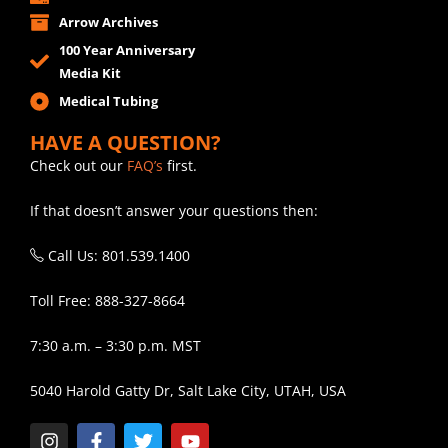
Arrow Archives
100 Year Anniversary
Media Kit
Medical Tubing
HAVE A QUESTION?
Check out our
FAQ’s
first.
If that doesn’t answer your questions then:
Call Us: 801.539.1400
Toll Free: 888-327-8664
7:30 a.m. – 3:30 p.m. MST
5040 Harold Gatty Dr, Salt Lake City, UTAH, USA