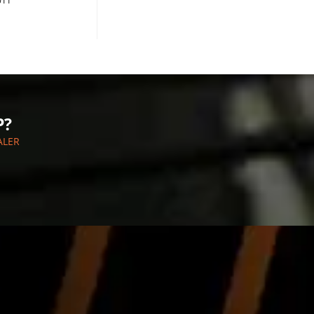
011
P?
ALER