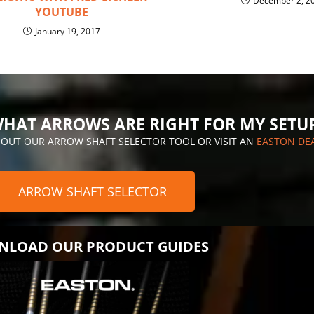
December 2, 2
YOUTUBE
January 19, 2017
HAT ARROWS ARE RIGHT FOR MY SETU
 OUT OUR ARROW SHAFT SELECTOR TOOL OR VISIT AN
EASTON DE
ARROW SHAFT SELECTOR
LOAD OUR PRODUCT GUIDES