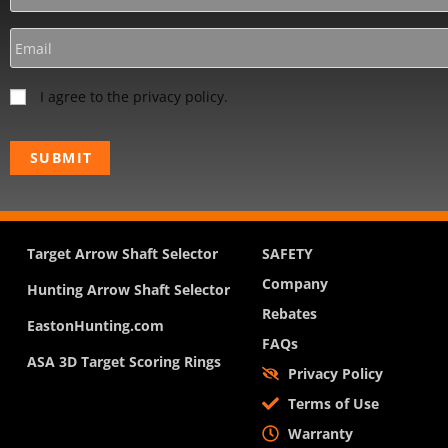
I agree to the privacy policy.
Target Arrow Shaft Selector
SAFETY
Company
Hunting Arrow Shaft Selector
Rebates
EastonHunting.com
FAQs
ASA 3D Target Scoring Rings
Privacy Policy
Terms of Use
Warranty