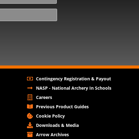
Contingency Registration & Payout
NASP - National Archery In Schools
Careers
Previous Product Guides
Cookie Policy
Downloads & Media
Arrow Archives