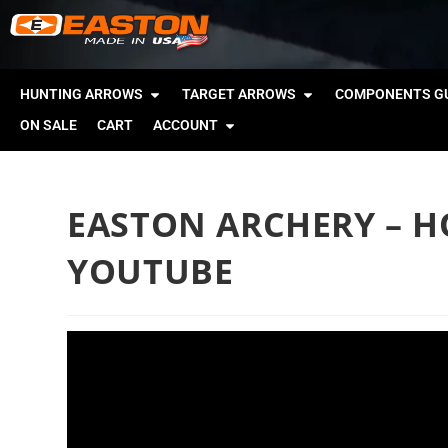
HUNTING ARROWS
TARGET ARROWS
COMPONENTS GU
ON SALE
CART
ACCOUNT
EASTON ARCHERY – HO
YOUTUBE