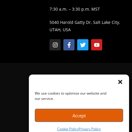
7:30 a.m. – 3:30 p.m. MST
5040 Harold Gatty Dr, Salt Lake City,
UTAH, USA
We use cookies to optimize our website and
our service.
Accept
Cookie Policy
Privacy Policy