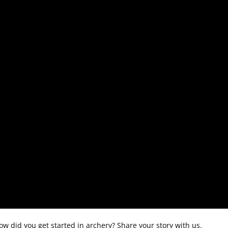
 did you get started in archery? Share your story with us.