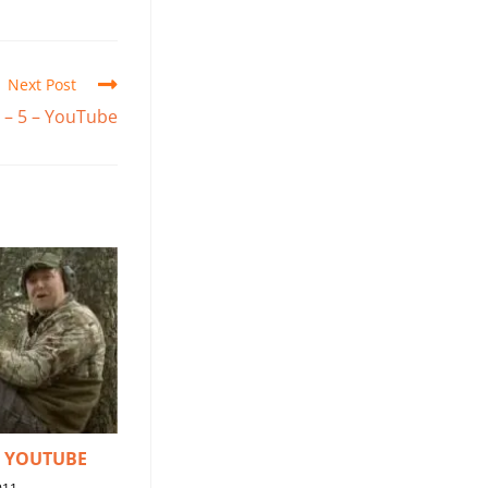
Next Post
 – 5 – YouTube
– YOUTUBE