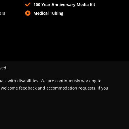
100 Year Anniversary Media Kit
ors
Medical Tubing
ved.
uals with disabilities. We are continuously working to
We welcome feedback and accommodation requests. If you