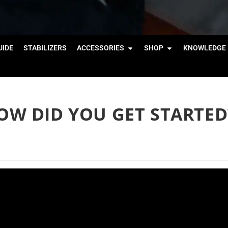
IDE
STABILIZERS
ACCESSORIES
SHOP
KNOWLEDGE 
W DID YOU GET STARTED?