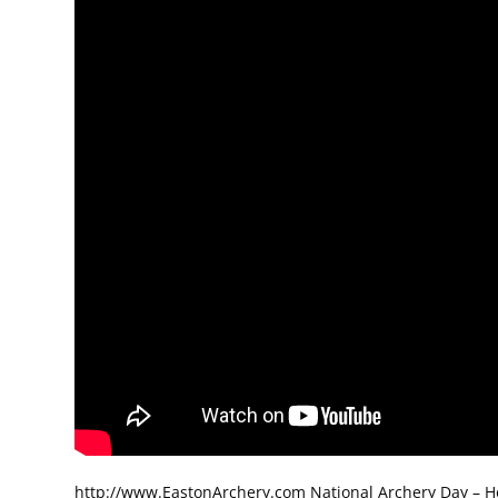
http://www.EastonArchery.com National Archery Day – How