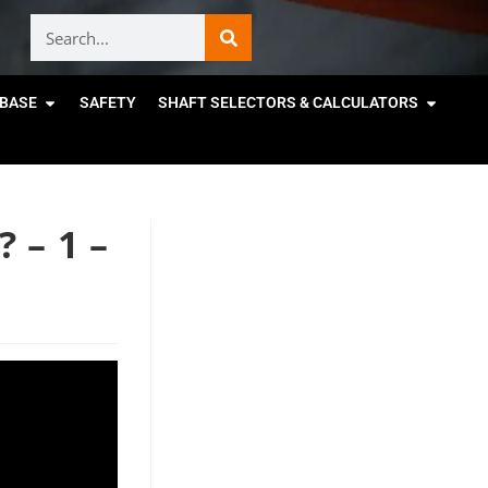
BASE
SAFETY
SHAFT SELECTORS & CALCULATORS
 – 1 –