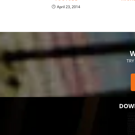
April 23, 2014
W
TRY
DOWN