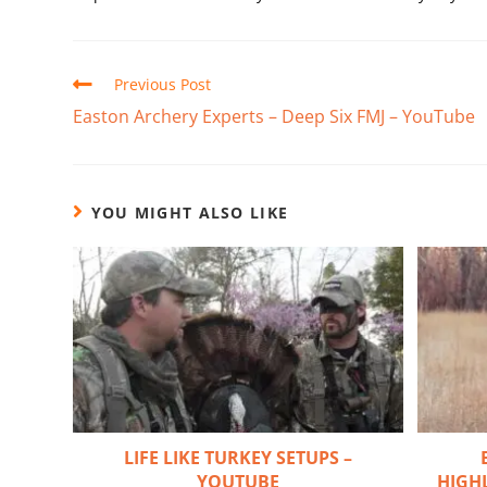
Previous Post
Easton Archery Experts – Deep Six FMJ – YouTube
YOU MIGHT ALSO LIKE
LIFE LIKE TURKEY SETUPS –
YOUTUBE
HIGHL