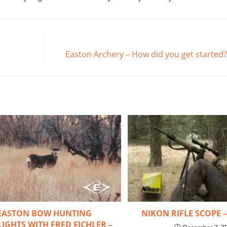
Easton Archery – How did you get started?
EASTON BOW HUNTING
NIKON RIFLE SCOPE 
IGHTS WITH FRED EICHLER –