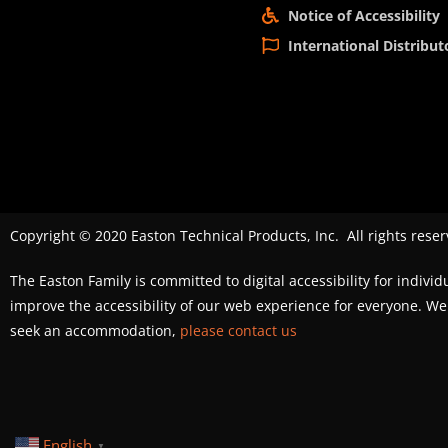
Notice of Accessibility
International Distribut
Copyright © 2020 Easton Technical Products, Inc. All rights reser
The Easton Family is committed to digital accessibility for individ
improve the accessibility of our web experience for everyone. 
seek an accommodation,
please contact us
English
▼