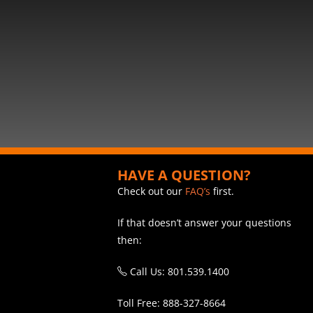
HAVE A QUESTION?
Check out our
FAQ’s
first.
If that doesn’t answer your questions
then:
Call Us: 801.539.1400
Toll Free: 888-327-8664