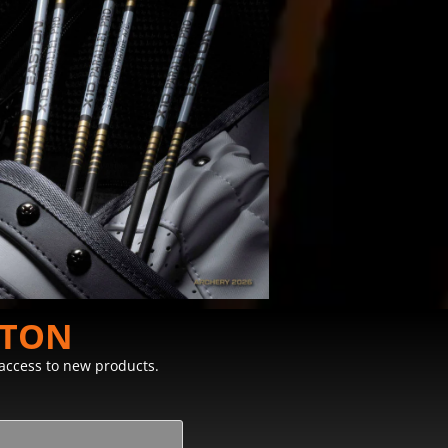
STON
y access to new products.