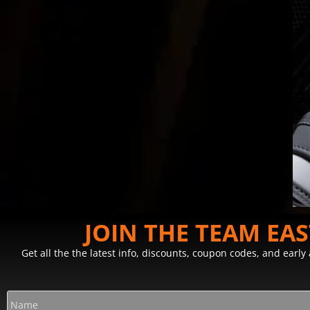
JOIN THE TEAM EA
Get all the the latest info, discounts, coupon codes, and earl