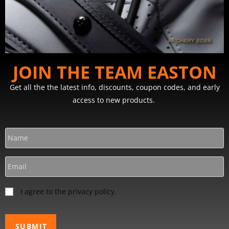
JOIN THE TEAM EASTON
Get all the the latest info, discounts, coupon codes, and early
access to new products.
I agree to the privacy policy.