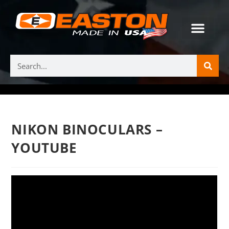
NIKON BINOCULARS –
YOUTUBE