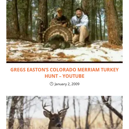
GREGS EASTON’S COLORADO MERRIAM TURKEY
HUNT – YOUTUBE
January 2, 2009