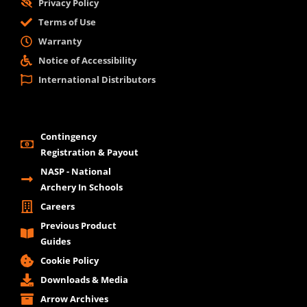
Privacy Policy
Terms of Use
Warranty
Notice of Accessibility
International Distributors
Contingency
Registration & Payout
NASP - National
Archery In Schools
Careers
Previous Product
Guides
Cookie Policy
Downloads & Media
Arrow Archives