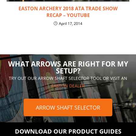
EASTON ARCHERY 2018 ATA TRADE SHOW
RECAP – YOUTUBE
April 17, 2014
WHAT ARROWS ARE RIGHT FOR MY
SETUP?
TRY OUT OUR ARROW SHAFT SELECTOR TOOL OR VISIT AN
EASTON DEALER
ARROW SHAFT SELECTOR
DOWNLOAD OUR PRODUCT GUIDES