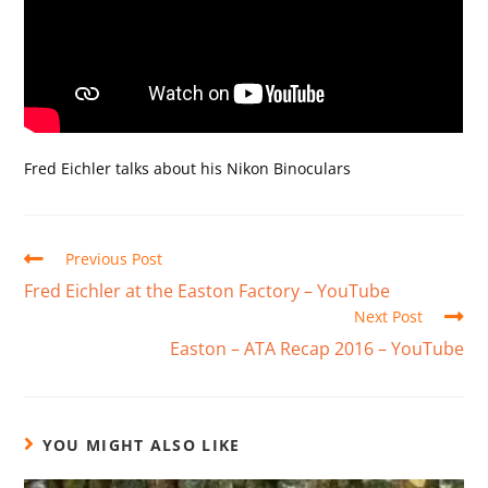
Fred Eichler talks about his Nikon Binoculars
Previous Post
Fred Eichler at the Easton Factory – YouTube
Next Post
Easton – ATA Recap 2016 – YouTube
YOU MIGHT ALSO LIKE