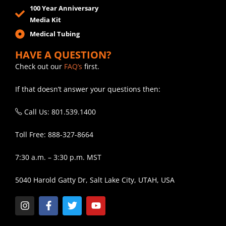
100 Year Anniversary
Media Kit
Medical Tubing
HAVE A QUESTION?
Check out our
FAQ’s
first.
If that doesn’t answer your questions then:
Call Us: 801.539.1400
Toll Free: 888-327-8664
7:30 a.m. – 3:30 p.m. MST
5040 Harold Gatty Dr, Salt Lake City, UTAH, USA