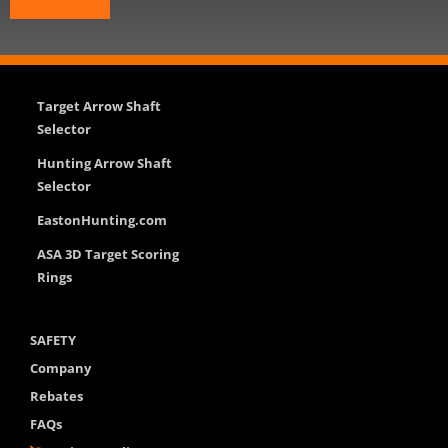
Target Arrow Shaft
Selector
Hunting Arrow Shaft
Selector
EastonHunting.com
ASA 3D Target Scoring
Rings
SAFETY
Company
Rebates
FAQs