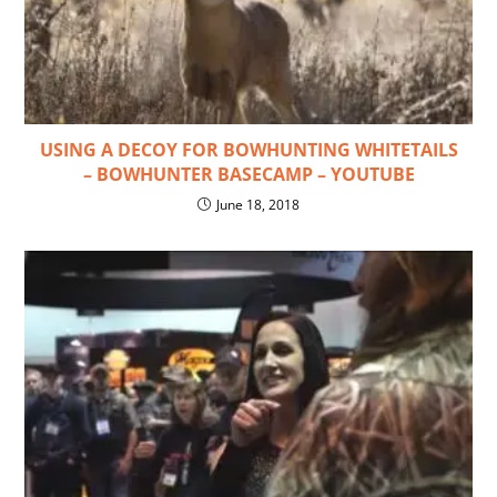
USING A DECOY FOR BOWHUNTING WHITETAILS
– BOWHUNTER BASECAMP – YOUTUBE
June 18, 2018