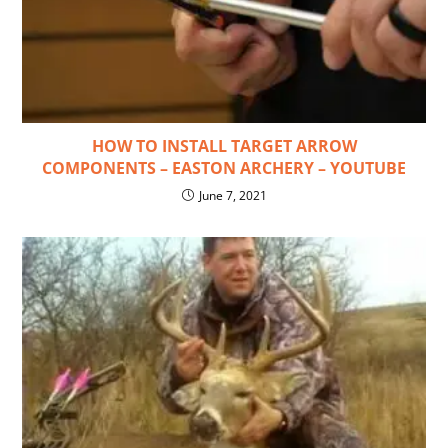
HOW TO INSTALL TARGET ARROW
COMPONENTS – EASTON ARCHERY – YOUTUBE
June 7, 2021