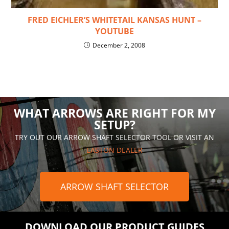
FRED EICHLER’S WHITETAIL KANSAS HUNT –
YOUTUBE
December 2, 2008
WHAT ARROWS ARE RIGHT FOR MY
SETUP?
TRY OUT OUR ARROW SHAFT SELECTOR TOOL OR VISIT AN
EASTON DEALER
ARROW SHAFT SELECTOR
DOWNLOAD OUR PRODUCT GUIDES