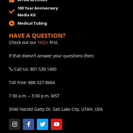
100 Year Anniversary
Media Kit
Medical Tubing
HAVE A QUESTION?
Check out our
FAQ’s
first.
If that doesn’t answer your questions then:
Call Us: 801.539.1400
Toll Free: 888-327-8664
7:30 a.m. – 3:30 p.m. MST
5040 Harold Gatty Dr, Salt Lake City, UTAH, USA