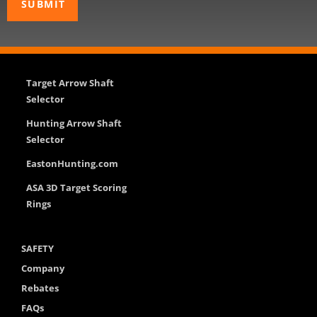
Target Arrow Shaft
Selector
Hunting Arrow Shaft
Selector
EastonHunting.com
ASA 3D Target Scoring
Rings
SAFETY
Company
Rebates
FAQs