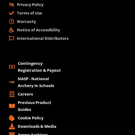
Privacy Policy
Terms of Use
Warranty
Notice of Accessibility
International Distributors
Contingency
Registration & Payout
NASP - National
Archery In Schools
Careers
Previous Product
Guides
Cookie Policy
Downloads & Media
Arrow Archives