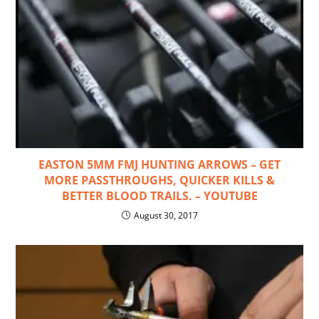
EASTON 5MM FMJ HUNTING ARROWS – GET
MORE PASSTHROUGHS, QUICKER KILLS &
BETTER BLOOD TRAILS. – YOUTUBE
August 30, 2017