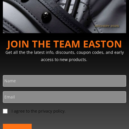
JOIN THE TEAM EASTON
Get all the the latest info, discounts, coupon codes, and early
access to new products.
I agree to the privacy policy.