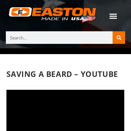
SAVING A BEARD – YOUTUBE