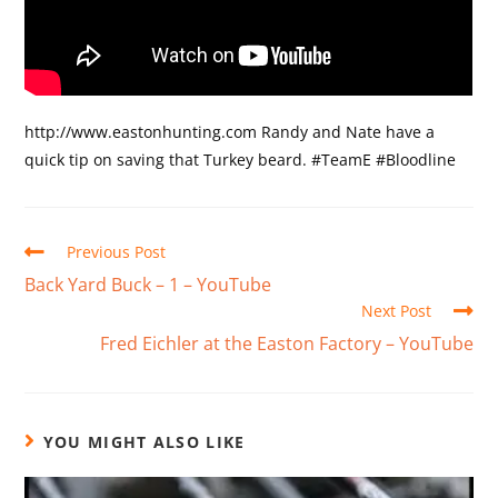
http://www.eastonhunting.com Randy and Nate have a
quick tip on saving that Turkey beard. #TeamE #Bloodline
Previous Post
Back Yard Buck – 1 – YouTube
Next Post
Fred Eichler at the Easton Factory – YouTube
YOU MIGHT ALSO LIKE