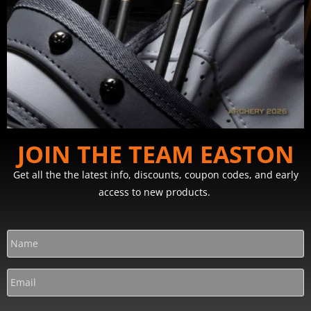
JOIN THE TEAM EASTON
Get all the the latest info, discounts, coupon codes, and early
access to new products.