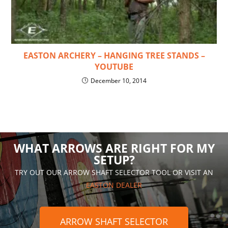
EASTON ARCHERY – HANGING TREE STANDS –
YOUTUBE
December 10, 2014
WHAT ARROWS ARE RIGHT FOR MY
SETUP?
TRY OUT OUR ARROW SHAFT SELECTOR TOOL OR VISIT AN
EASTON DEALER
ARROW SHAFT SELECTOR