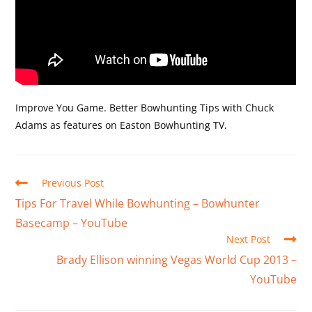
Improve You Game. Better Bowhunting Tips with Chuck
Adams as features on Easton Bowhunting TV.
Previous Post
Tips For Travel While Bowhunting – Bowhunter
Basecamp – YouTube
Next Post
Brady Ellison winning Vegas World Cup 2013 –
YouTube