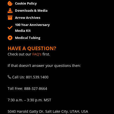
Cookie Policy
Downloads & Media
Arrow Archives
100 Year Anniversary
Media Kit
Medical Tubing
HAVE A QUESTION?
Check out our
FAQ’s
first.
If that doesn’t answer your questions then:
Call Us: 801.539.1400
Toll Free: 888-327-8664
7:30 a.m. – 3:30 p.m. MST
5040 Harold Gatty Dr, Salt Lake City, UTAH, USA