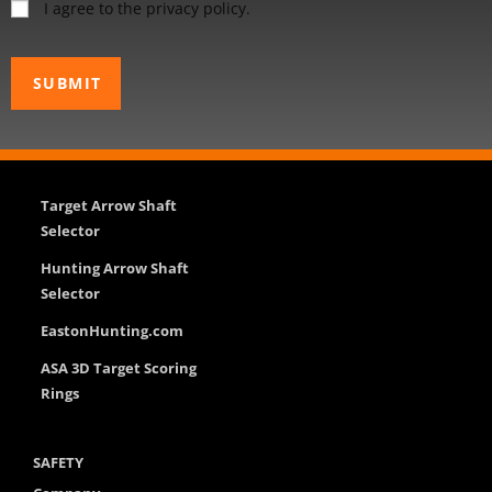
I agree to the privacy policy.
Target Arrow Shaft
Selector
Hunting Arrow Shaft
Selector
EastonHunting.com
ASA 3D Target Scoring
Rings
SAFETY