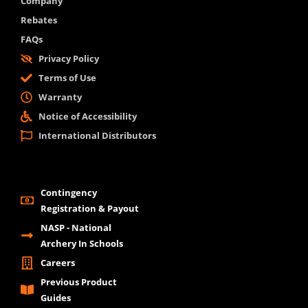
Company
Rebates
FAQs
Privacy Policy
Terms of Use
Warranty
Notice of Accessibility
International Distributors
Contingency
Registration & Payout
NASP - National
Archery In Schools
Careers
Previous Product
Guides