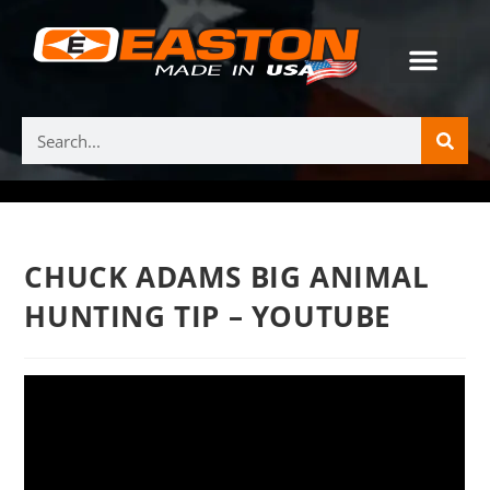
CHUCK ADAMS BIG ANIMAL
HUNTING TIP – YOUTUBE