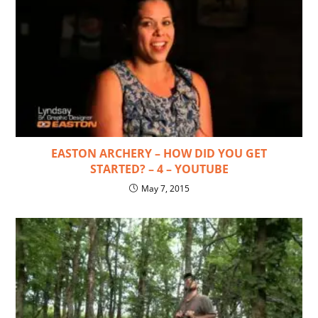
EASTON ARCHERY – HOW DID YOU GET
STARTED? – 4 – YOUTUBE
May 7, 2015