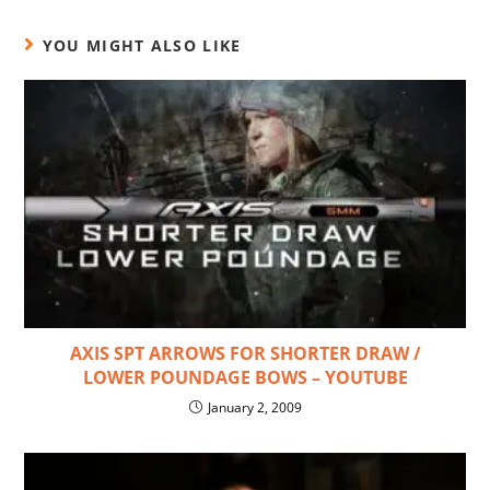
YOU MIGHT ALSO LIKE
AXIS SPT ARROWS FOR SHORTER DRAW /
LOWER POUNDAGE BOWS – YOUTUBE
January 2, 2009