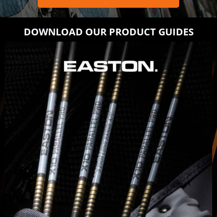
DOWNLOAD OUR PRODUCT GUIDES