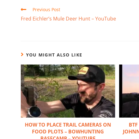
Previous Post
Fred Eichler’s Mule Deer Hunt – YouTube
YOU MIGHT ALSO LIKE
HOW TO PLACE TRAIL CAMERAS ON
BTF
FOOD PLOTS – BOWHUNTING
JOHNN
BASECAMP – YOUTUBE