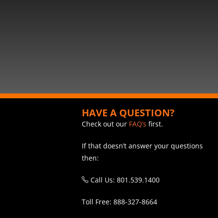
HAVE A QUESTION?
Check out our
FAQ’s
first.
If that doesn’t answer your questions
then:
Call Us: 801.539.1400
Toll Free: 888-327-8664