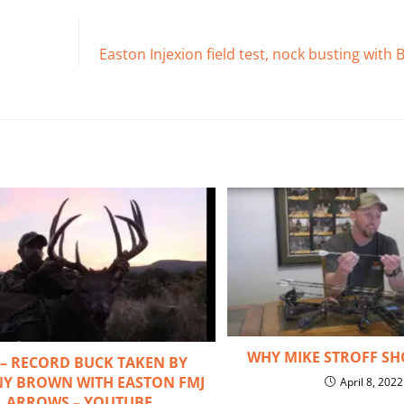
Easton Injexion field test, nock busting wit
WHY MIKE STROFF SH
 – RECORD BUCK TAKEN BY
Y BROWN WITH EASTON FMJ
April 8, 2022
ARROWS – YOUTUBE