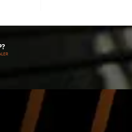
P?
ALER