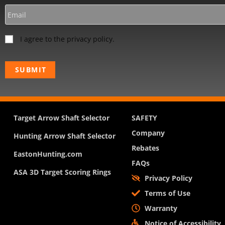
I agree to the privacy policy.
Target Arrow Shaft Selector
SAFETY
Company
Hunting Arrow Shaft Selector
Rebates
EastonHunting.com
FAQs
ASA 3D Target Scoring Rings
Privacy Policy
Terms of Use
Warranty
Notice of Accessibility