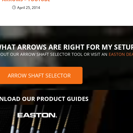
April 25, 2014
HAT ARROWS ARE RIGHT FOR MY SETU
 OUT OUR ARROW SHAFT SELECTOR TOOL OR VISIT AN
EASTON DE
ARROW SHAFT SELECTOR
LOAD OUR PRODUCT GUIDES