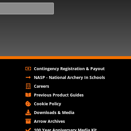
Contingency Registration & Payout
NASP - National Archery In Schools
Careers
Previous Product Guides
Cookie Policy
Downloads & Media
Arrow Archives
100 Year Anniversary Media Kit