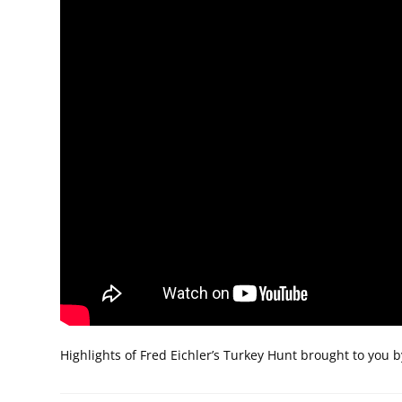
Highlights of Fred Eichler’s Turkey Hunt brought to you 