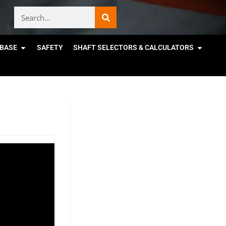
BASE
SAFETY
SHAFT SELECTORS & CALCULATORS