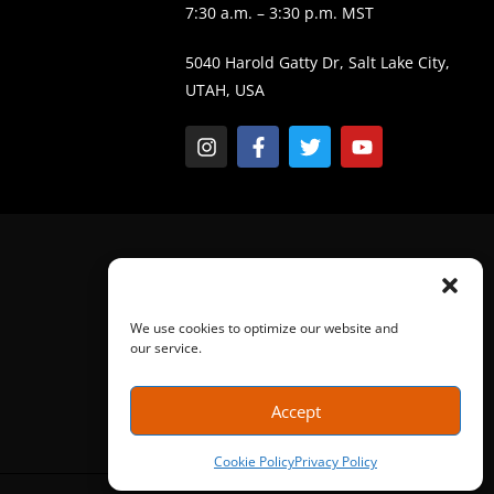
7:30 a.m. – 3:30 p.m. MST
5040 Harold Gatty Dr, Salt Lake City,
UTAH, USA
We use cookies to optimize our website and
our service.
Accept
Cookie Policy
Privacy Policy