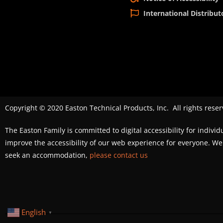
International Distribut
Copyright © 2020 Easton Technical Products, Inc. All rights reser
The Easton Family is committed to digital accessibility for individ
improve the accessibility of our web experience for everyone. 
seek an accommodation,
please contact us
English
▼