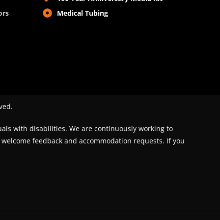
ors
Medical Tubing
ved.
uals with disabilities. We are continuously working to
We welcome feedback and accommodation requests. If you