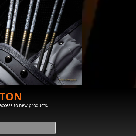
STON
y access to new products.