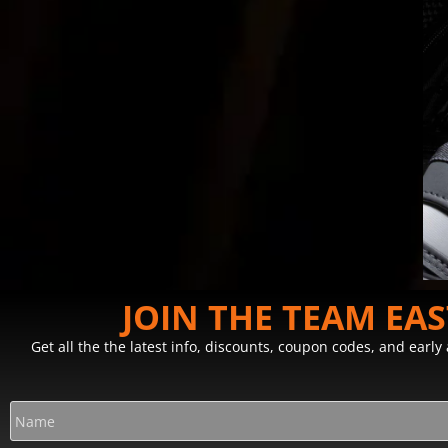
JOIN THE TEAM EA
Get all the the latest info, discounts, coupon codes, and earl