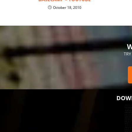
October 18, 2010
W
TRY
DOWN