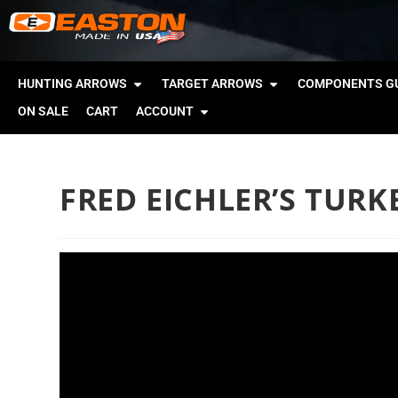
HUNTING ARROWS
TARGET ARROWS
COMPONENTS GU
ON SALE
CART
ACCOUNT
FRED EICHLER’S TUR