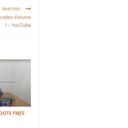
Next Post
h Braden Volume
1 – YouTube
OOTS FMJ’S