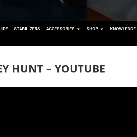
IDE
STABILIZERS
ACCESSORIES
SHOP
KNOWLEDGE 
KEY HUNT – YOUTUBE