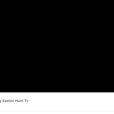
by Easton Hunt Tv