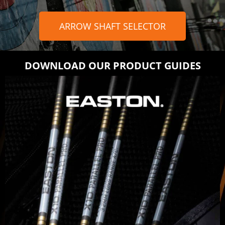
ARROW SHAFT SELECTOR
DOWNLOAD OUR PRODUCT GUIDES