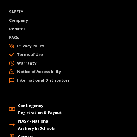
SAFETY
Company
Rebates
FAQs
Privacy Policy
Terms of Use
Warranty
Notice of Accessibility
International Distributors
Contingency
Registration & Payout
NASP - National
Archery In Schools
Careers