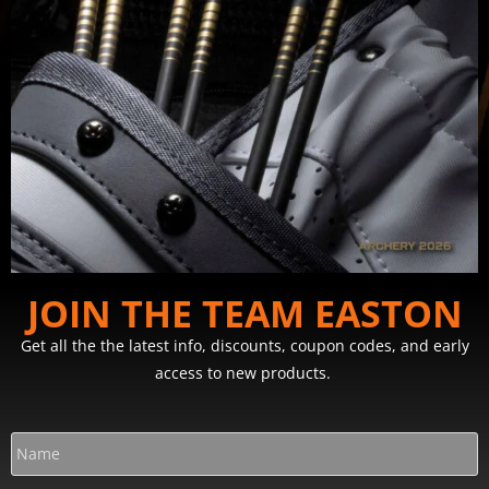
JOIN THE TEAM EASTON
Get all the the latest info, discounts, coupon codes, and early
access to new products.