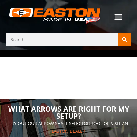
WHAT ARROWS ARE RIGHT FOR MY
SETUP?
TRY OUT OUR ARROW SHAFT SELECTOR TOOL OR VISIT AN
EASTON DEALER