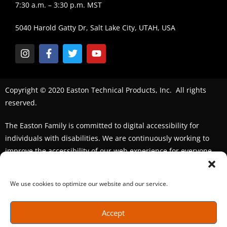
7:30 a.m. – 3:30 p.m. MST
5040 Harold Gatty Dr, Salt Lake City, UTAH, USA
Copyright © 2020 Easton Technical Products, Inc. All rights
reserved.
The Easton Family is committed to digital accessibility for
individuals with disabilities. We are continuously working to
improve the accessibility of our web experience for everyone.
We welcome feedback and accommodation requests. If you
seek an accommodation,
please contact us
We use cookies to optimize our website and our service.
Accept