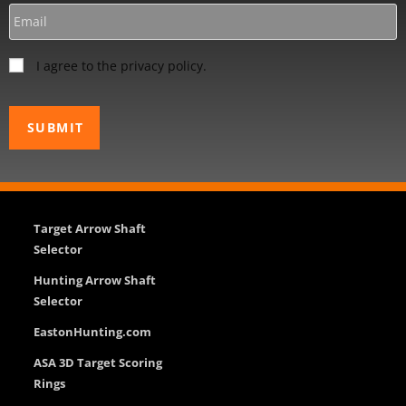
I agree to the privacy policy.
Target Arrow Shaft
Selector
Hunting Arrow Shaft
Selector
EastonHunting.com
ASA 3D Target Scoring
Rings