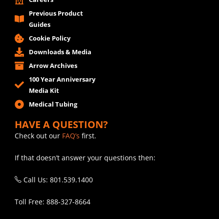
Previous Product
Guides
Cookie Policy
Downloads & Media
Arrow Archives
100 Year Anniversary
Media Kit
Medical Tubing
HAVE A QUESTION?
Check out our
FAQ’s
first.
If that doesn’t answer your questions then:
Call Us: 801.539.1400
Toll Free: 888-327-8664