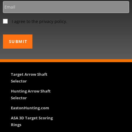
I agree to the privacy policy.
Target Arrow Shaft
Selector
Hunting Arrow Shaft
Selector
EastonHunting.com
ASA 3D Target Scoring
Rings