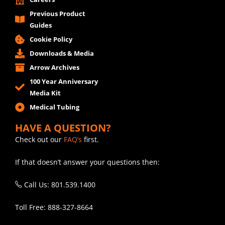
Previous Product
Guides
Cookie Policy
Downloads & Media
Arrow Archives
100 Year Anniversary
Media Kit
Medical Tubing
HAVE A QUESTION?
Check out our
FAQ’s
first.
If that doesn’t answer your questions then:
Call Us: 801.539.1400
Toll Free: 888-327-8664