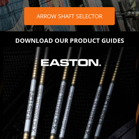
ARROW SHAFT SELECTOR
DOWNLOAD OUR PRODUCT GUIDES