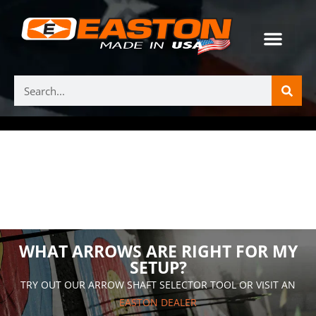
WHAT ARROWS ARE RIGHT FOR MY
SETUP?
TRY OUT OUR ARROW SHAFT SELECTOR TOOL OR VISIT AN
EASTON DEALER