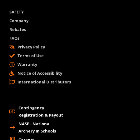
SAFETY
Company
Rebates
FAQs
Privacy Policy
Terms of Use
Warranty
Notice of Accessibility
International Distributors
Contingency
Registration & Payout
NASP - National
Archery In Schools
Careers