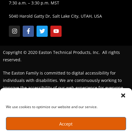
7:30 a.m. – 3:30 p.m. MST
5040 Harold Gatty Dr, Salt Lake City, UTAH, USA
Copyright © 2020 Easton Technical Products, Inc. All rights
reserved.
The Easton Family is committed to digital accessibility for
individuals with disabilities. We are continuously working to
improve the accessibility of our web experience for everyone.
We welcome feedback and accommodation requests. If you
seek an accommodation,
please contact us
We use cookies to optimize our website and our service.
Accept