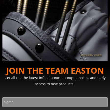
JOIN THE TEAM EASTON
Get all the the latest info, discounts, coupon codes, and early
access to new products.